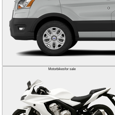
Motorbikes
for sale