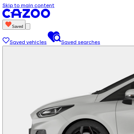
Skip to main content
Saved
Saved vehicles
Saved searches