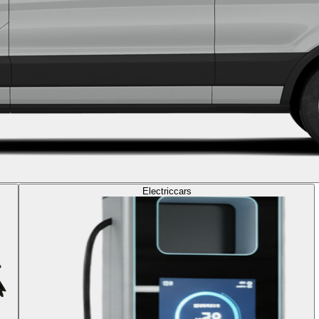
Electric
cars