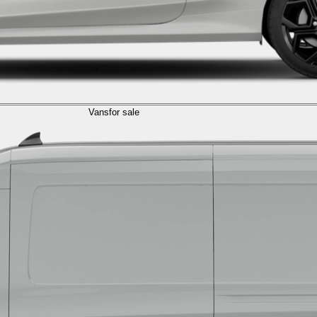
Vans
for sale