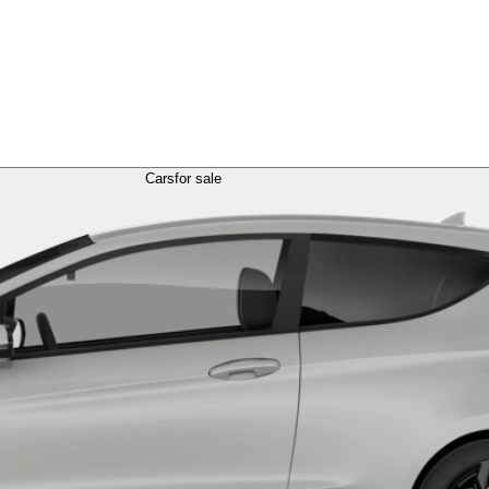
Cars
for sale