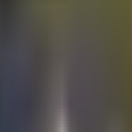
Electric
cars