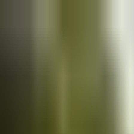
Cars
for sale