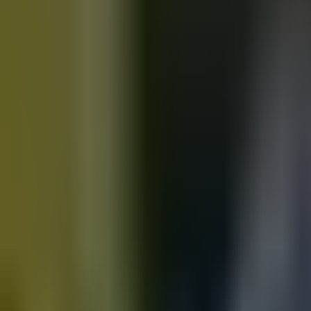
Motorbikes
for sale