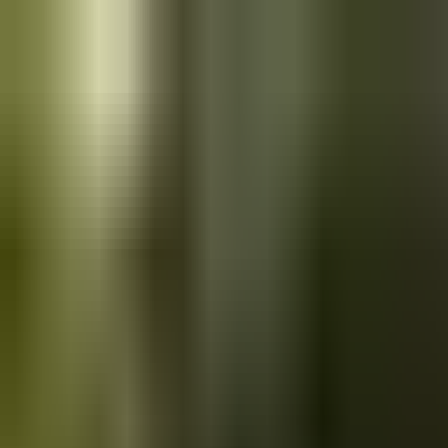
Skip to main content
Saved
Saved vehicles
Saved searches