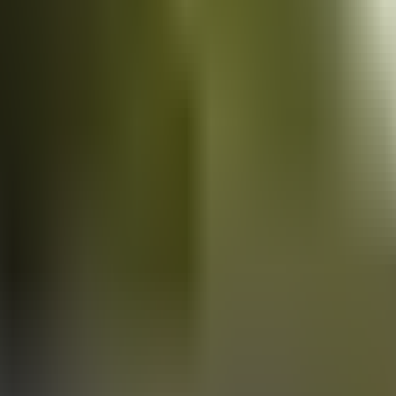
Vans
for sale