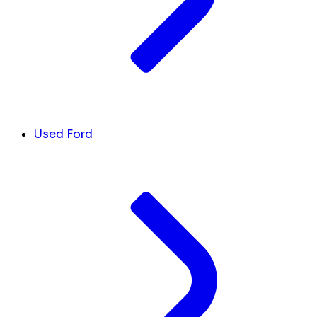
Used Ford