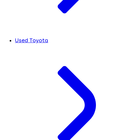
Used Toyota