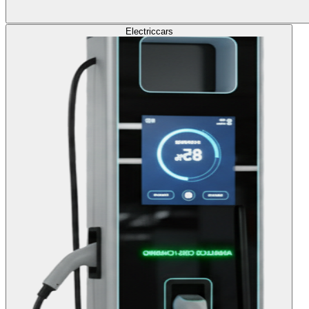
Electric
cars