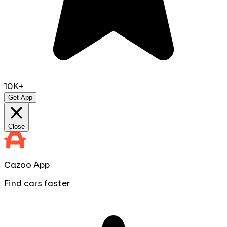
10K+
Get App
Close
Cazoo App
Find cars faster