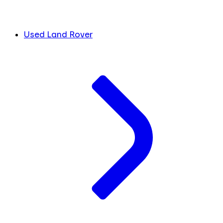
Used Land Rover