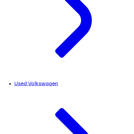
Used Volkswagen