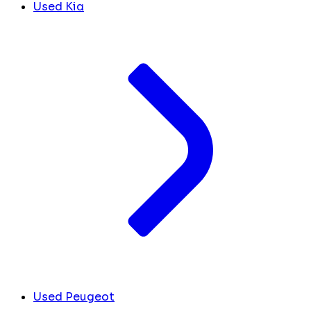
Used Kia
Used Peugeot