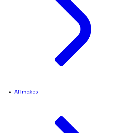
All makes