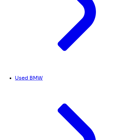
Used BMW