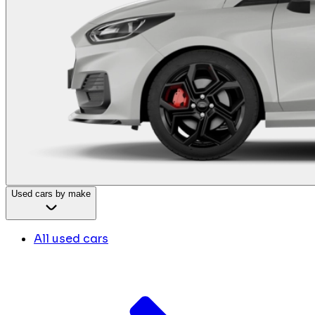
Used cars by make
All used cars