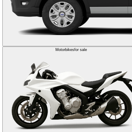
Motorbikes
for sale