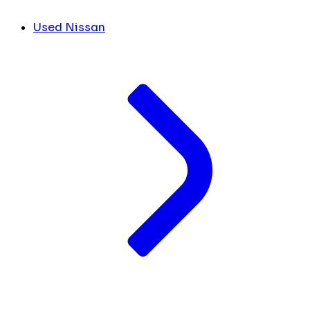
Used Nissan