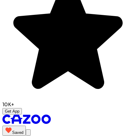
10K+
Get App
Saved