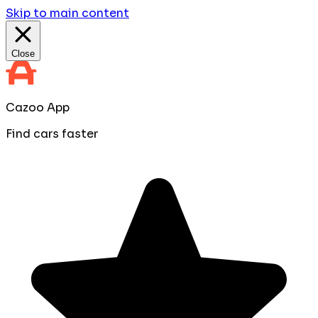
Skip to main content
Close
Cazoo App
Find cars faster