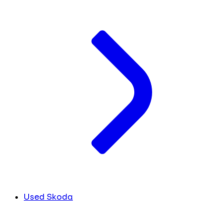
Used Skoda