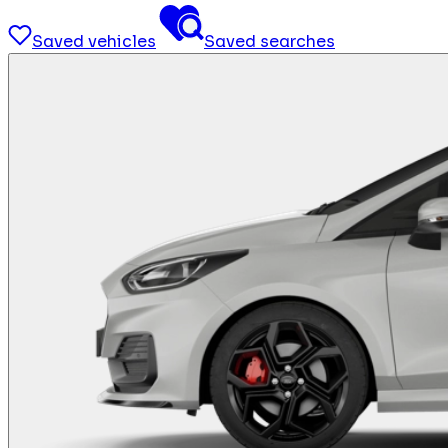
Saved vehicles
Saved searches