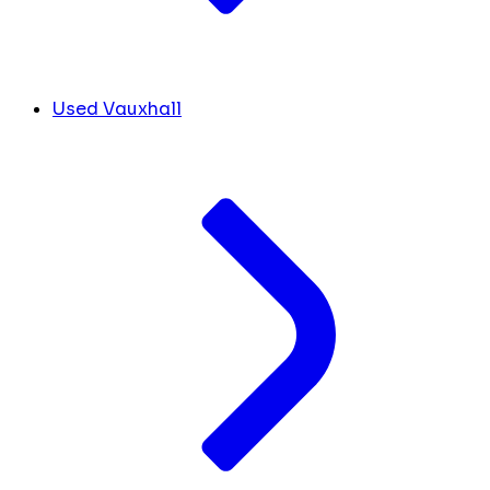
Used Vauxhall