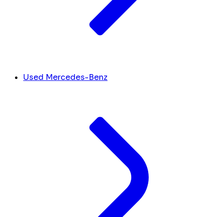
Used Mercedes-Benz