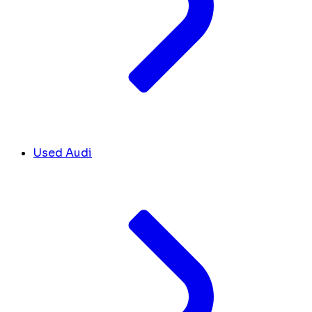
Used Audi