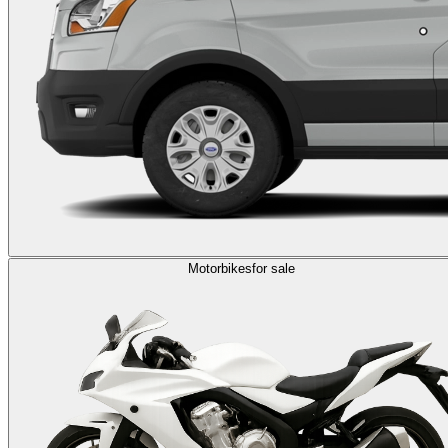
Motorbikes
for sale