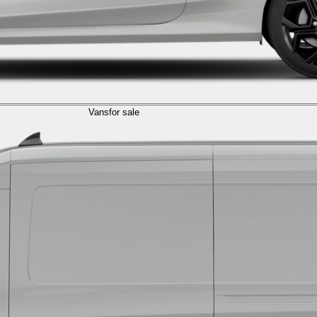
Vans
for sale