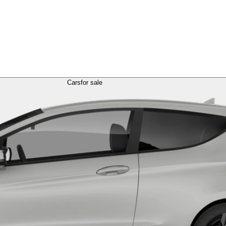
Cars
for sale