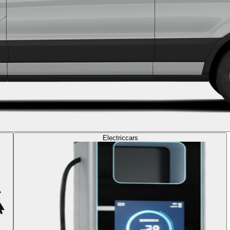
Electric
cars