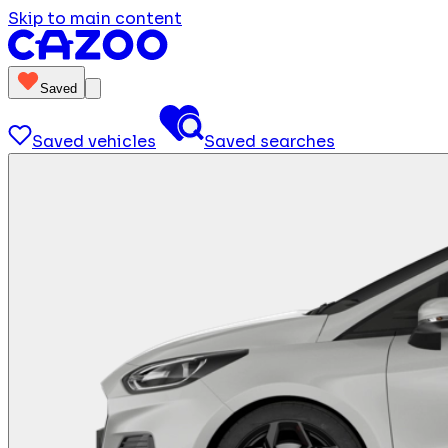
Skip to main content
Saved
Saved vehicles
Saved searches