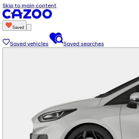
Skip to main content
Saved
Saved vehicles
Saved searches