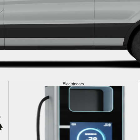
Electric
cars