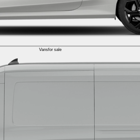
Vans
for sale