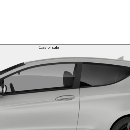
Cars
for sale