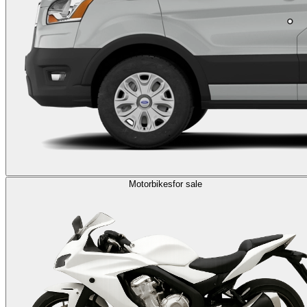
Motorbikes
for sale