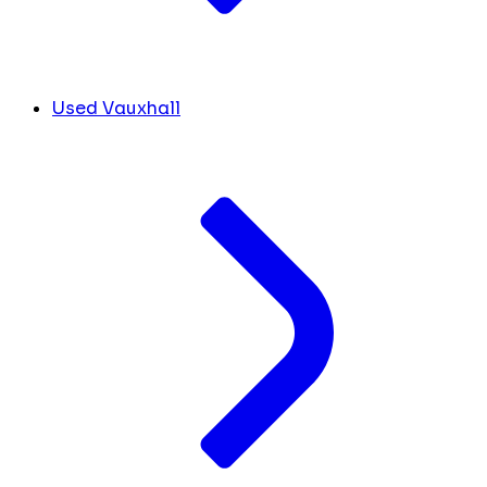
Used Vauxhall