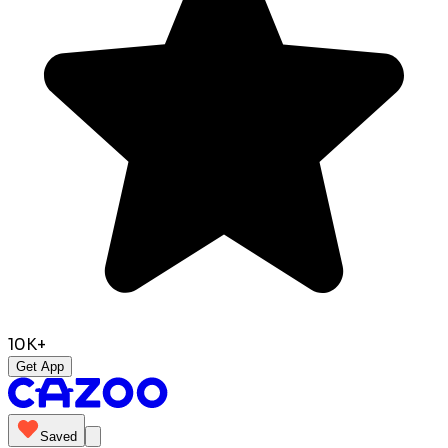
10K+
Get App
Saved