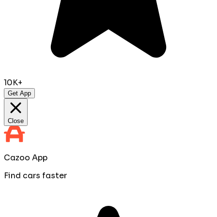
10K+
Get App
Close
Cazoo App
Find cars faster