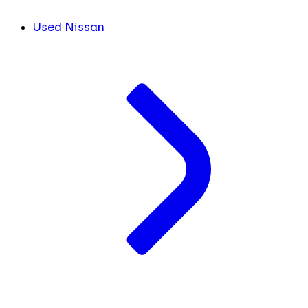
Used Nissan