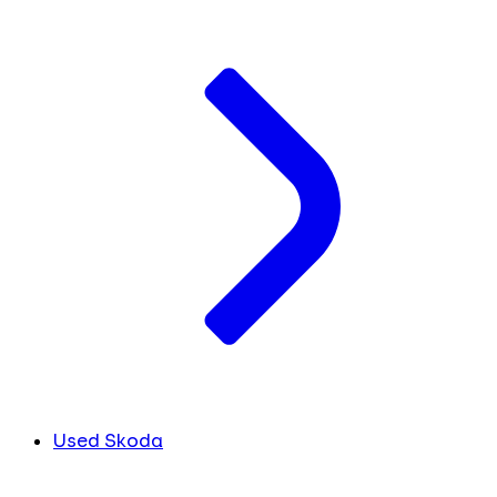
Used Skoda