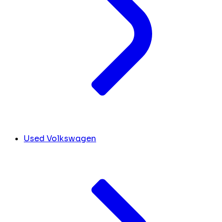
Used Volkswagen