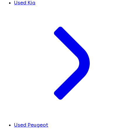
Used Kia
Used Peugeot