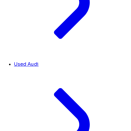
Used Audi