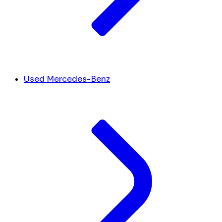
Used Mercedes-Benz