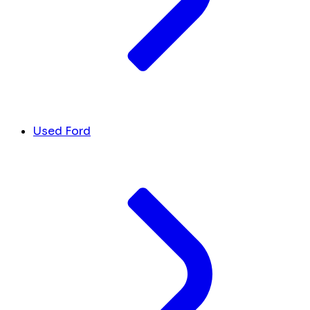
Used Ford