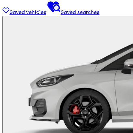
Saved vehicles
Saved searches