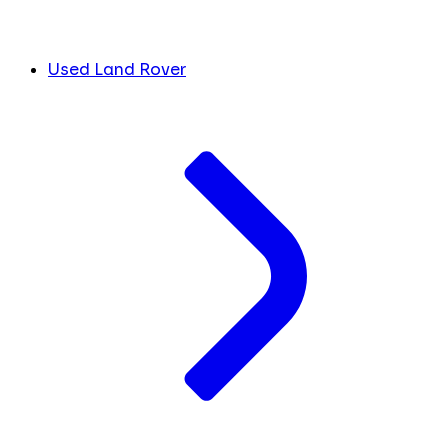
Used Land Rover