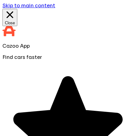
Skip to main content
Close
Cazoo App
Find cars faster