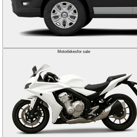
Motorbikes
for sale