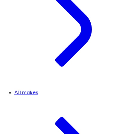
All makes