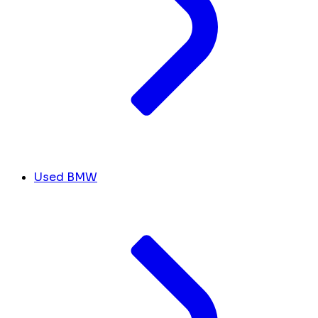
Used BMW