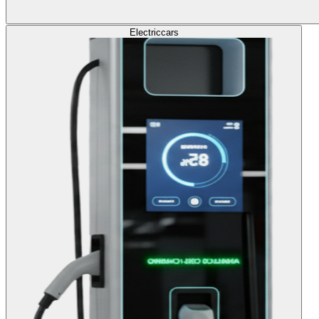
Electric
cars