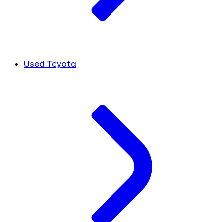
Used Toyota