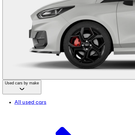
Used cars by make
All used cars