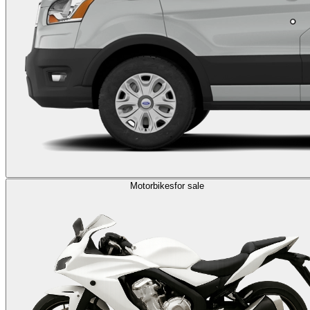
Motorbikes
for sale