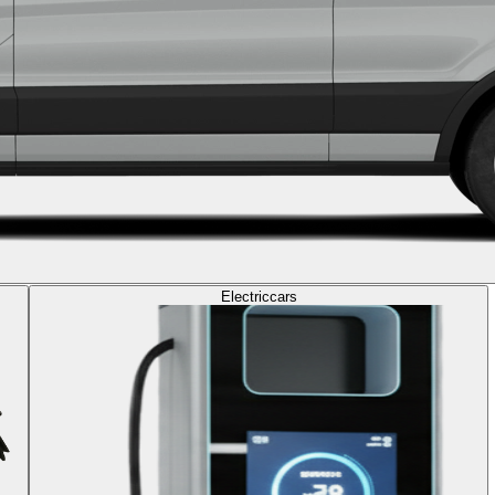
Electric
cars