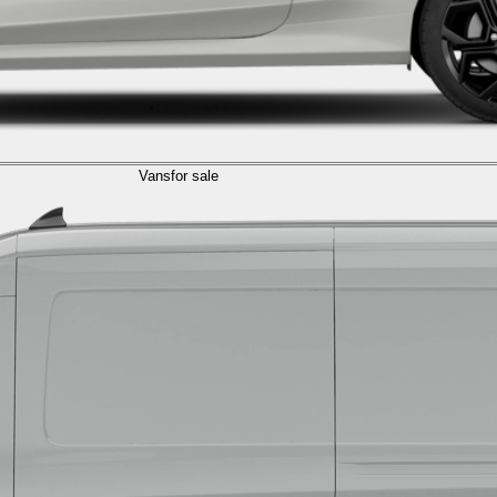
Vans
for sale