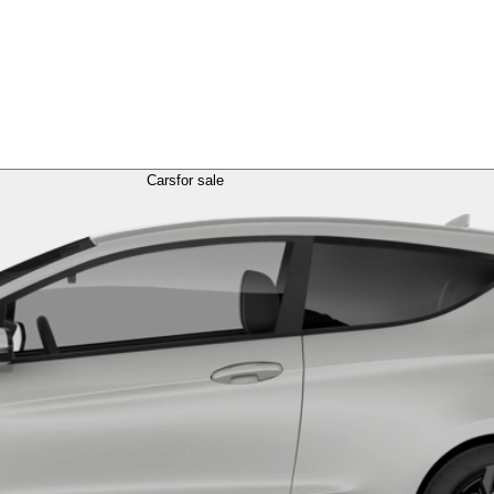
Cars
for sale