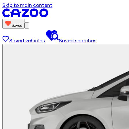
Skip to main content
Saved
Saved vehicles
Saved searches