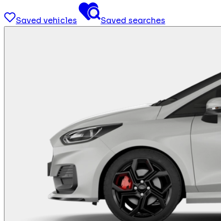
Saved vehicles
Saved searches