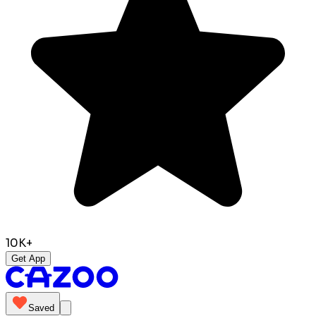
10K+
Get App
Saved