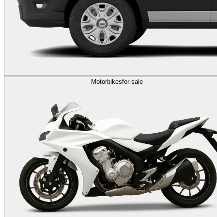
Motorbikes
for sale