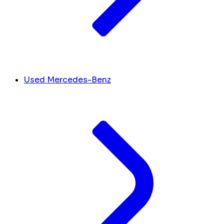
Used Mercedes-Benz