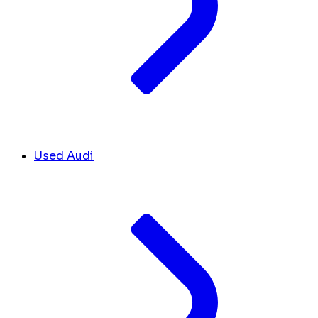
Used Audi