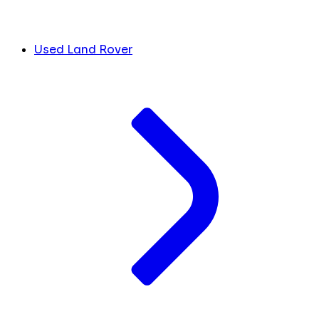
Used Land Rover