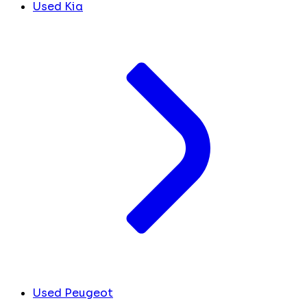
Used Kia
Used Peugeot