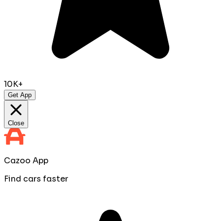
10K+
Get App
Close
Cazoo App
Find cars faster