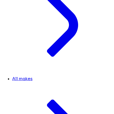
All makes