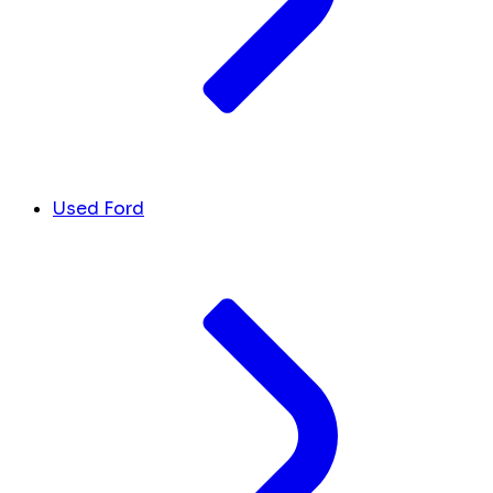
Used Ford