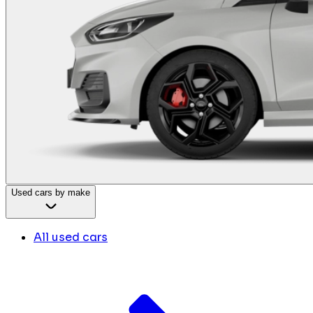
Used cars by make
All used cars