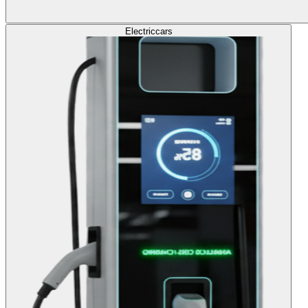
Electric
cars