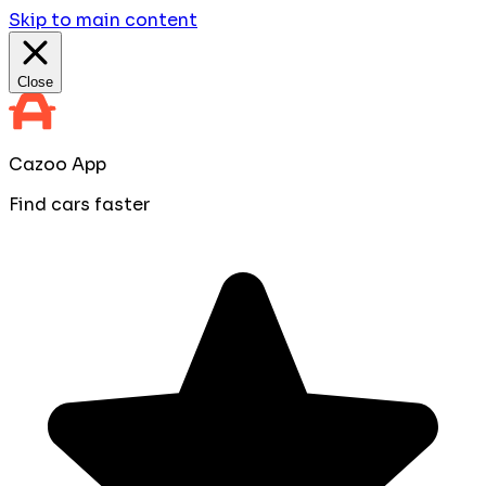
Skip to main content
Close
Cazoo App
Find cars faster