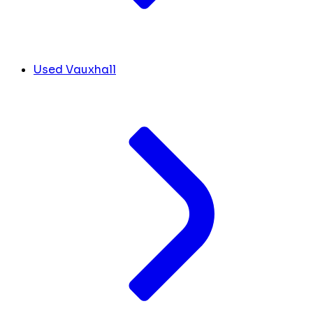
Used Vauxhall