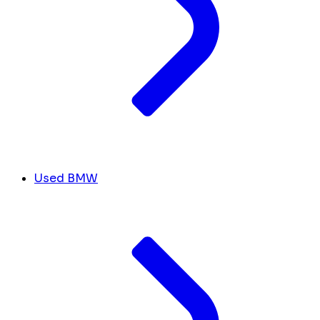
Used BMW