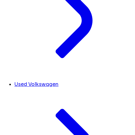
Used Volkswagen