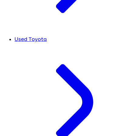
Used Toyota