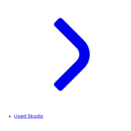
Used Skoda