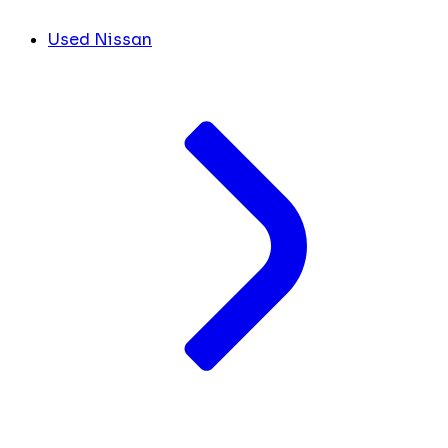
Used Nissan