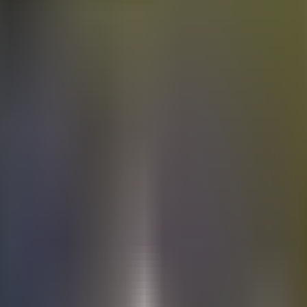
Electric
cars