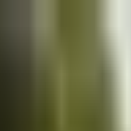
Cars
for sale