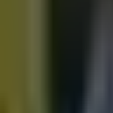
Motorbikes
for sale