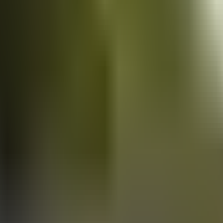
Vans
for sale