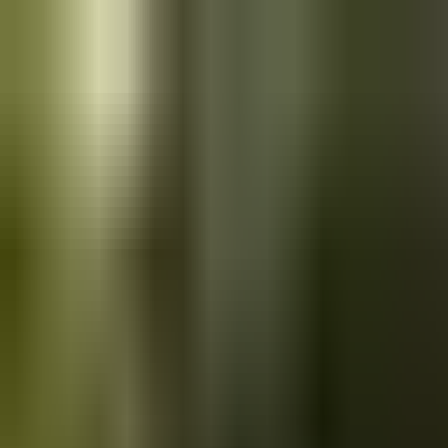
Skip to main content
Saved
Saved vehicles
Saved searches