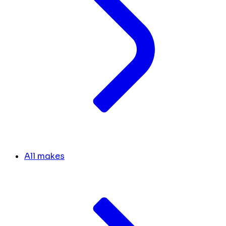
All makes