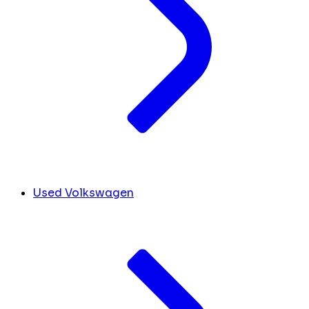
Used Volkswagen