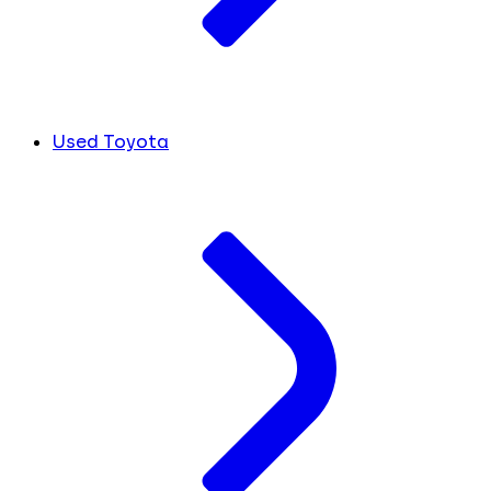
Used Toyota