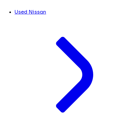
Used Nissan