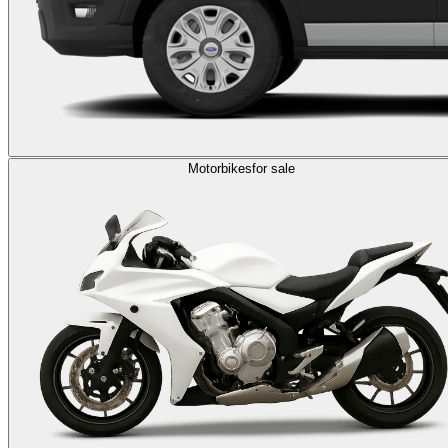
Motorbikes
for sale