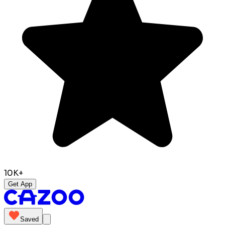
10K+
Get App
Saved