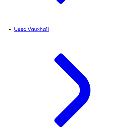
Used Vauxhall