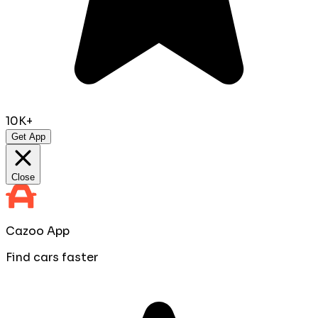
10K+
Get App
Close
Cazoo App
Find cars faster