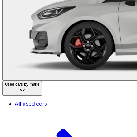
Used cars by make
All used cars