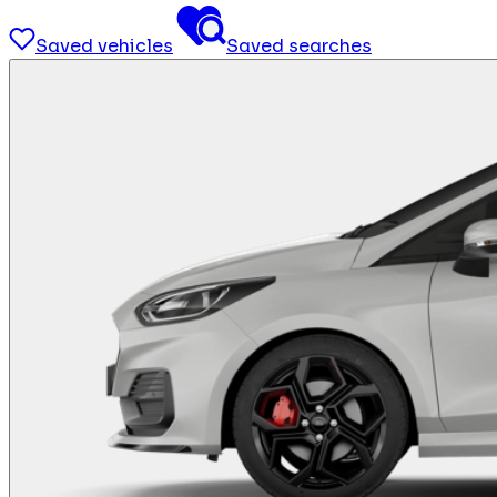
Saved vehicles
Saved searches