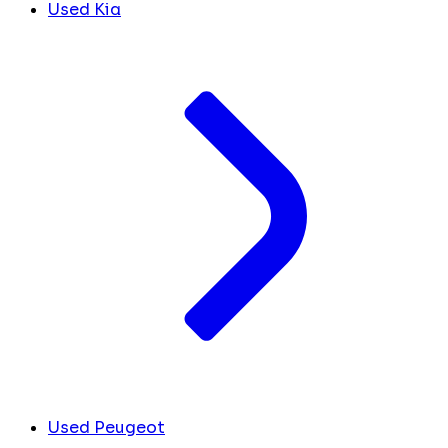
Used Kia
Used Peugeot