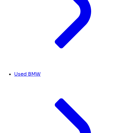
Used BMW