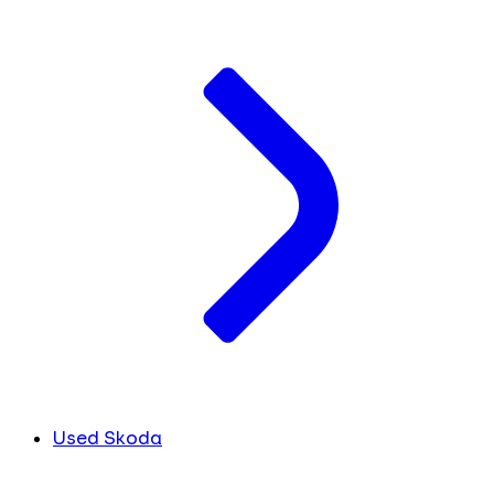
Used Skoda