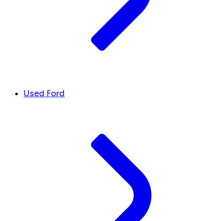
Used Ford