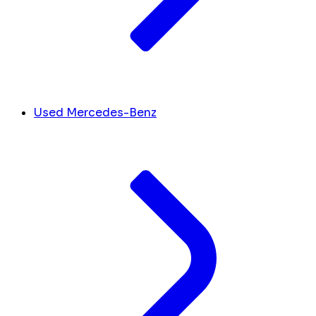
Used Mercedes-Benz