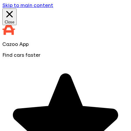
Skip to main content
Close
Cazoo App
Find cars faster