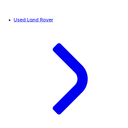
Used Land Rover