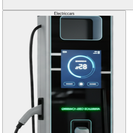
Electric
cars