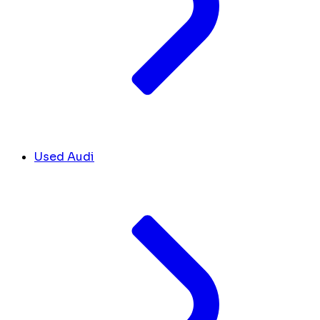
Used Audi