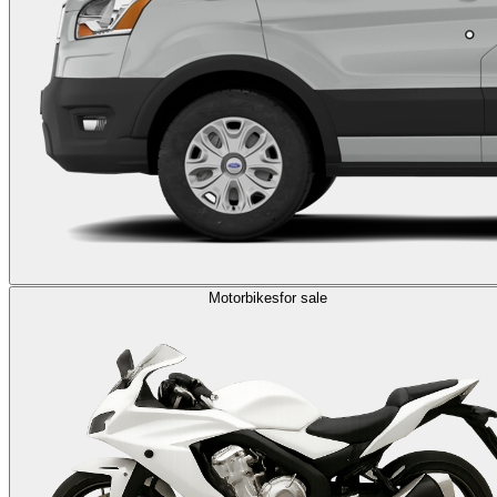
Motorbikes
for sale