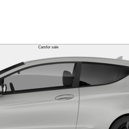
Cars
for sale