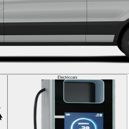
Electric
cars