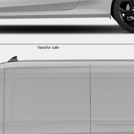
Vans
for sale