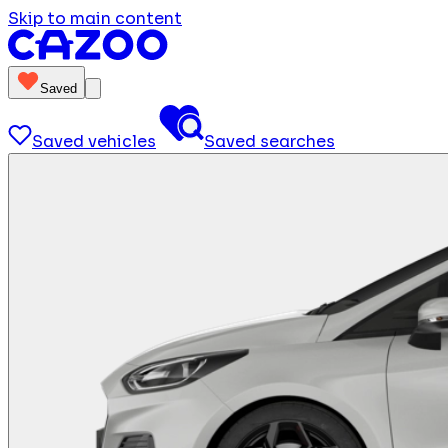
Skip to main content
Saved
Saved vehicles
Saved searches