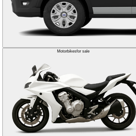
Motorbikes
for sale