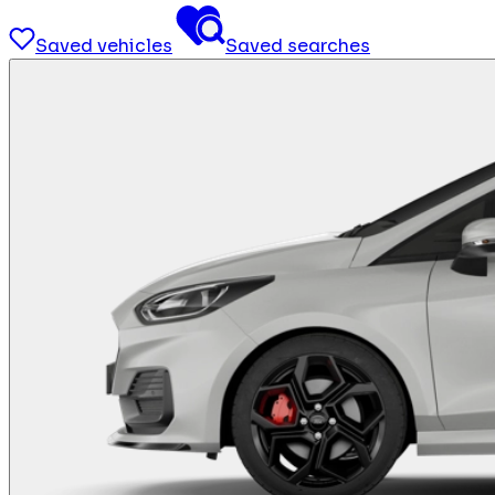
Saved vehicles
Saved searches