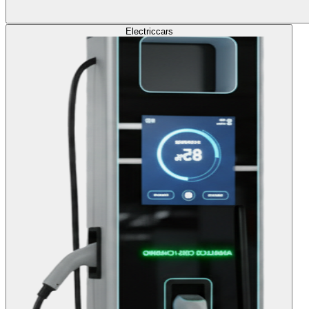
Electric
cars