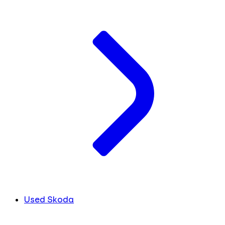
Used Skoda