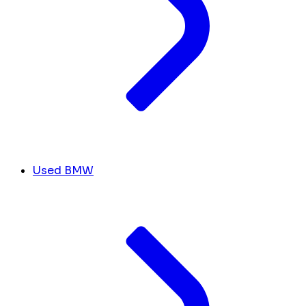
Used BMW