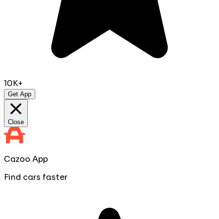
10K+
Get App
Close
Cazoo App
Find cars faster