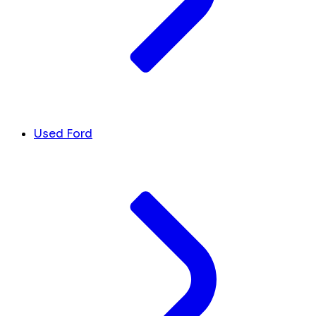
Used Ford