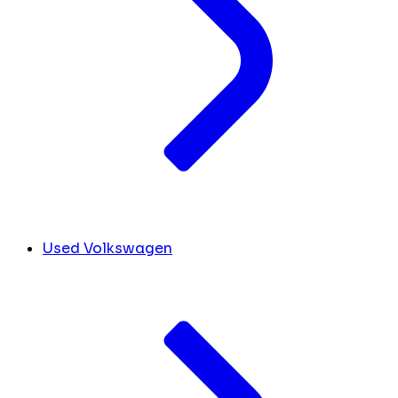
Used Volkswagen