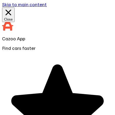
Skip to main content
Close
Cazoo App
Find cars faster