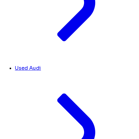
Used Audi