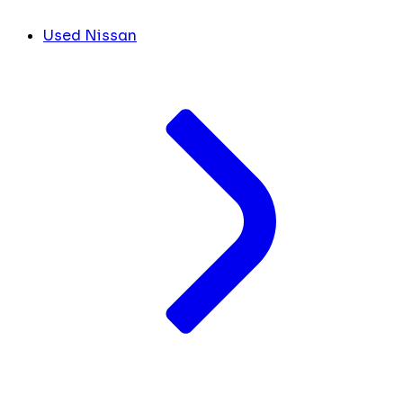
Used Nissan