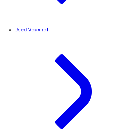
Used Vauxhall