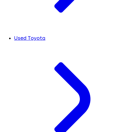
Used Toyota