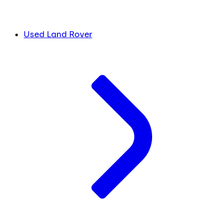
Used Land Rover