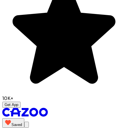
10K+
Get App
Saved