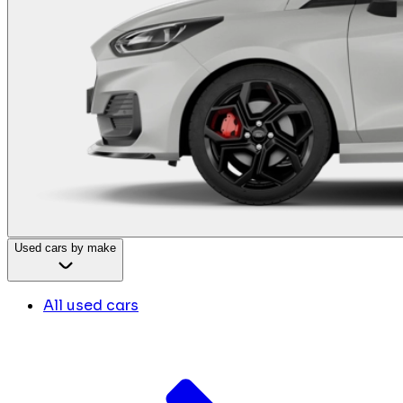
Used cars by make
All used cars