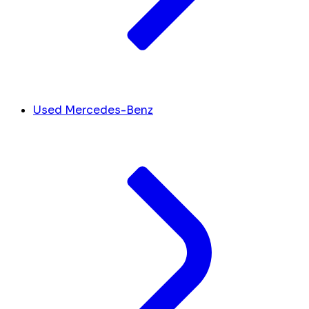
Used Mercedes-Benz