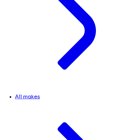
All makes