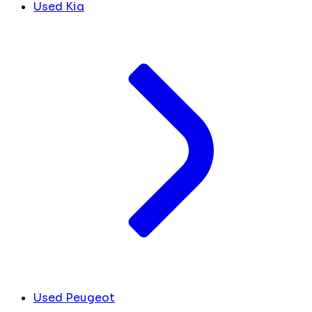
Used Kia
Used Peugeot