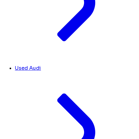
Used Audi