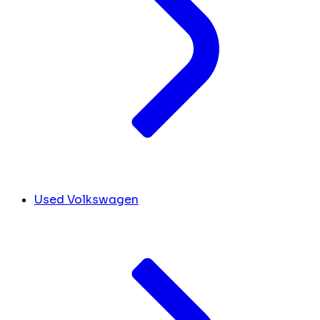
Used Volkswagen