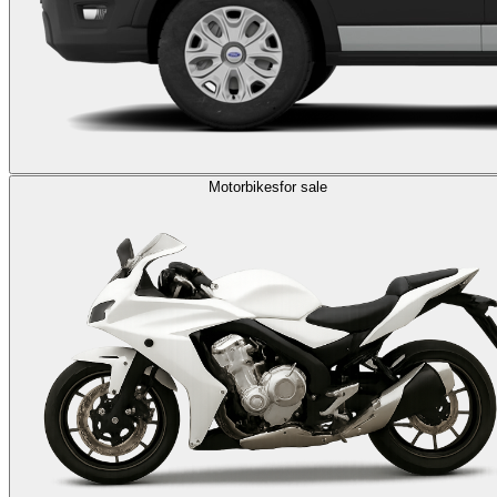
Motorbikes
for sale