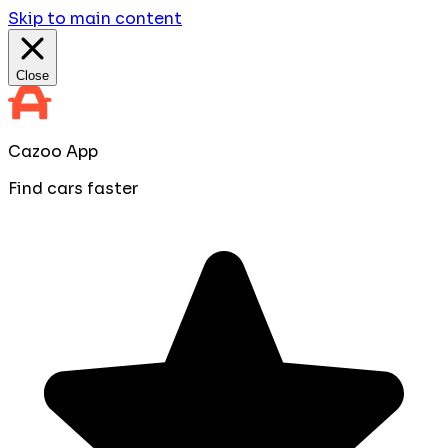
Skip to main content
Close
Cazoo App
Find cars faster