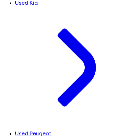
Used Kia
Used Peugeot