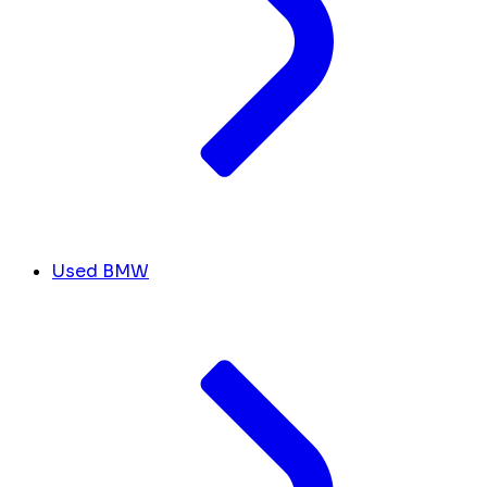
Used BMW