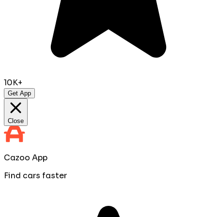
10K+
Get App
Close
Cazoo App
Find cars faster