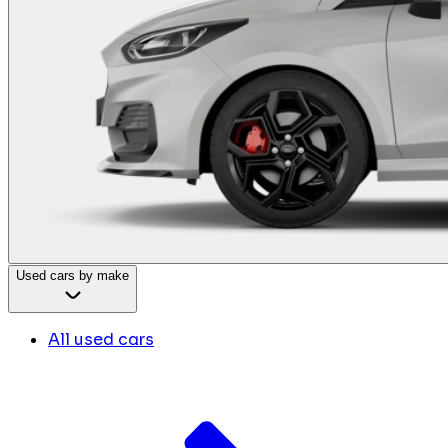
Used cars by make
All used cars