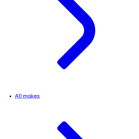
All makes