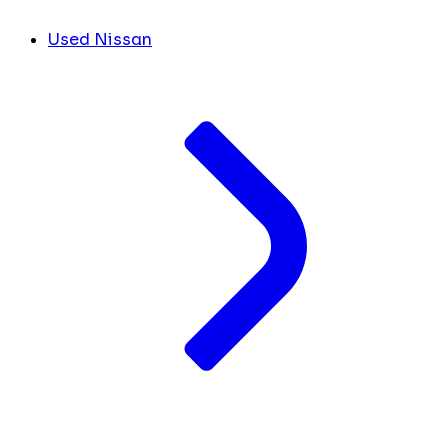
Used Nissan