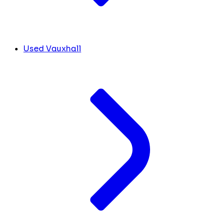
Used Vauxhall