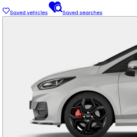
Saved vehicles
Saved searches