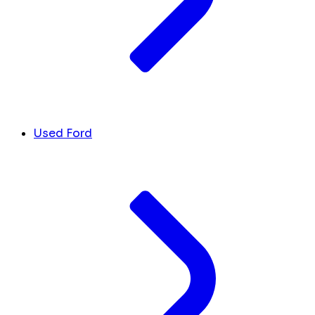
Used Ford