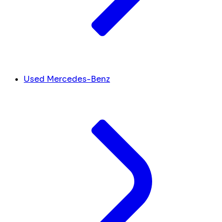
Used Mercedes-Benz