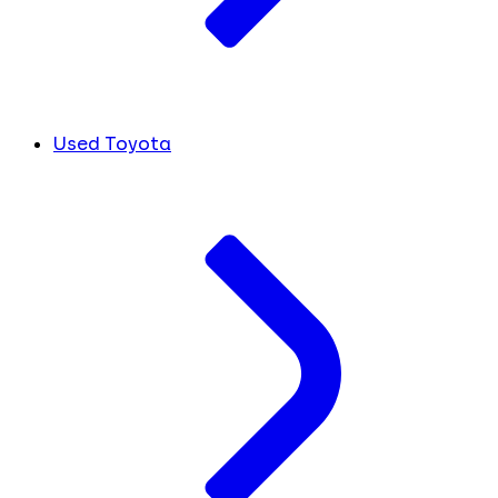
Used Toyota