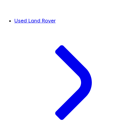
Used Land Rover