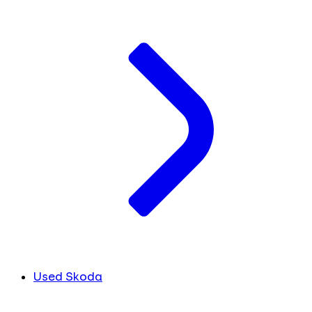
Used Skoda