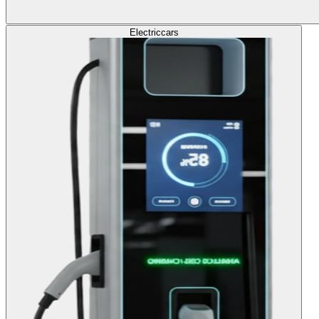
Electric
cars