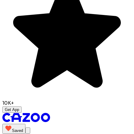
10K+
Get App
Saved