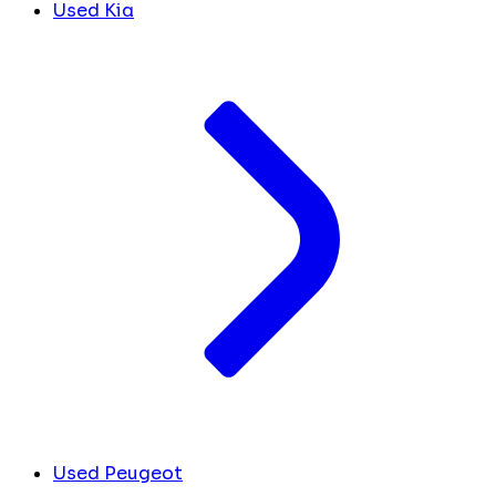
Used Kia
Used Peugeot