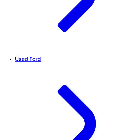
Used Ford