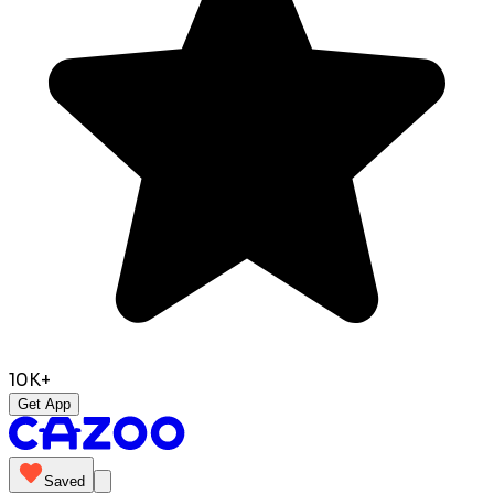
10K+
Get App
Saved