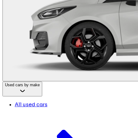
Used cars by make
All used cars