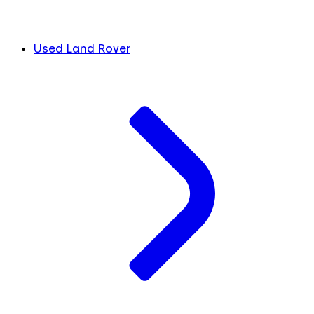
Used Land Rover