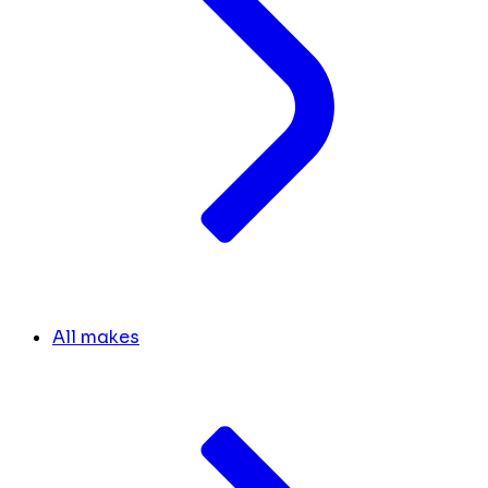
All makes