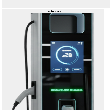
Electric
cars