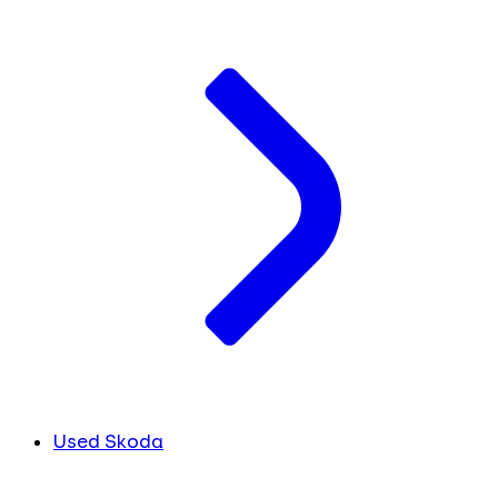
Used Skoda