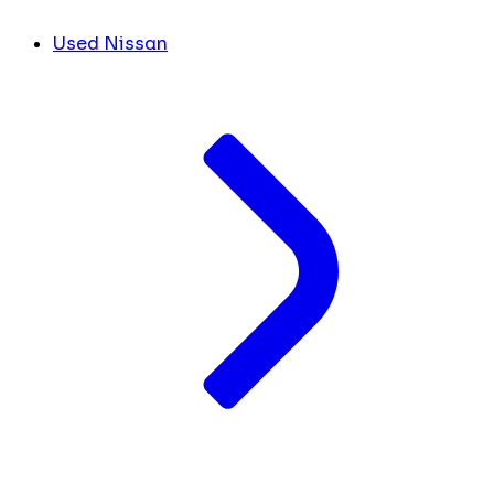
Used Nissan