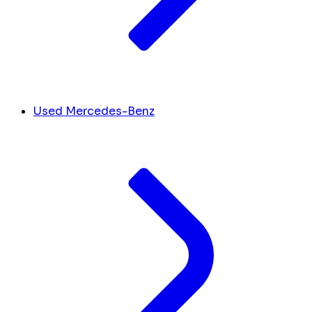
Used Mercedes-Benz