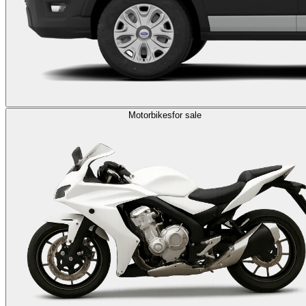
Motorbikes
for sale