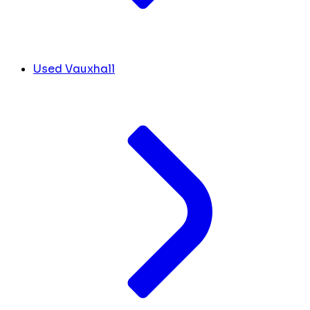
Used Vauxhall