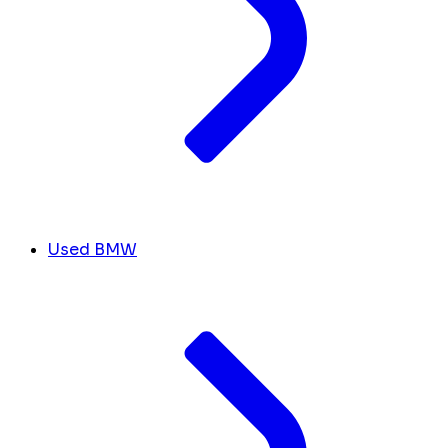
Used BMW