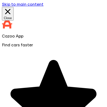
Skip to main content
Close
Cazoo App
Find cars faster