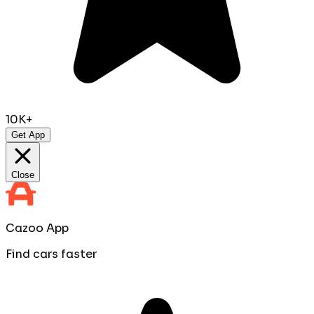
10K+
Get App
Close
Cazoo App
Find cars faster