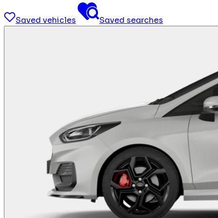
Saved vehicles
Saved searches