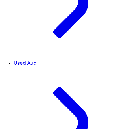
Used Audi