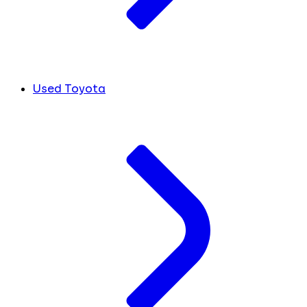
Used Toyota