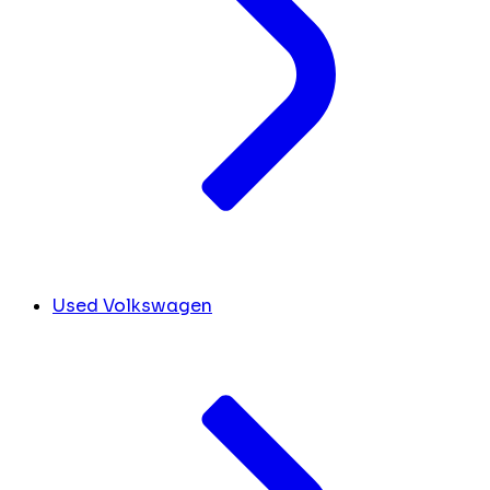
Used Volkswagen