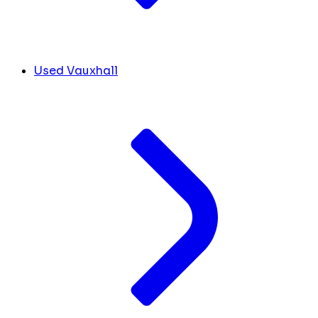
Used Vauxhall