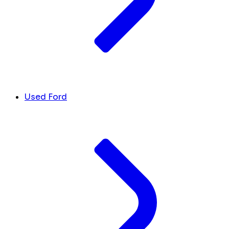
Used Ford