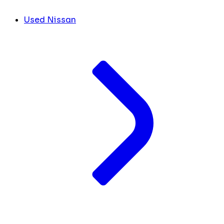
Used Nissan