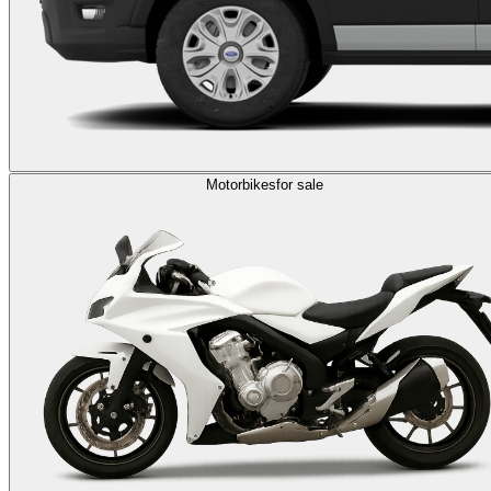
Motorbikes
for sale