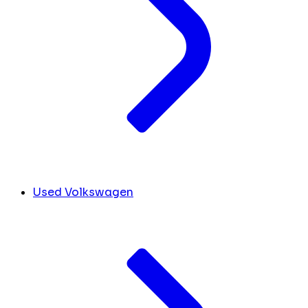
Used Volkswagen