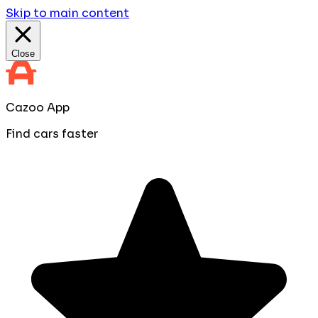
Skip to main content
Close
Cazoo App
Find cars faster