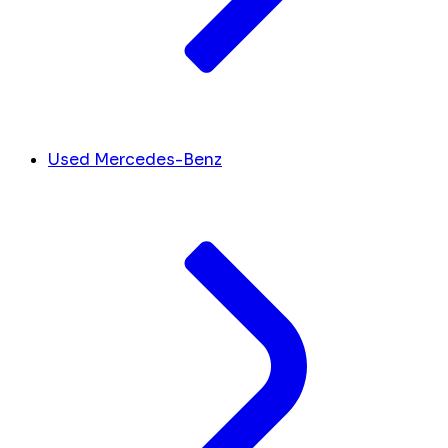
Used Mercedes-Benz