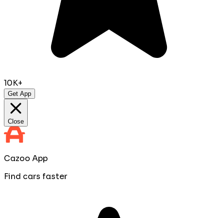
10K+
Get App
Close
Cazoo App
Find cars faster