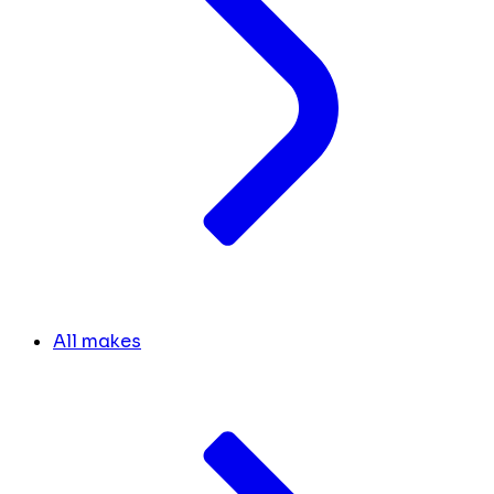
All makes