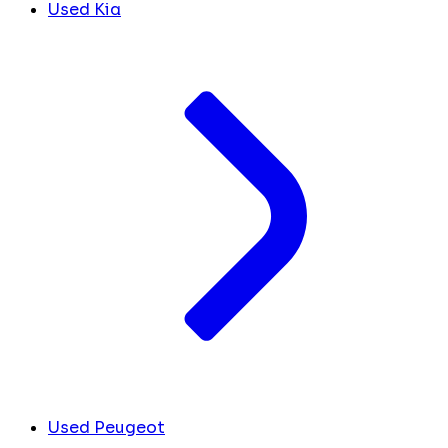
Used Kia
Used Peugeot