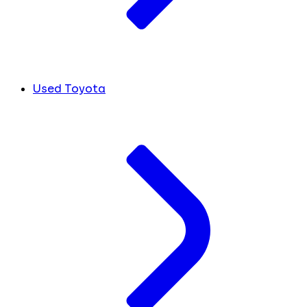
Used Toyota