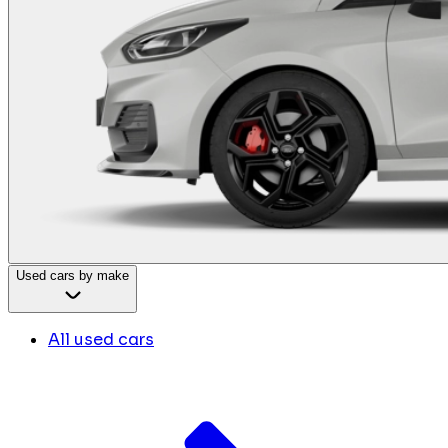
Used cars by make
All used cars