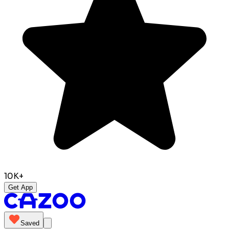
10K+
Get App
Saved