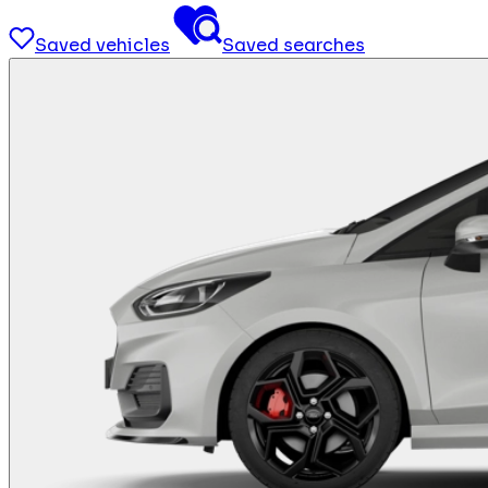
Saved vehicles
Saved searches