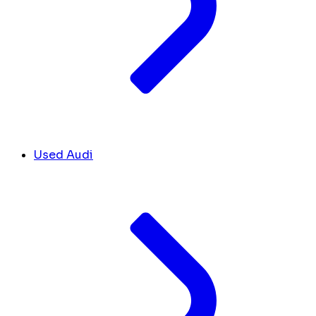
Used Audi