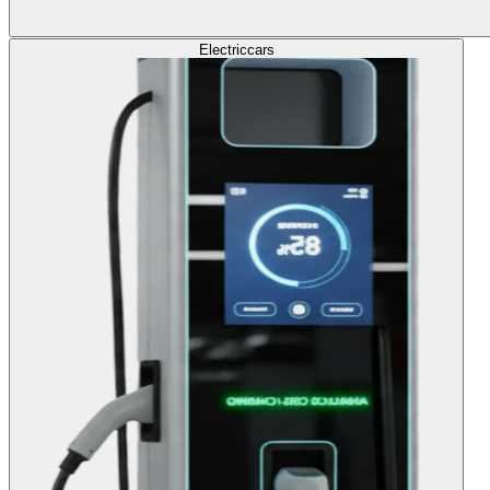
Electric
cars