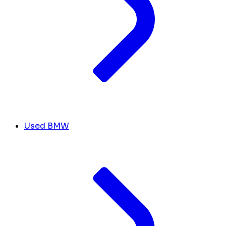
Used BMW