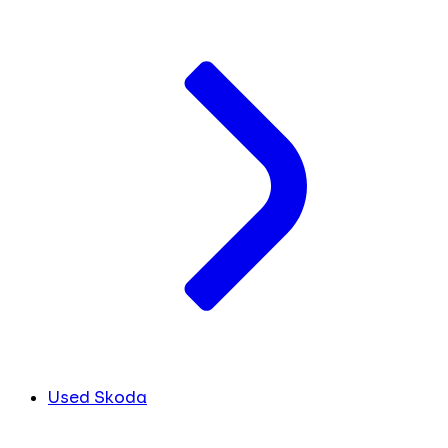
Used Skoda