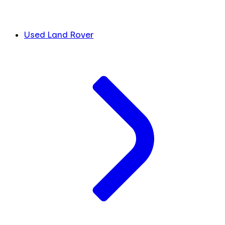
Used Land Rover