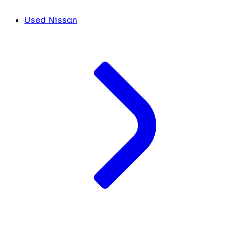
Used Nissan