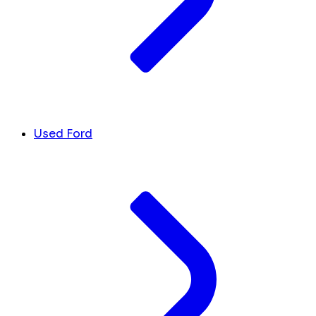
Used Ford