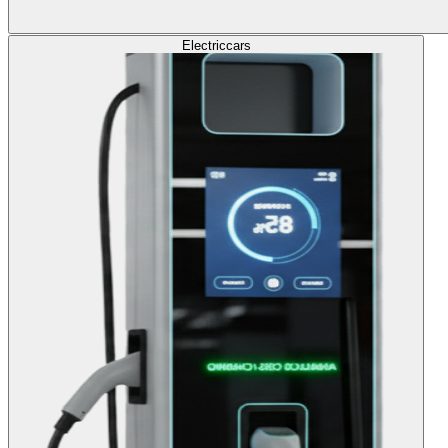
Electric
cars