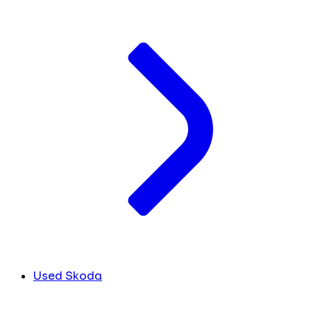
Used Skoda