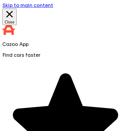
Skip to main content
Close
Cazoo App
Find cars faster