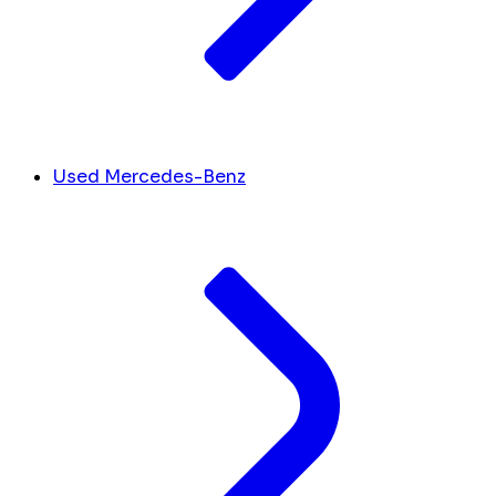
Used Mercedes-Benz