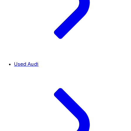
Used Audi