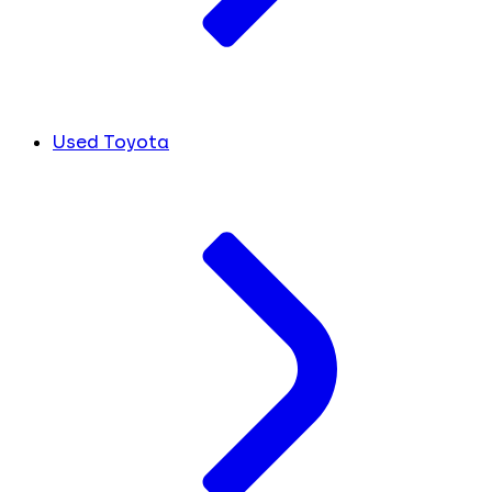
Used Toyota