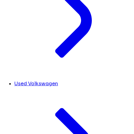
Used Volkswagen