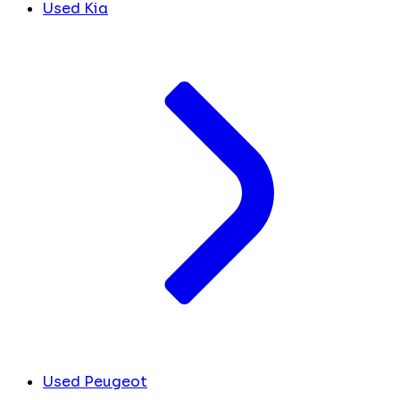
Used Kia
Used Peugeot