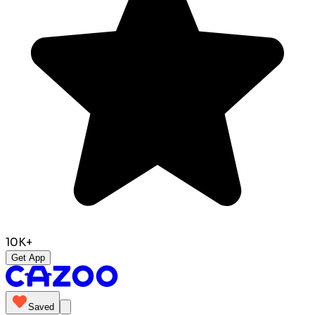
10K+
Get App
Saved