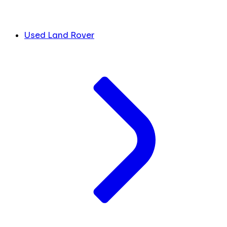
Used Land Rover