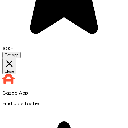
10K+
Get App
Close
Cazoo App
Find cars faster