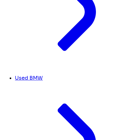
Used BMW