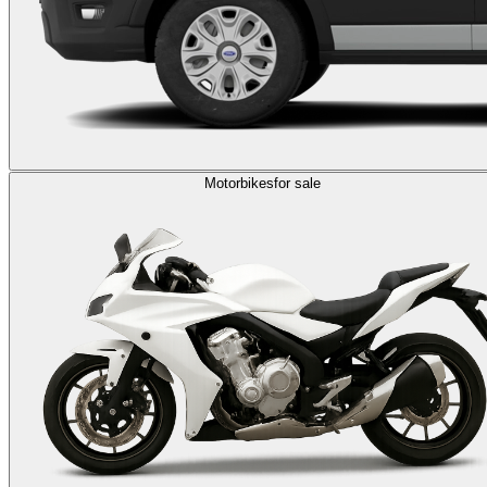
Motorbikes
for sale