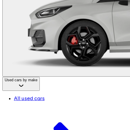
Used cars by make
All used cars