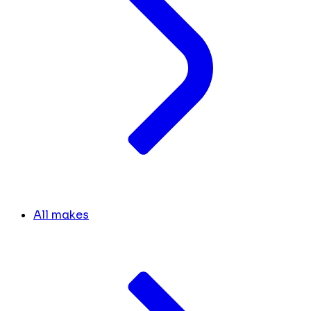
All makes