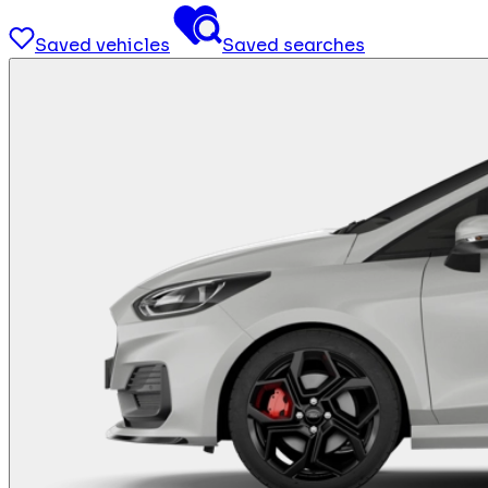
Saved vehicles
Saved searches