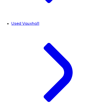
Used Vauxhall