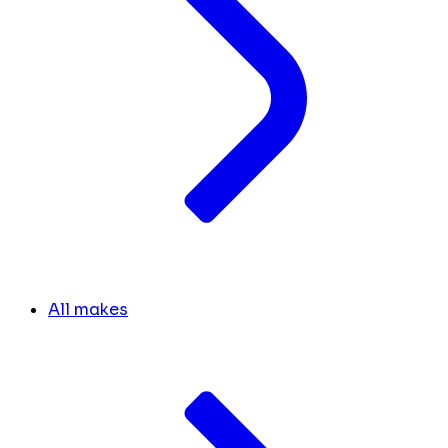
All makes