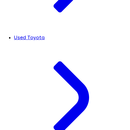
Used Toyota