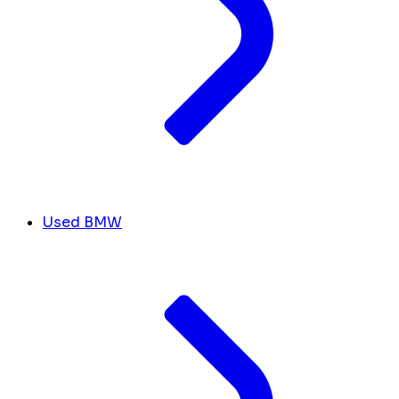
Used BMW