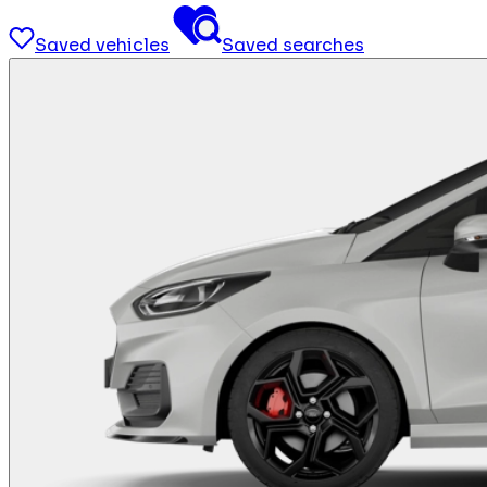
Saved vehicles
Saved searches