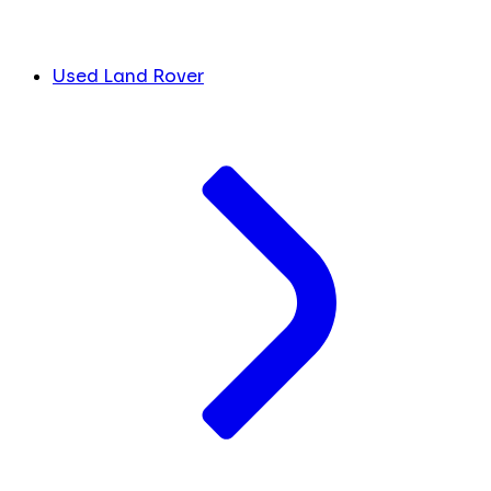
Used Land Rover