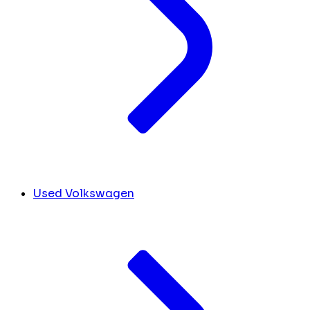
Used Volkswagen