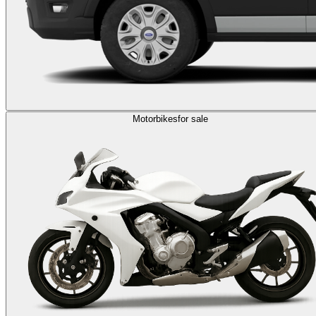
Motorbikes
for sale