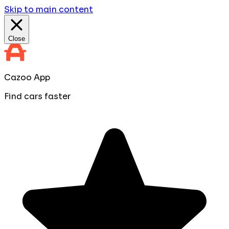
Skip to main content
Close
Cazoo App
Find cars faster