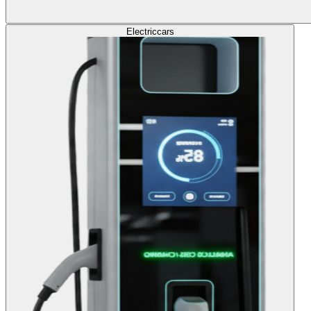
Electric
cars