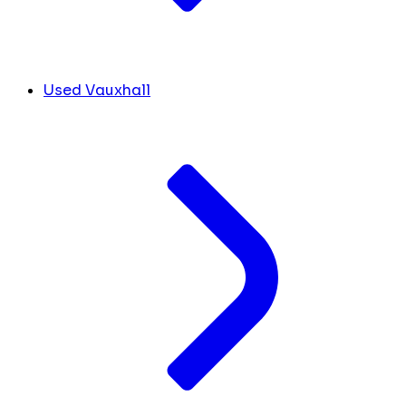
Used Vauxhall