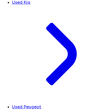
Used Kia
Used Peugeot