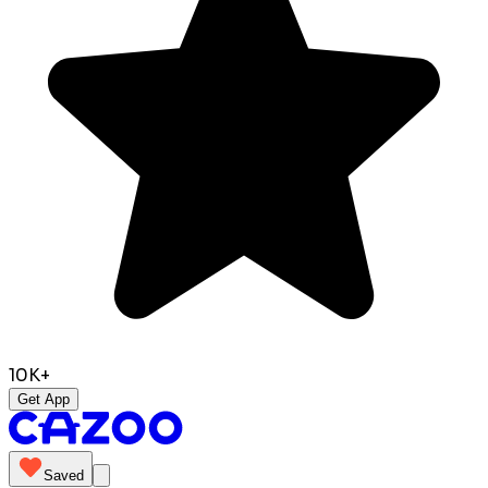
10K+
Get App
Saved