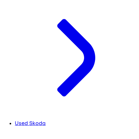
Used Skoda