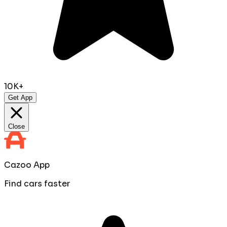
10K+
Get App
Close
Cazoo App
Find cars faster