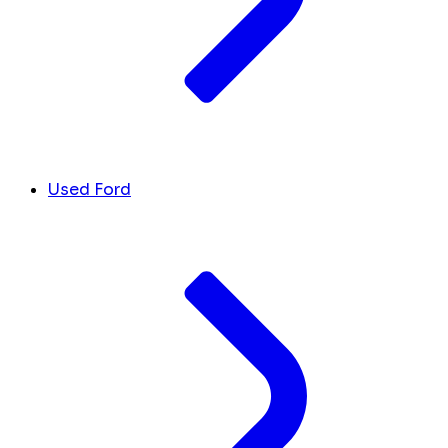
Used Ford