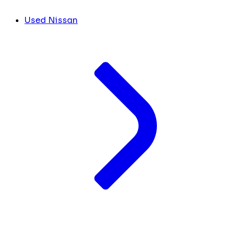
Used Nissan