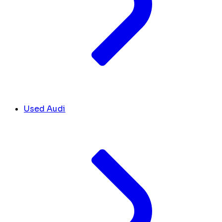
Used Audi