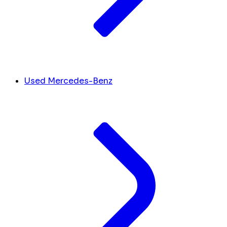
Used Mercedes-Benz