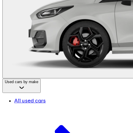
Used cars by make
All used cars