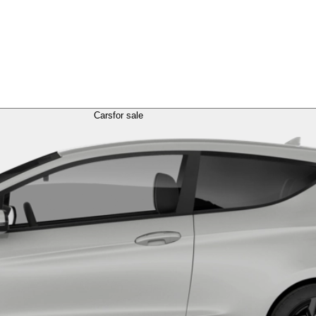
Cars
for sale