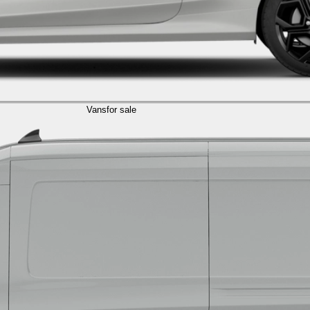
Vans
for sale