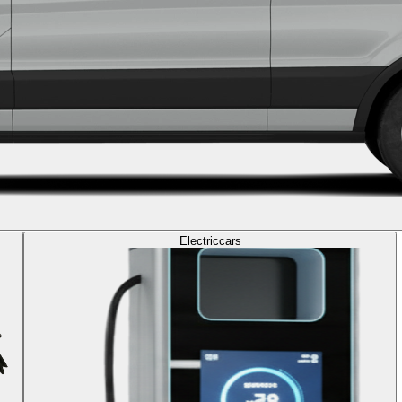
Electric
cars