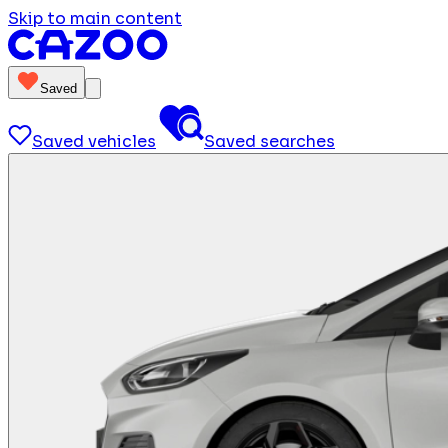
Skip to main content
Saved
Saved vehicles
Saved searches