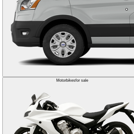
Motorbikes
for sale