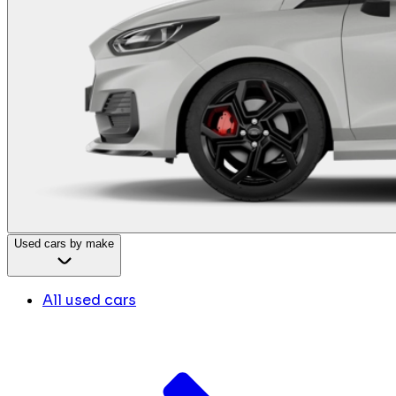
Used cars by make
All used cars