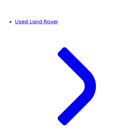
Used Land Rover