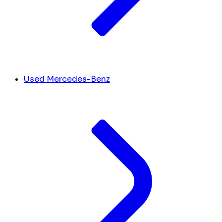
Used Mercedes-Benz