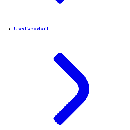
Used Vauxhall