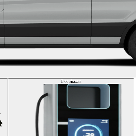
Electric
cars