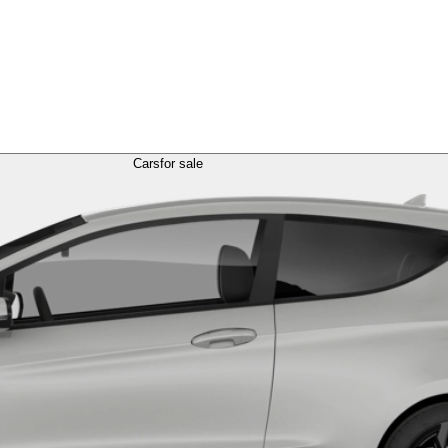
Cars
for sale