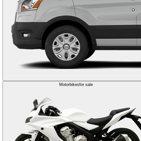
Motorbikes
for sale