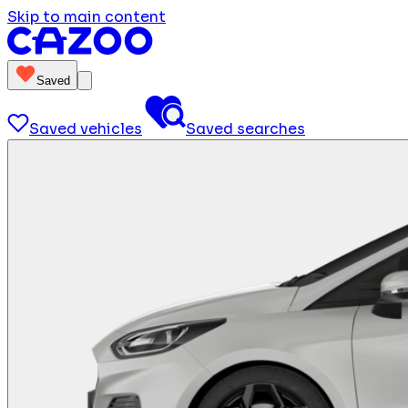
Skip to main content
Saved
Saved vehicles
Saved searches