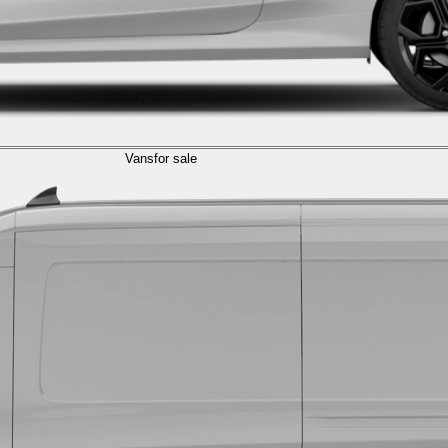
Vans
for sale