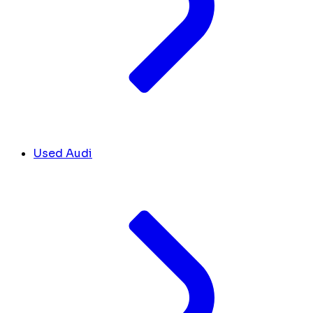
Used Audi