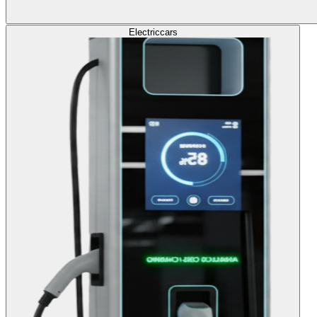
Electric
cars