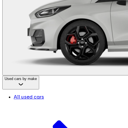
Used cars by make
All used cars