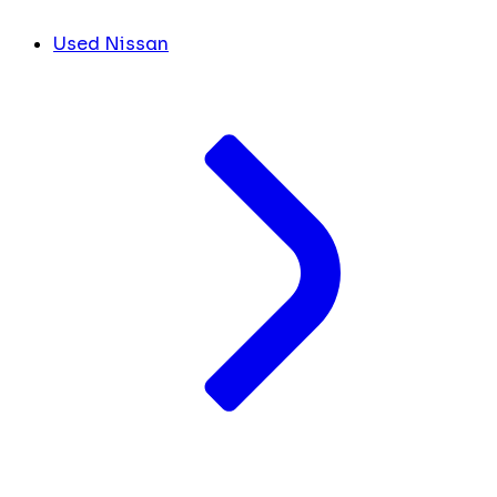
Used Nissan