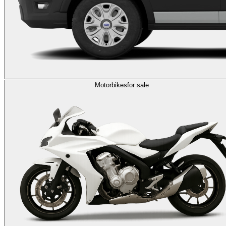
Motorbikes
for sale