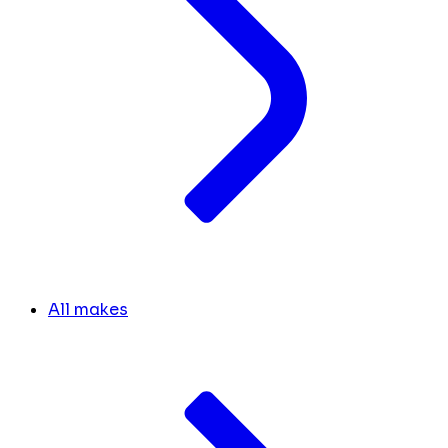
All makes