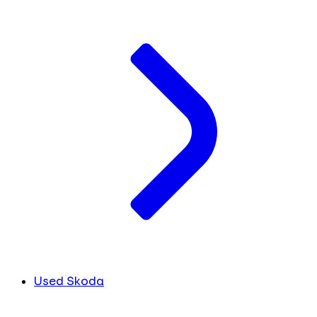
Used Skoda