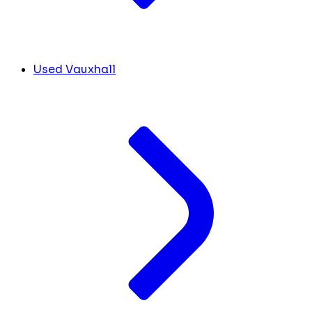
Used Vauxhall