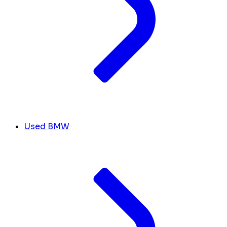
Used BMW