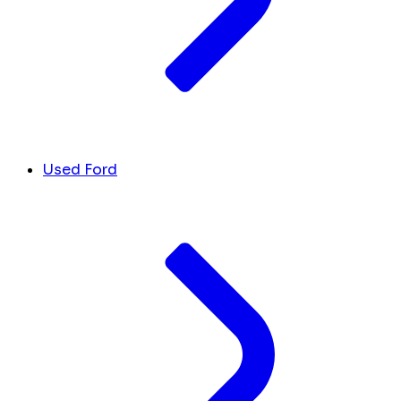
Used Ford