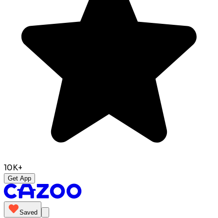
10K+
Get App
Saved