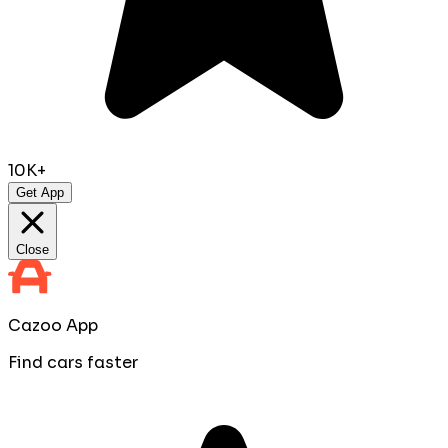
10K+
Get App
Close
Cazoo App
Find cars faster