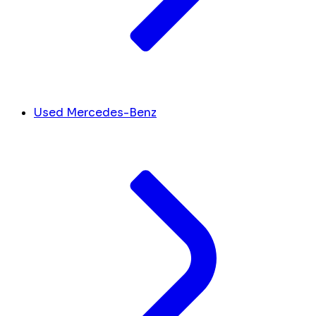
Used Mercedes-Benz