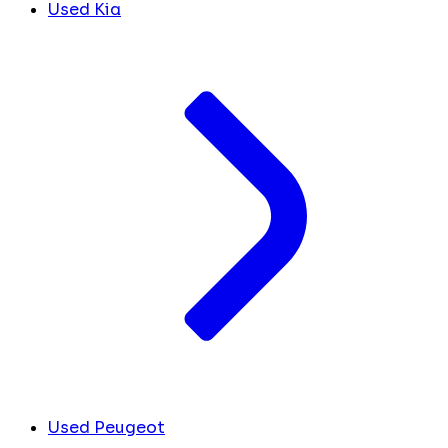
Used Kia
Used Peugeot