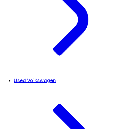
Used Volkswagen