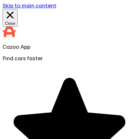
Skip to main content
Close
Cazoo App
Find cars faster