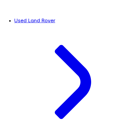
Used Land Rover