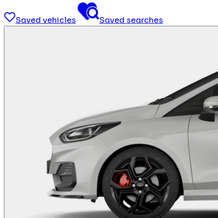
Saved vehicles
Saved searches