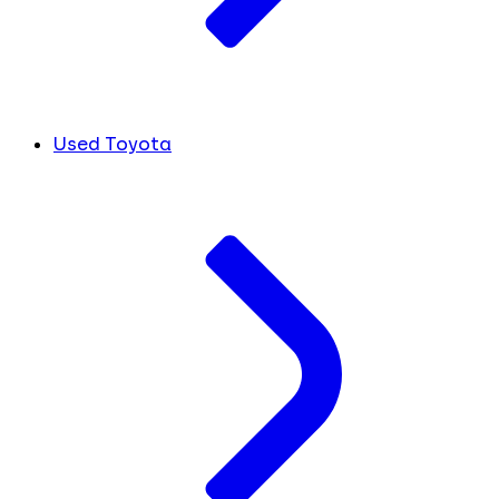
Used Toyota