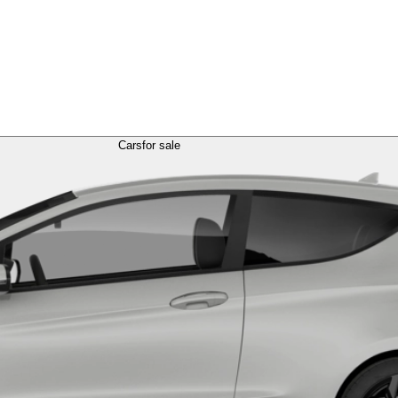
Cars
for sale