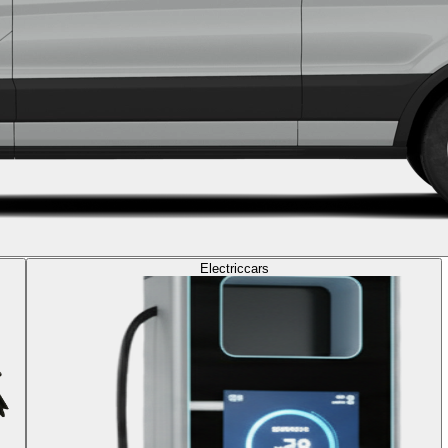
Electric
cars