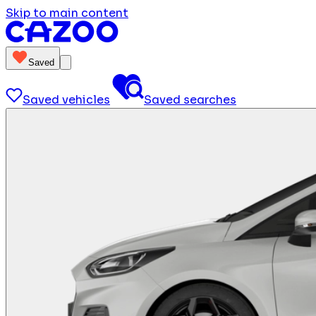
Skip to main content
Saved
Saved vehicles
Saved searches