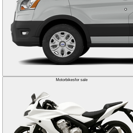
Motorbikes
for sale