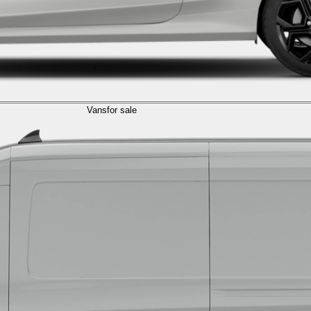
Vans
for sale