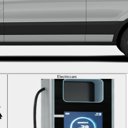
Electric
cars