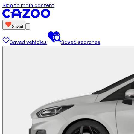
Skip to main content
Saved
Saved vehicles
Saved searches