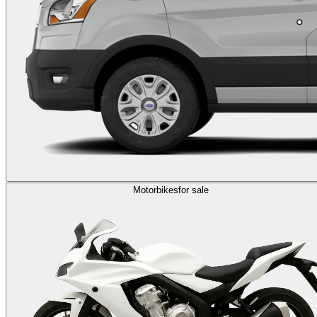
Motorbikes
for sale