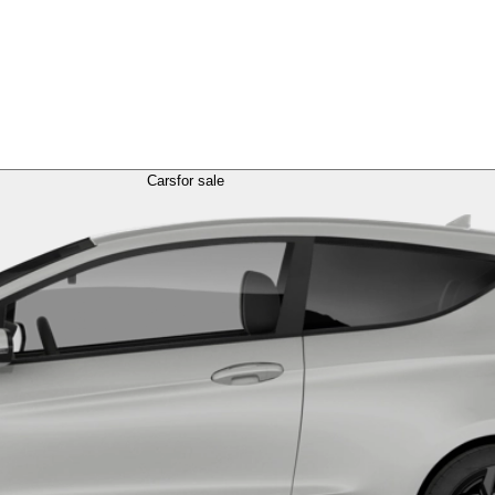
Cars
for sale