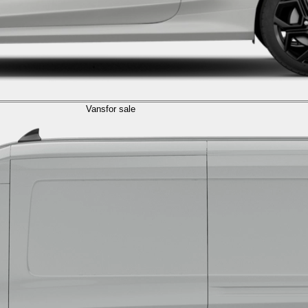
Vans
for sale