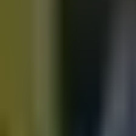
Motorbikes
for sale