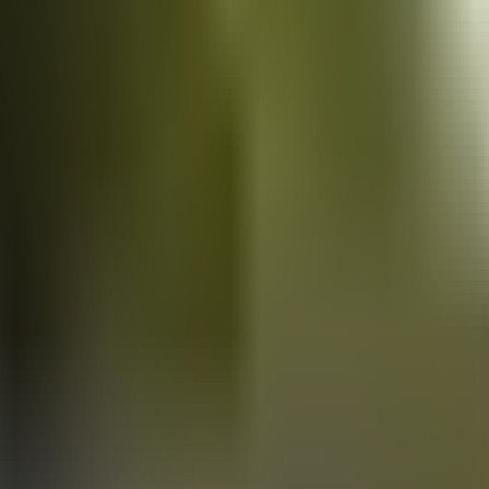
Vans
for sale