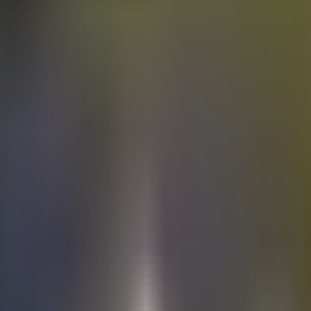
Electric
cars