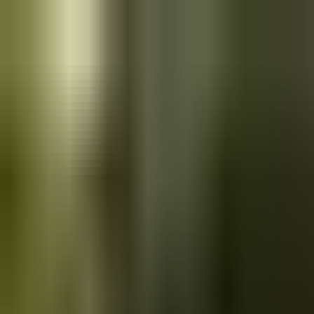
Skip to main content
Saved
Saved vehicles
Saved searches