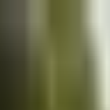
Cars
for sale