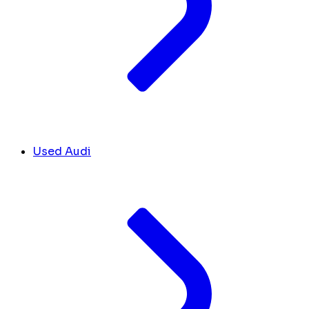
Used Audi