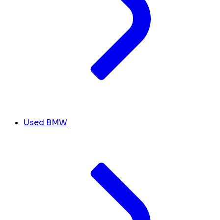
Used BMW