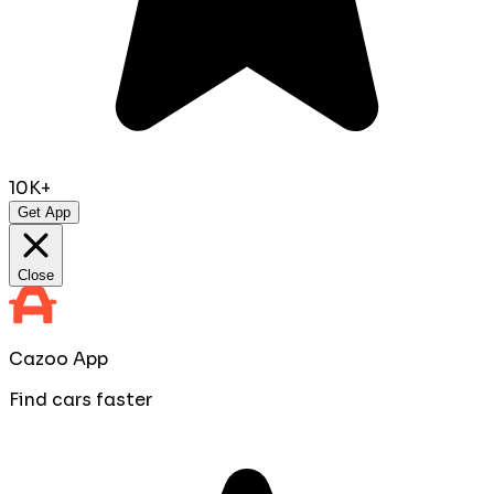
10K+
Get App
Close
Cazoo App
Find cars faster