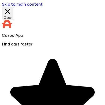
Skip to main content
Close
Cazoo App
Find cars faster