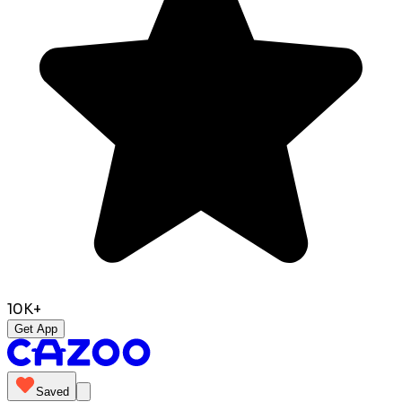
10K+
Get App
Saved