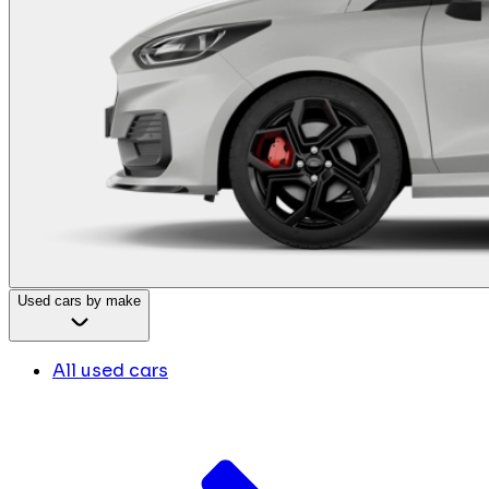
Used cars by make
All used cars