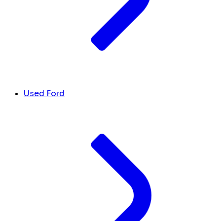
Used Ford