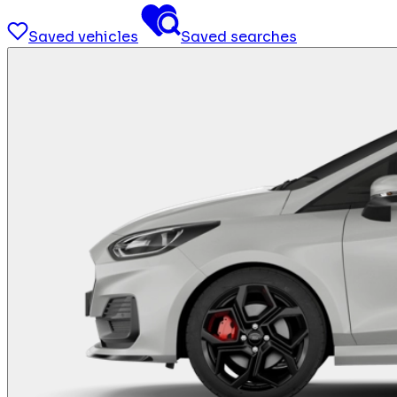
Saved vehicles
Saved searches