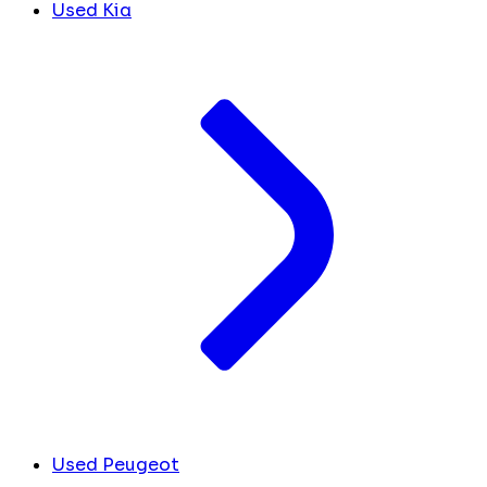
Used Kia
Used Peugeot