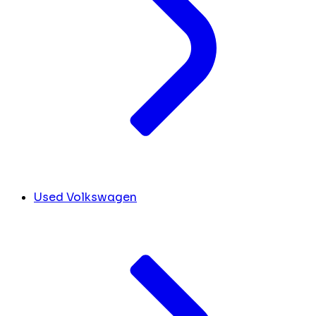
Used Volkswagen