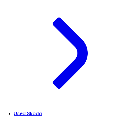
Used Skoda