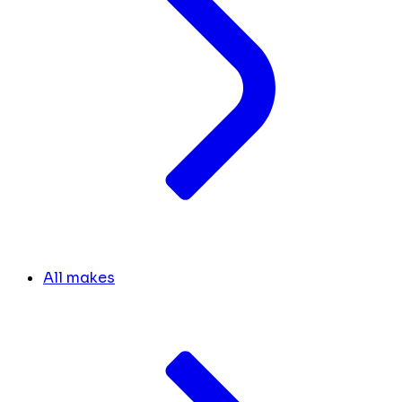
All makes