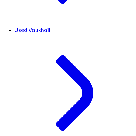
Used Vauxhall