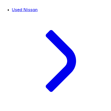
Used Nissan