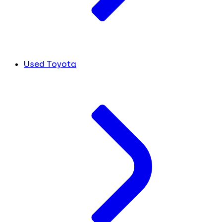
Used Toyota