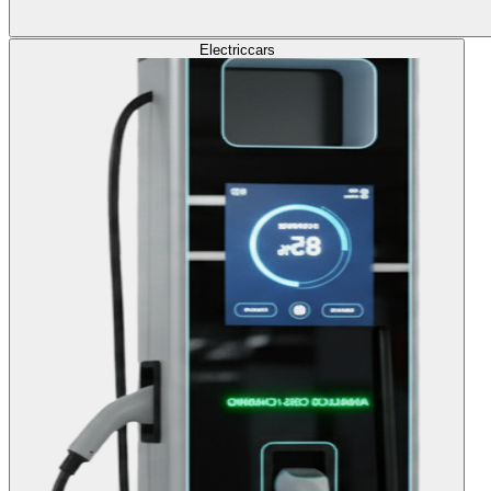
Electric
cars