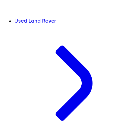
Used Land Rover