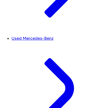
Used Mercedes-Benz