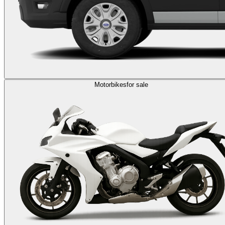
Motorbikes
for sale