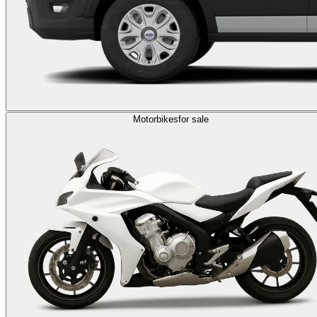
Motorbikes
for sale