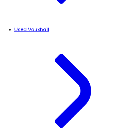
Used Vauxhall