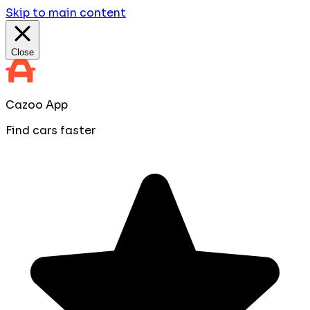
Skip to main content
Close
Cazoo App
Find cars faster