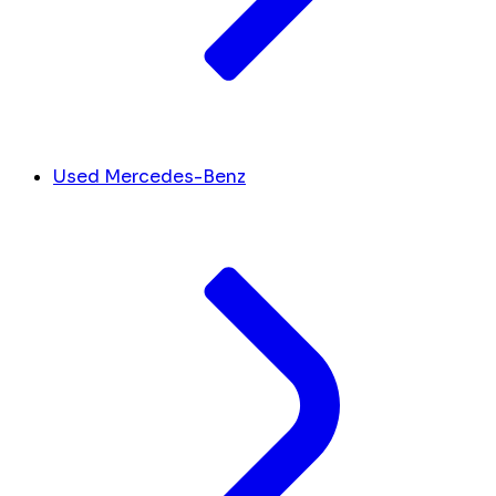
Used Mercedes-Benz