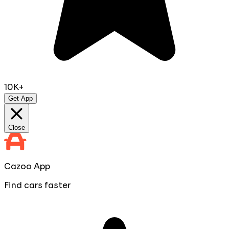
10K+
Get App
Close
Cazoo App
Find cars faster