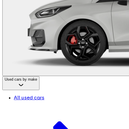
Used cars by make
All used cars