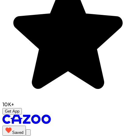
10K+
Get App
Saved