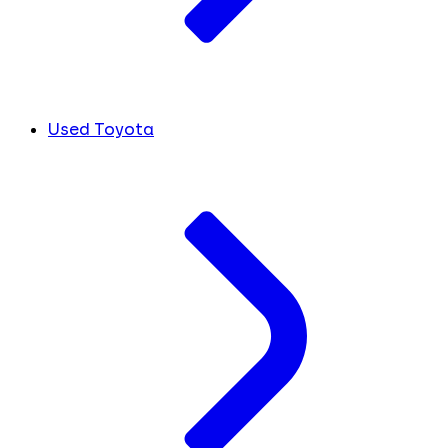
Used Toyota