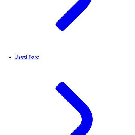
Used Ford