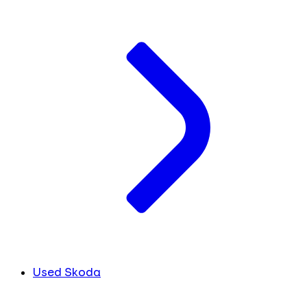
Used Skoda