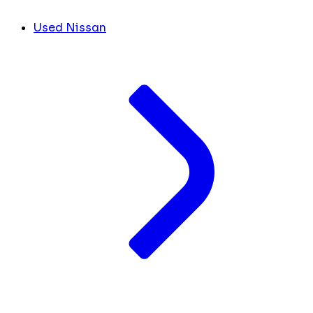
Used Nissan