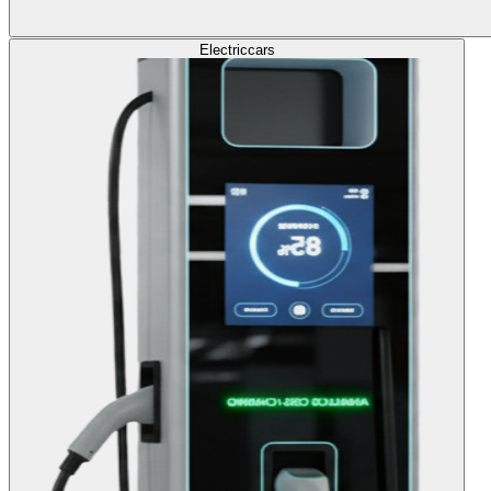
Electric
cars