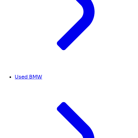
Used BMW