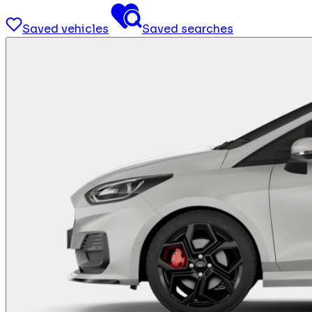
Saved vehicles
Saved searches