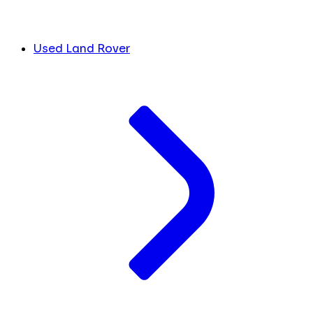
Used Land Rover