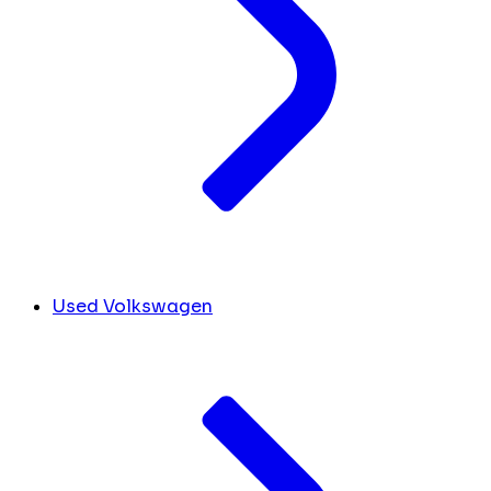
Used Volkswagen