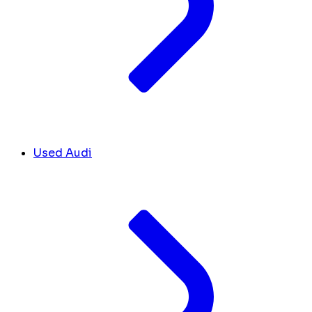
Used Audi