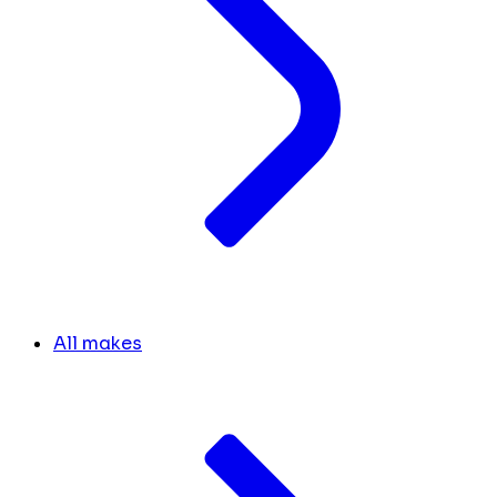
All makes