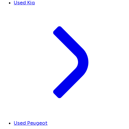
Used Kia
Used Peugeot