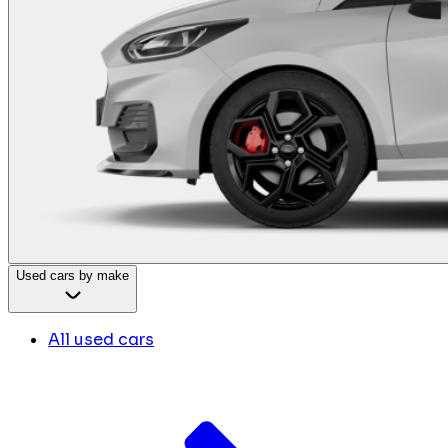
Used cars by make
All used cars