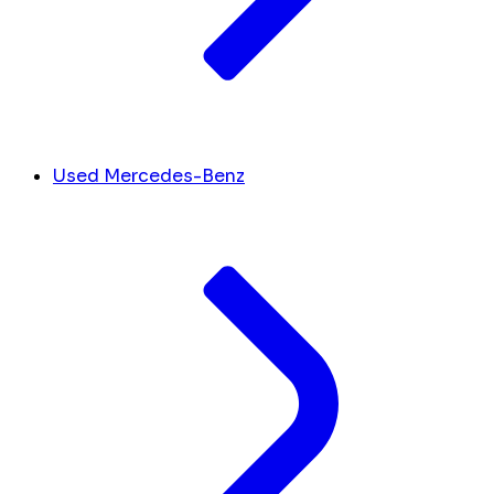
Used Mercedes-Benz