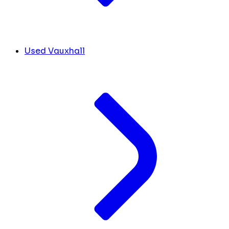
Used Vauxhall