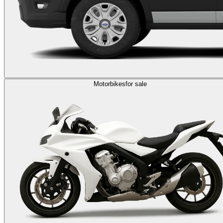
Motorbikes
for sale