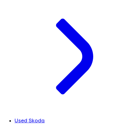
Used Skoda