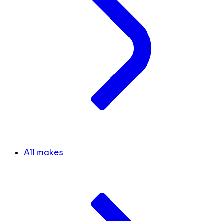
All makes