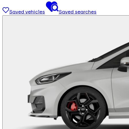
Saved vehicles
Saved searches