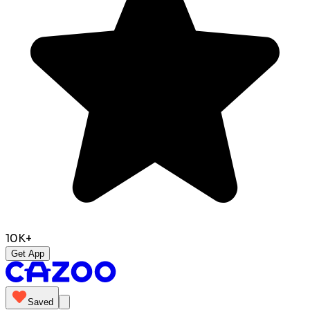
10K+
Get App
Saved