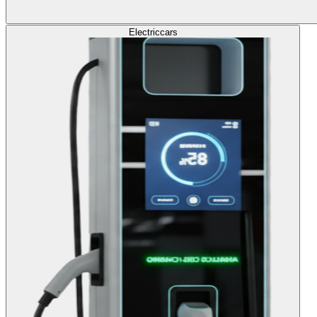
Electric
cars