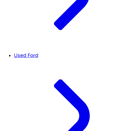
Used Ford