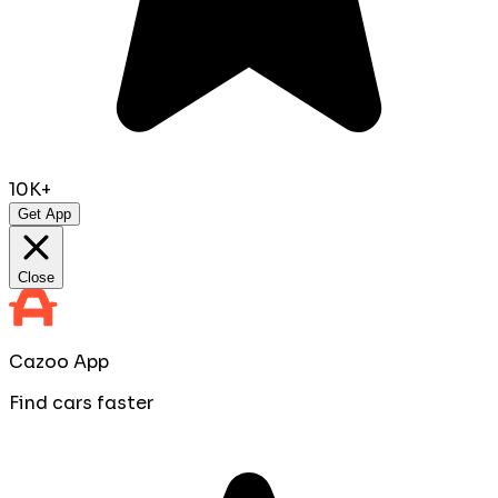
10K+
Get App
Close
Cazoo App
Find cars faster