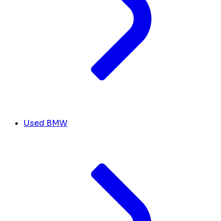
Used BMW