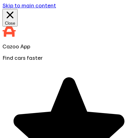
Skip to main content
Close
Cazoo App
Find cars faster