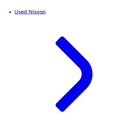
Used Nissan