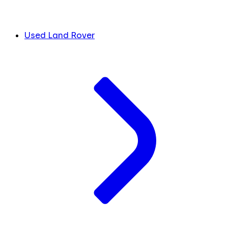
Used Land Rover