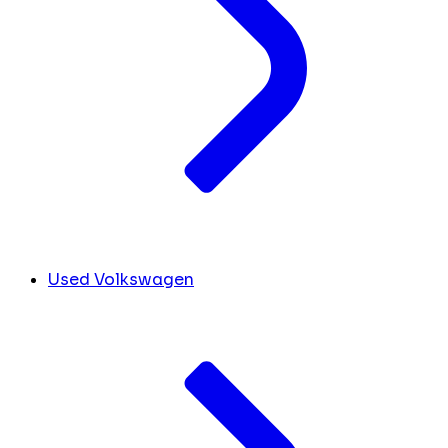
Used Volkswagen