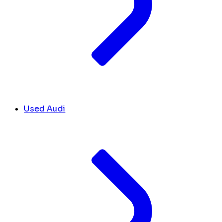
Used Audi