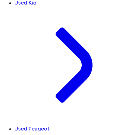
Used Kia
Used Peugeot