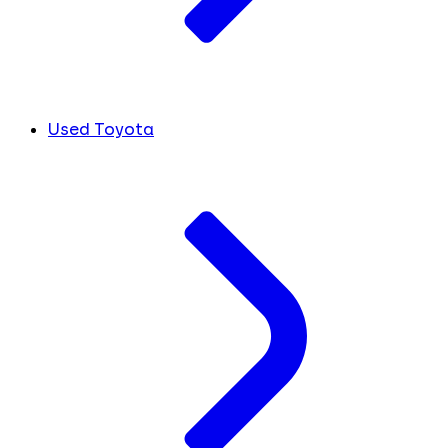
Used Toyota