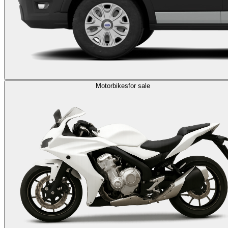
Motorbikes
for sale