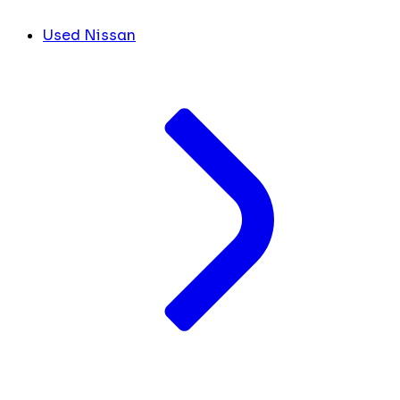
Used Nissan