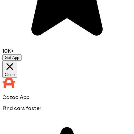
10K+
Get App
Close
Cazoo App
Find cars faster