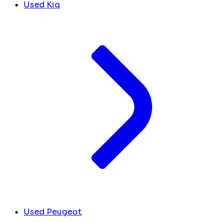
Used Kia
Used Peugeot