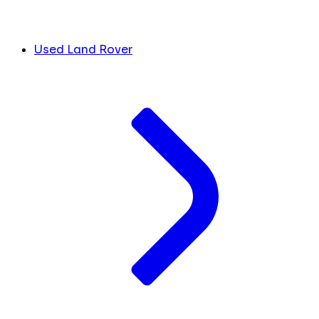
Used Land Rover