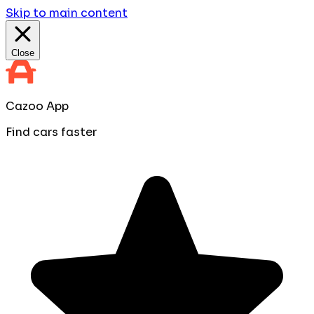
Skip to main content
Close
Cazoo App
Find cars faster