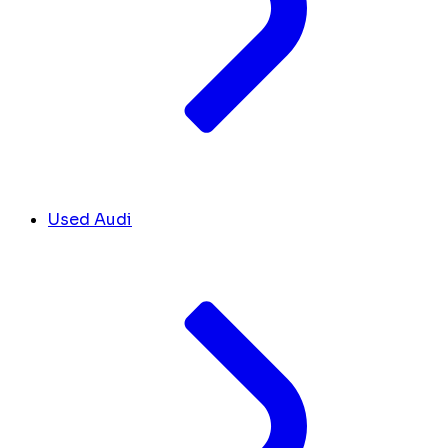
Used Audi