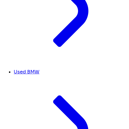
Used BMW