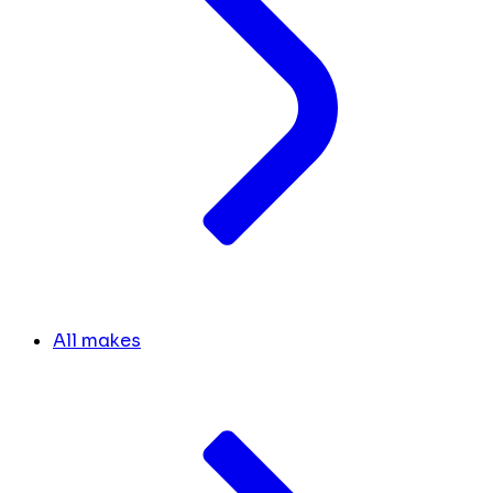
All makes