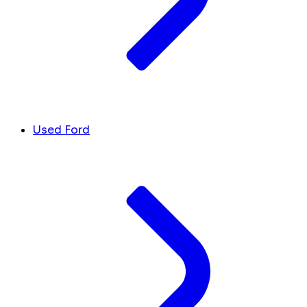
Used Ford