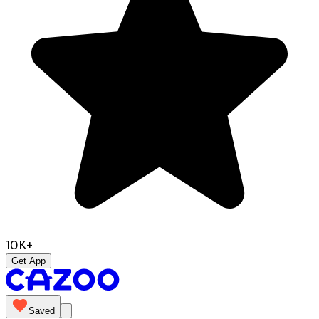
10K+
Get App
Saved