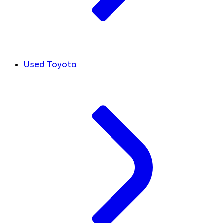
Used Toyota