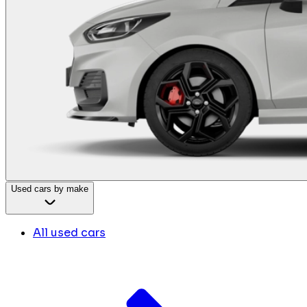
Used cars by make
All used cars