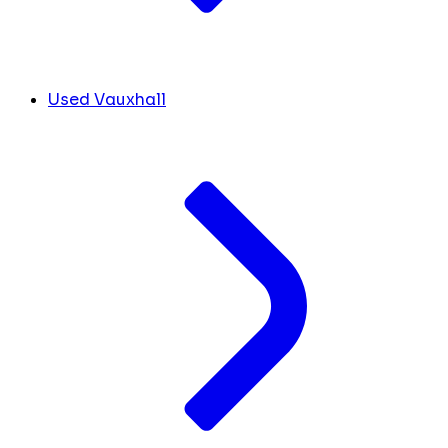
Used Vauxhall