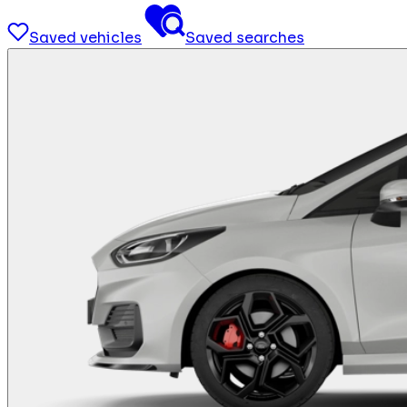
Saved vehicles
Saved searches