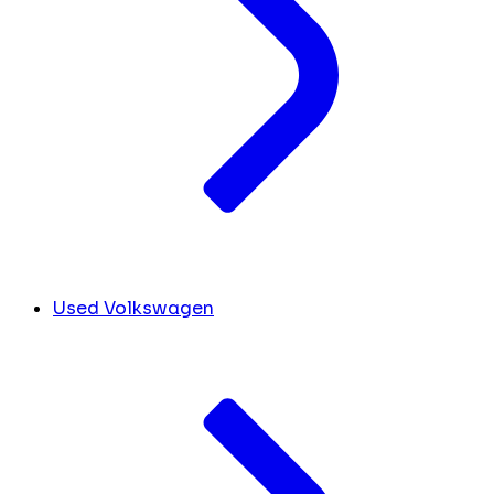
Used Volkswagen