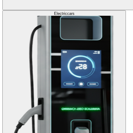
Electric
cars