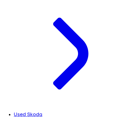
Used Skoda