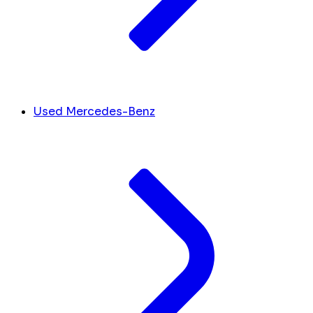
Used Mercedes-Benz