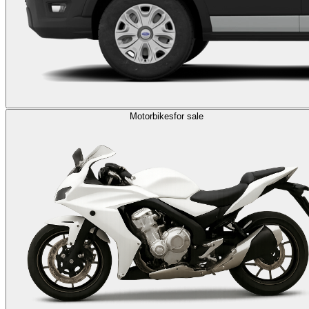
Motorbikes
for sale