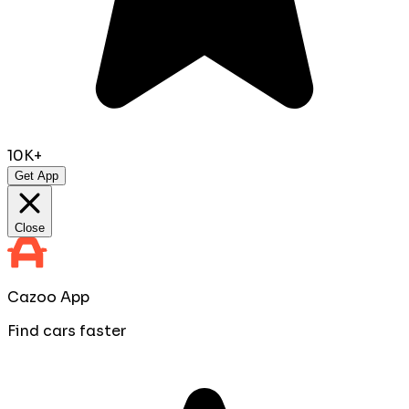
10K+
Get App
Close
Cazoo App
Find cars faster