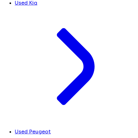
Used Kia
Used Peugeot