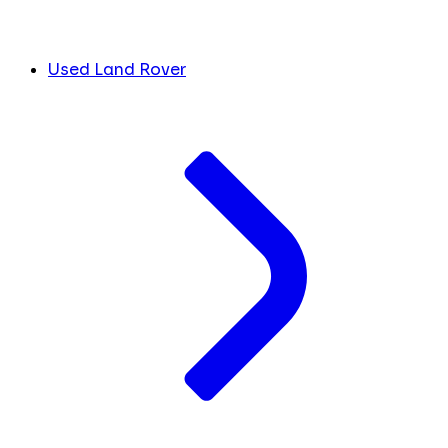
Used Land Rover