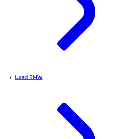
Used BMW