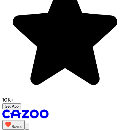
10K+
Get App
Saved