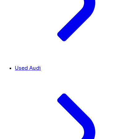
Used Audi