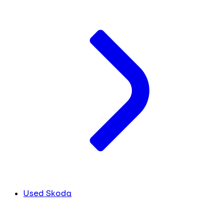
Used Skoda