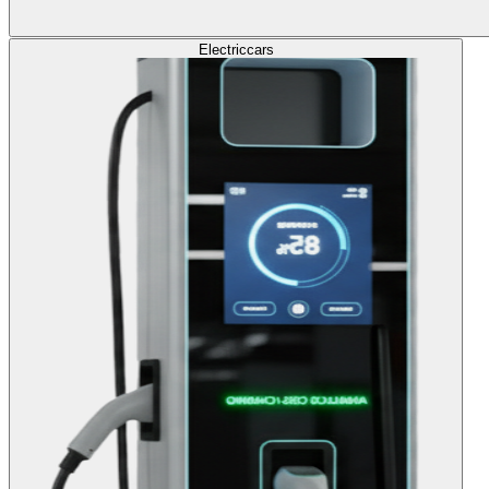
Electric
cars