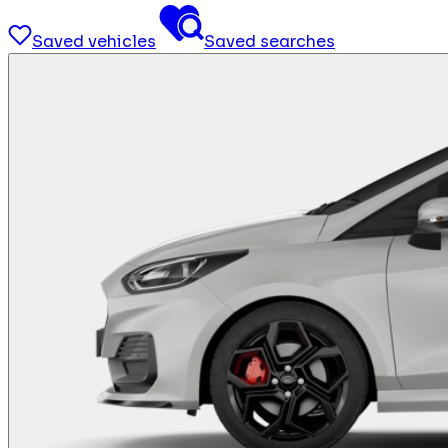
Saved vehicles
Saved searches