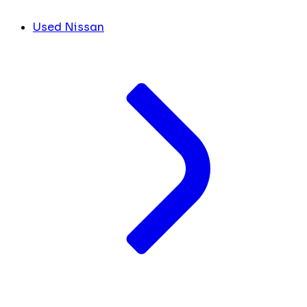
Used Nissan