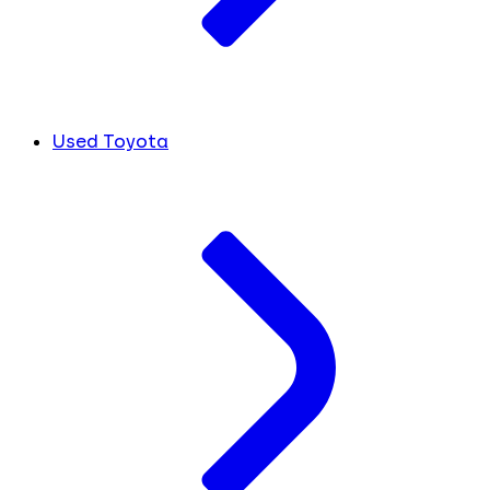
Used Toyota