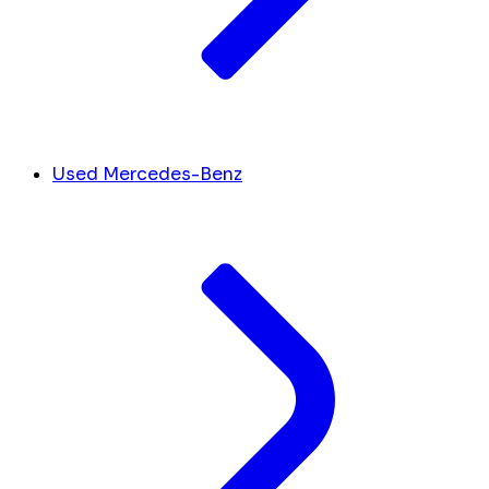
Used Mercedes-Benz