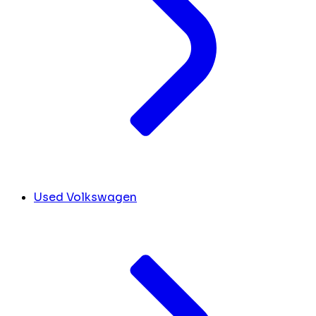
Used Volkswagen