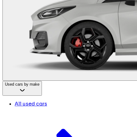
Used cars by make
All used cars