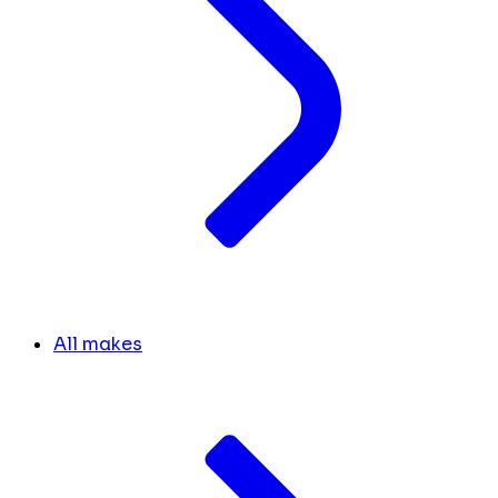
All makes