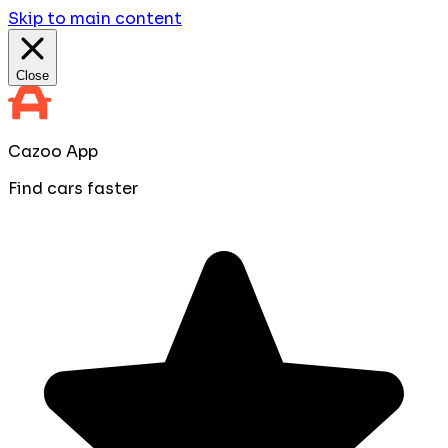
Skip to main content
Close
Cazoo App
Find cars faster