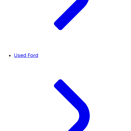
Used Ford