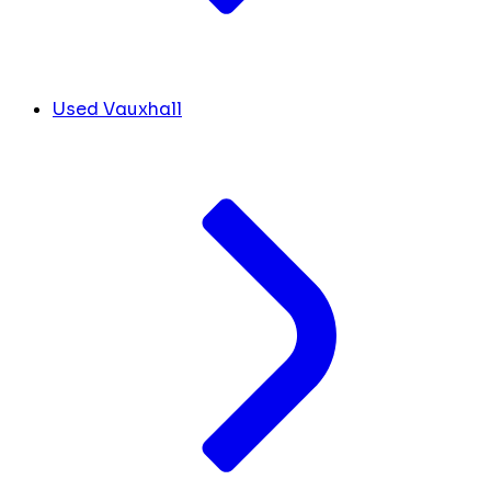
Used Vauxhall