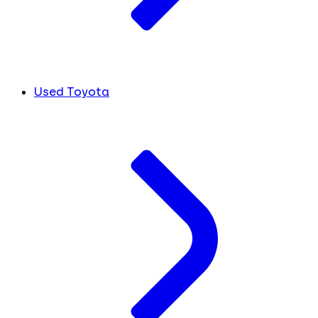
Used Toyota