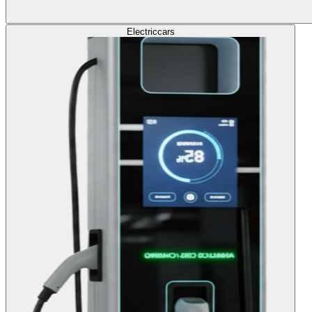
Electric
cars