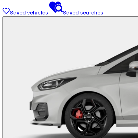
Saved vehicles
Saved searches