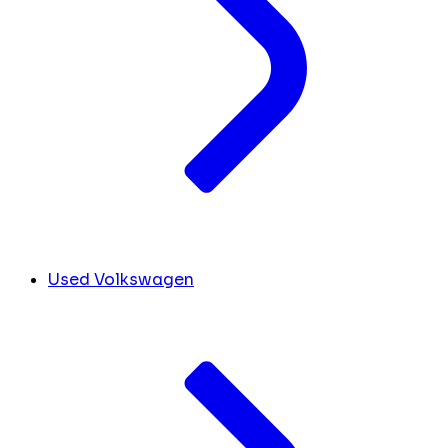
Used Volkswagen