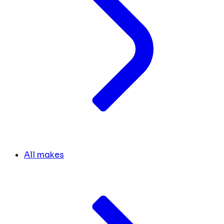
All makes