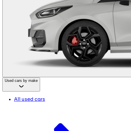
Used cars by make
All used cars