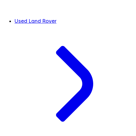
Used Land Rover