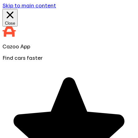
Skip to main content
Close
Cazoo App
Find cars faster