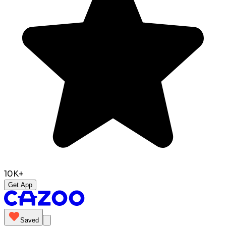
10K+
Get App
Saved