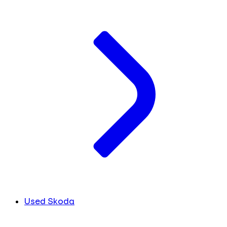
Used Skoda