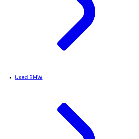
Used BMW