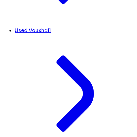
Used Vauxhall