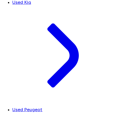
Used Kia
Used Peugeot