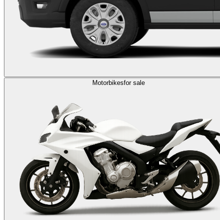
Motorbikes
for sale