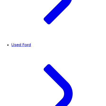
Used Ford