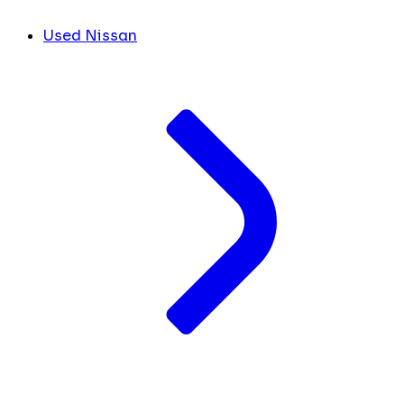
Used Nissan