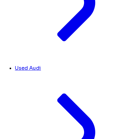
Used Audi