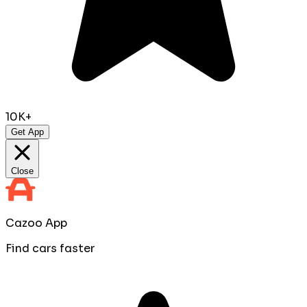
10K+
Get App
Close
Cazoo App
Find cars faster