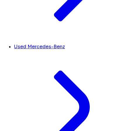
Used Mercedes-Benz