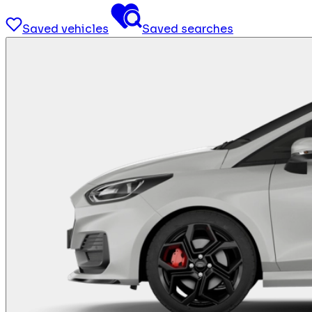
Saved vehicles
Saved searches