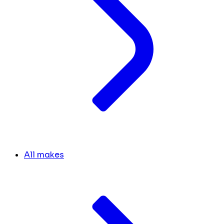
All makes