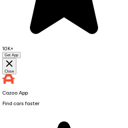
10K+
Get App
Close
Cazoo App
Find cars faster