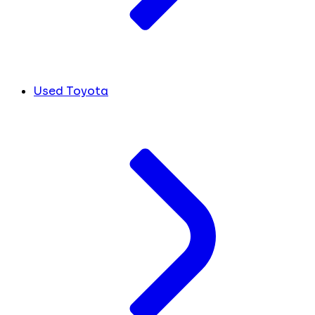
Used Toyota