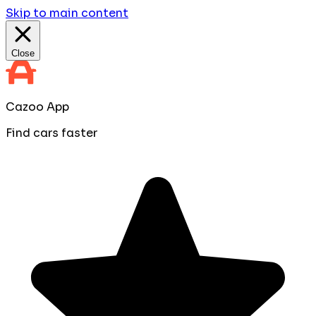
Skip to main content
Close
Cazoo App
Find cars faster