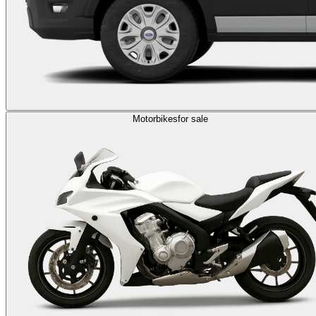
Motorbikes
for sale