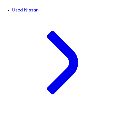
Used Nissan