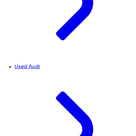
Used Audi