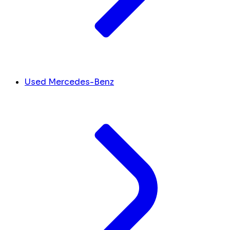
Used Mercedes-Benz