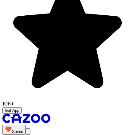
10K+
Get App
Saved