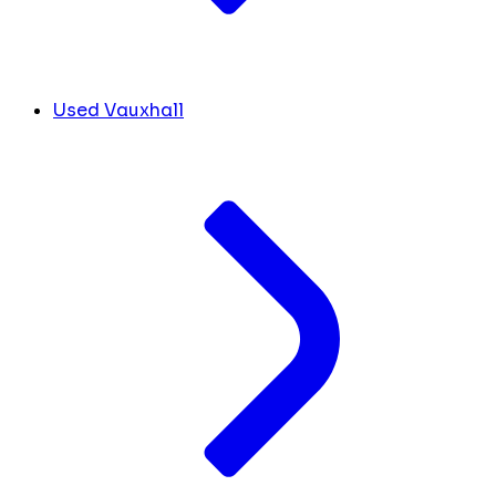
Used Vauxhall