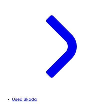
Used Skoda