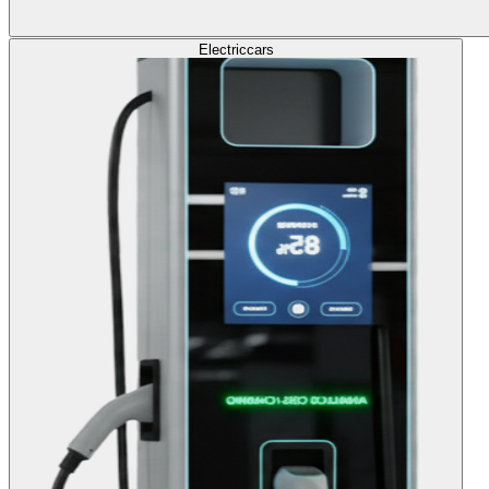
Electric
cars