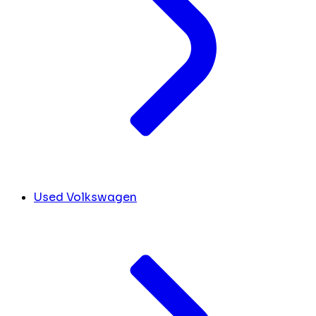
Used Volkswagen