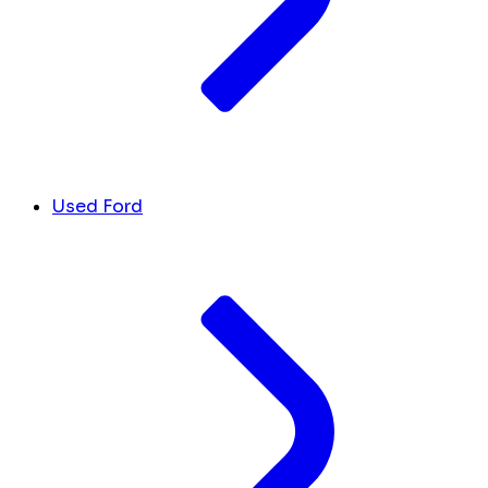
Used Ford