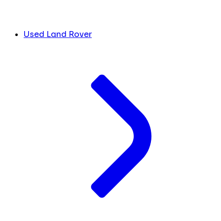
Used Land Rover