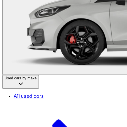
Used cars by make
All used cars