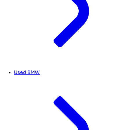
Used BMW