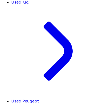
Used Kia
Used Peugeot