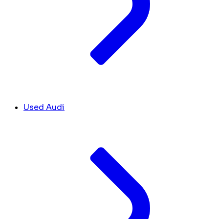
Used Audi