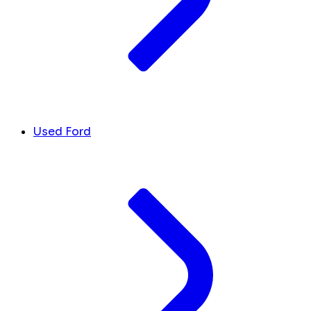
Used Ford