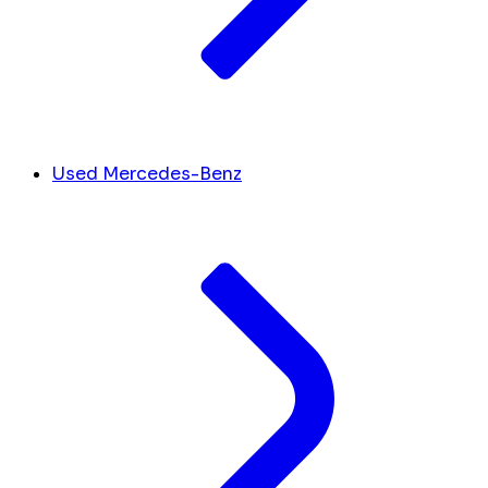
Used Mercedes-Benz