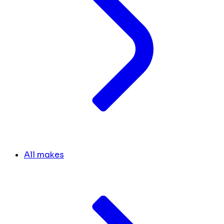
All makes