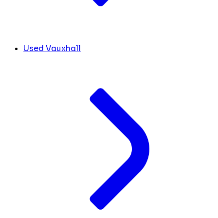
Used Vauxhall