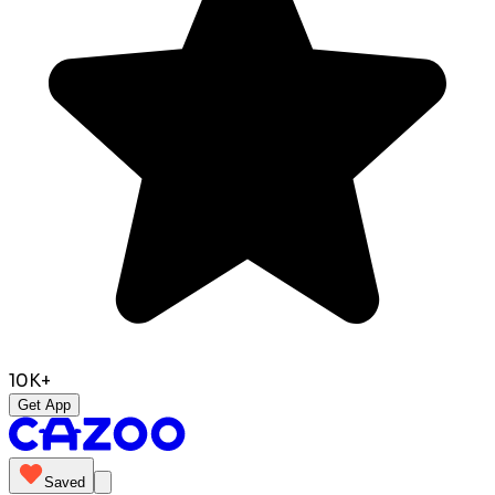
10K+
Get App
Saved