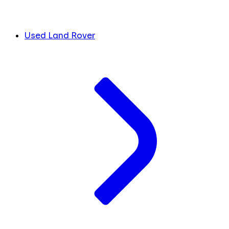
Used Land Rover