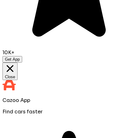
10K+
Get App
Close
Cazoo App
Find cars faster