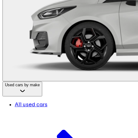
Used cars by make
All used cars