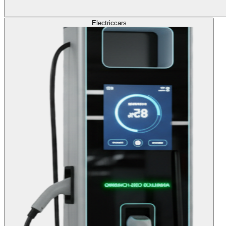
Electric
cars