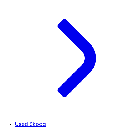
Used Skoda