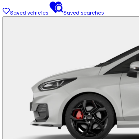
Saved vehicles
Saved searches