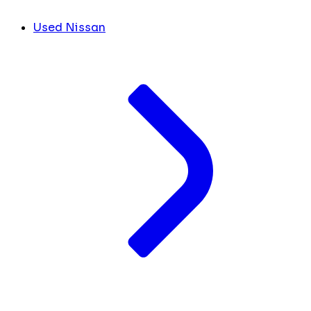
Used Nissan