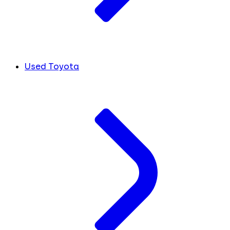
Used Toyota