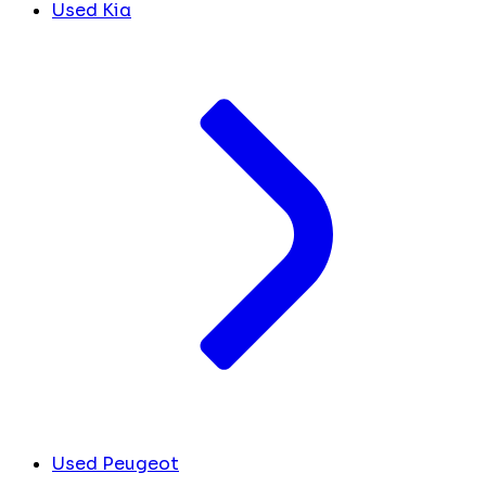
Used Kia
Used Peugeot