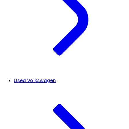
Used Volkswagen