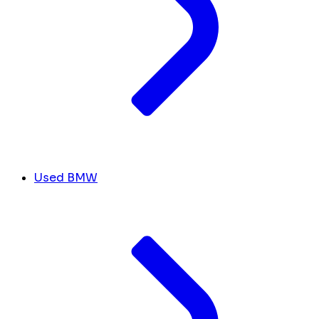
Used BMW