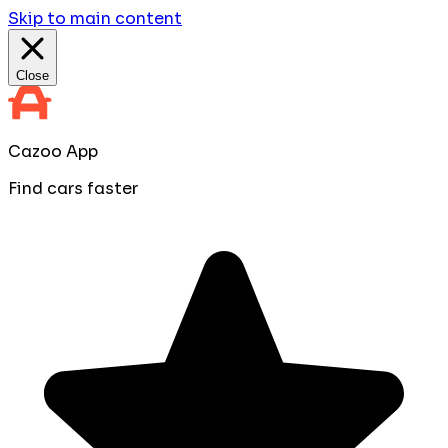
Skip to main content
Close
Cazoo App
Find cars faster