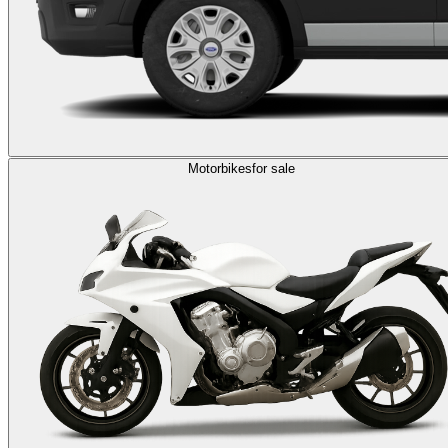
Motorbikes
for sale