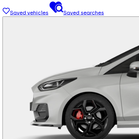
Saved vehicles
Saved searches