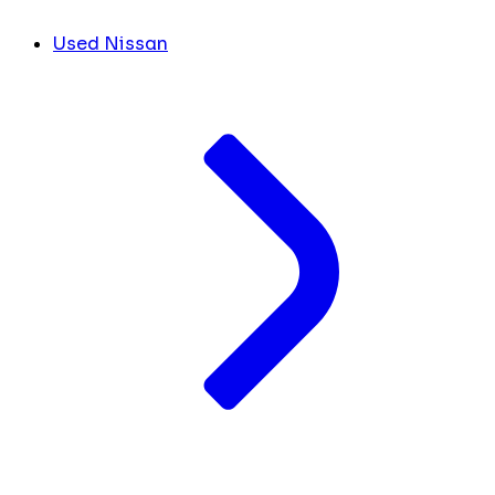
Used Nissan