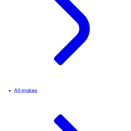
All makes