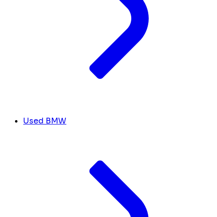
Used BMW