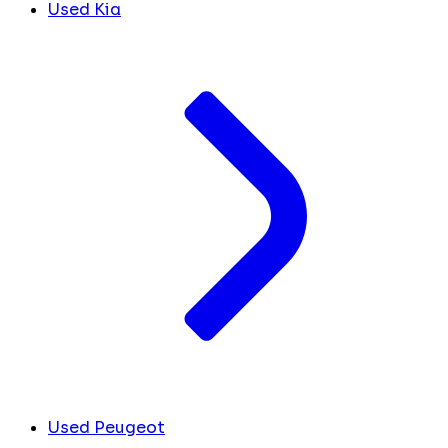
Used Kia
Used Peugeot