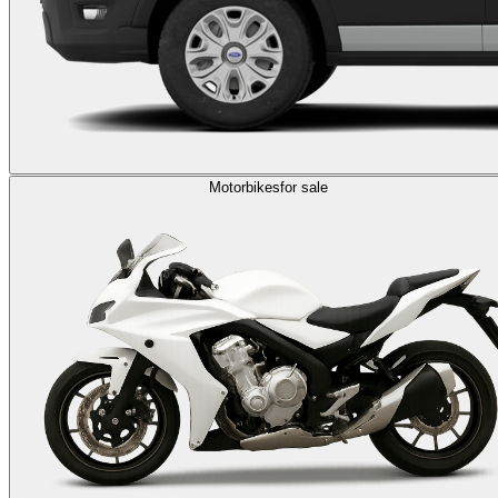
Motorbikes
for sale