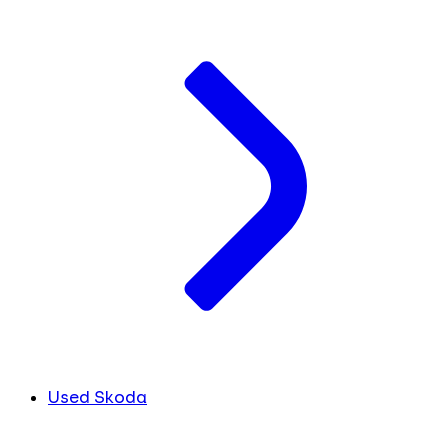
Used Skoda