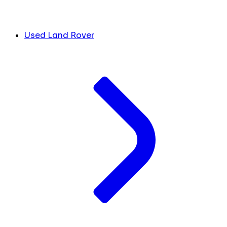
Used Land Rover