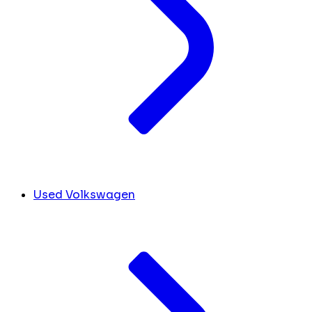
Used Volkswagen