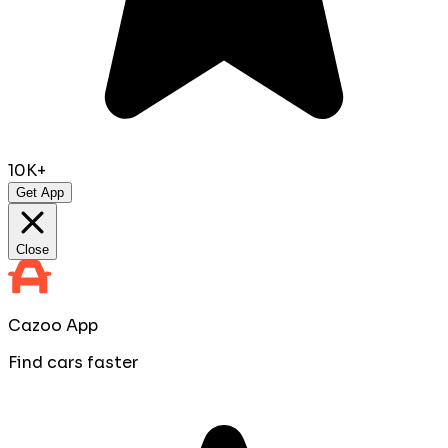
10K+
Get App
Close
Cazoo App
Find cars faster