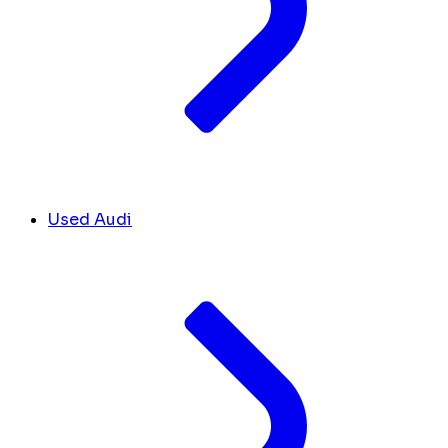
Used Audi