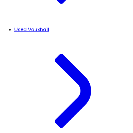
Used Vauxhall