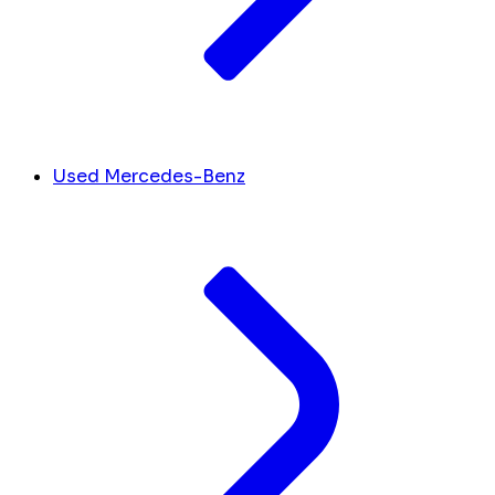
Used Mercedes-Benz