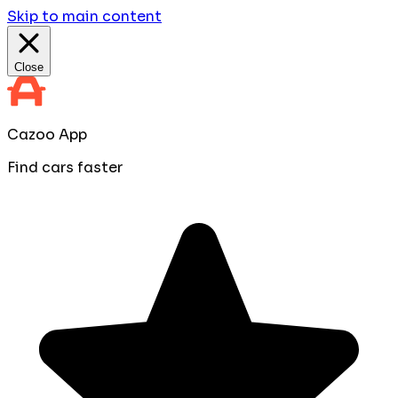
Skip to main content
Close
Cazoo App
Find cars faster