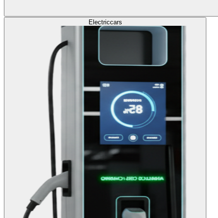
Electric
cars