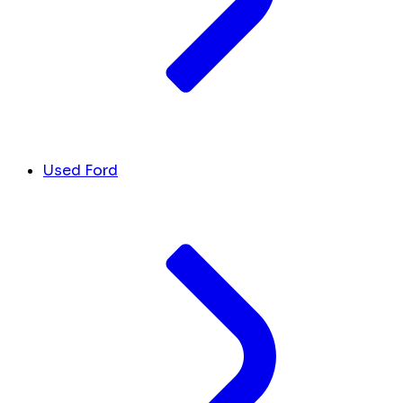
Used Ford