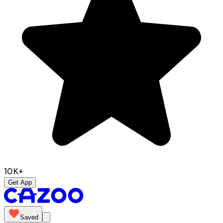
10K+
Get App
Saved