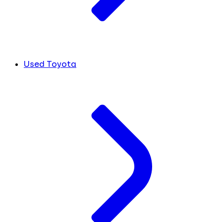
Used Toyota