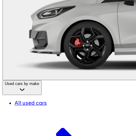
Used cars by make
All used cars