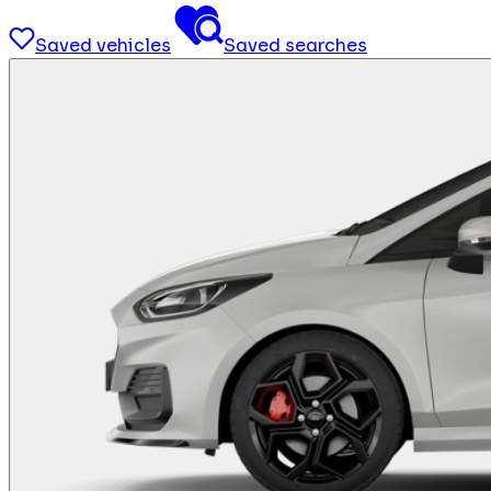
Saved vehicles
Saved searches