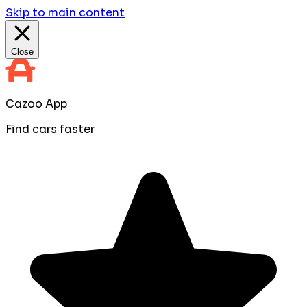
Skip to main content
Close
Cazoo App
Find cars faster