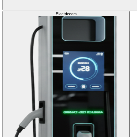
Electric
cars