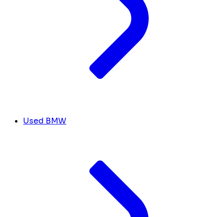
Used BMW