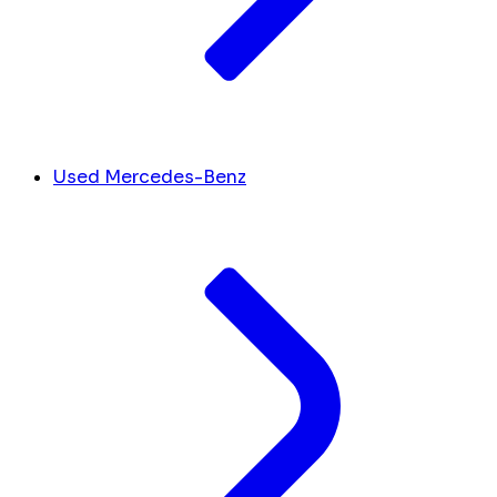
Used Mercedes-Benz