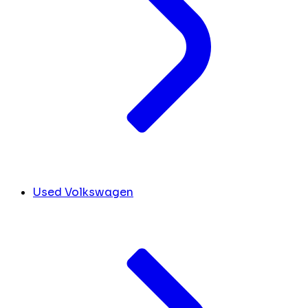
Used Volkswagen