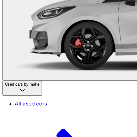
Used cars by make
All used cars