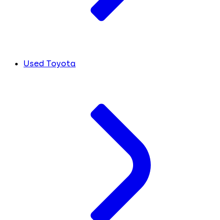
Used Toyota