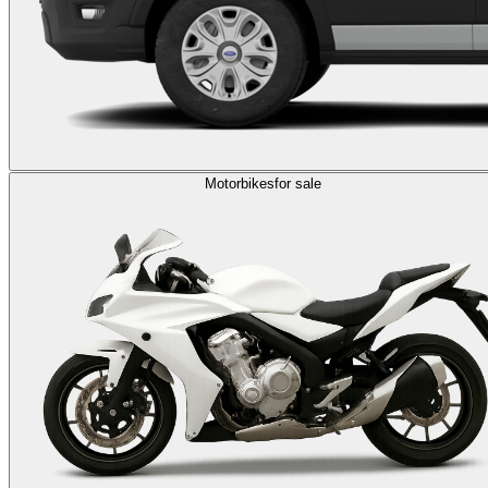
Motorbikes
for sale