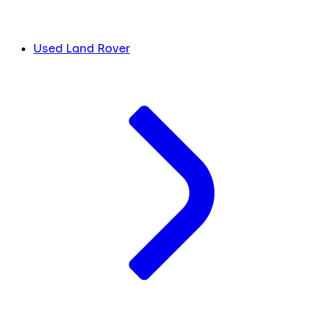
Used Land Rover