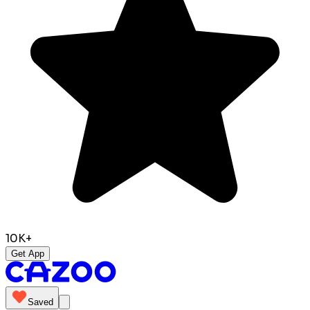
10K+
Get App
Saved