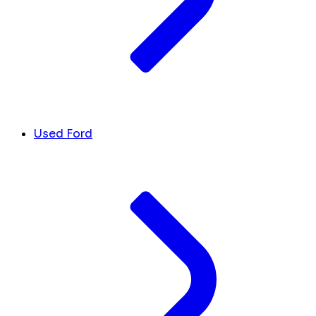
Used Ford