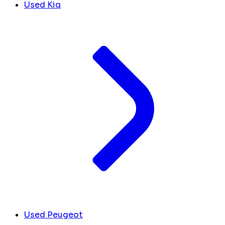
Used Kia
Used Peugeot