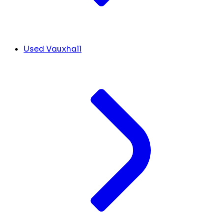
Used Vauxhall