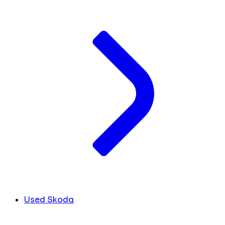
Used Skoda