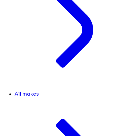
All makes