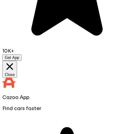
10K+
Get App
Close
Cazoo App
Find cars faster