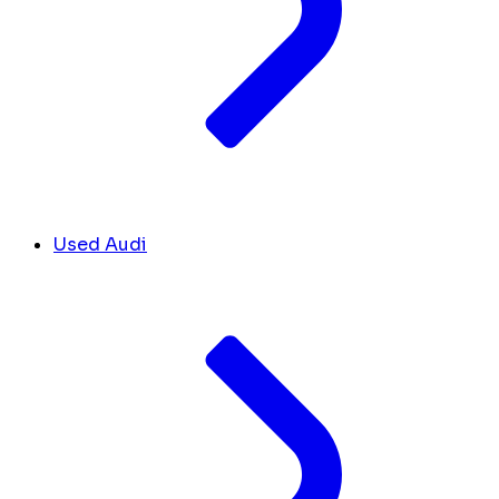
Used Audi