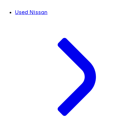
Used Nissan