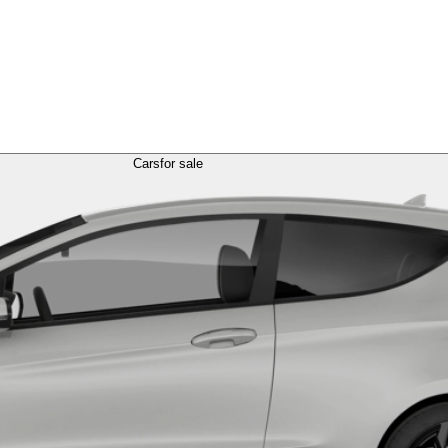
Cars
for sale