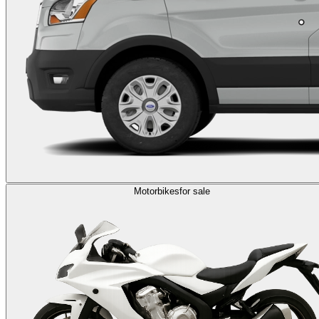
Motorbikes
for sale