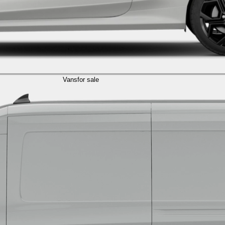
Vans
for sale