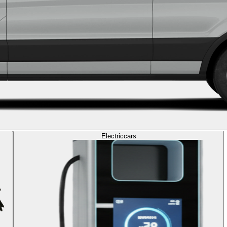
Electric
cars