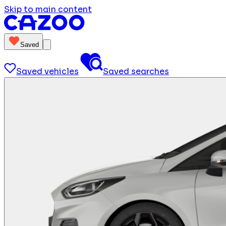
Skip to main content
Saved
Saved vehicles
Saved searches