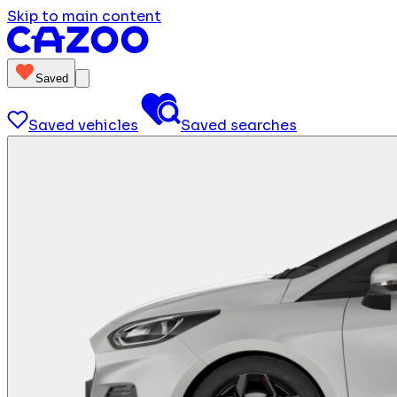
Skip to main content
Saved
Saved vehicles
Saved searches