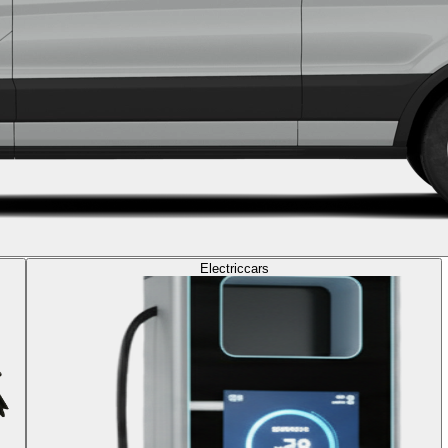
Electric
cars