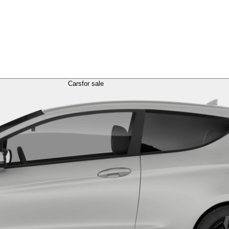
Cars
for sale