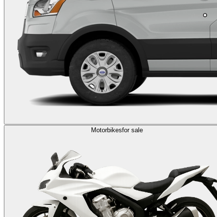
Motorbikes
for sale