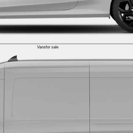
Vans
for sale