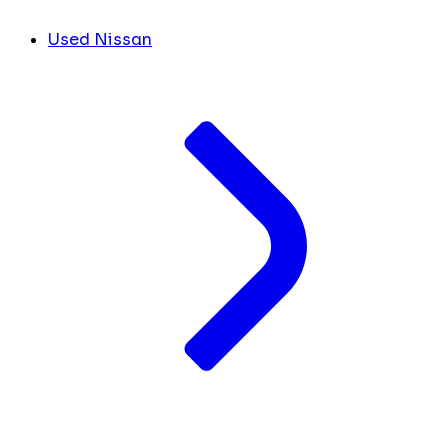
Used Nissan