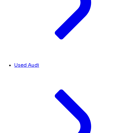
Used Audi