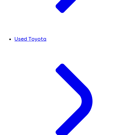
Used Toyota