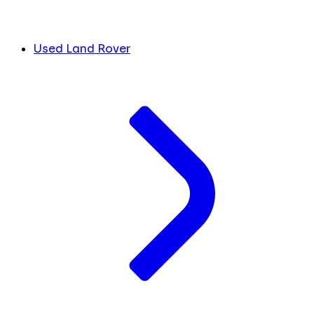
Used Land Rover