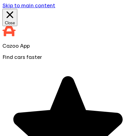
Skip to main content
Close
Cazoo App
Find cars faster