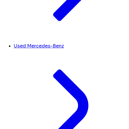
Used Mercedes-Benz