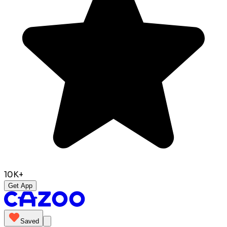
10K+
Get App
Saved