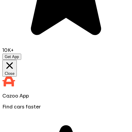
10K+
Get App
Close
Cazoo App
Find cars faster