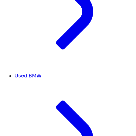
Used BMW