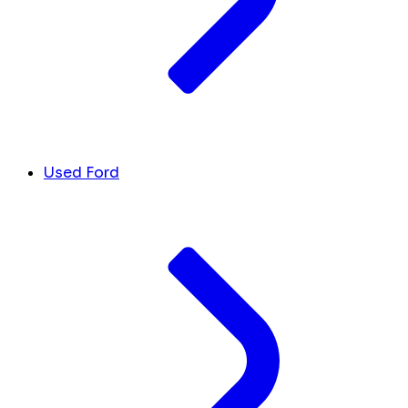
Used Ford