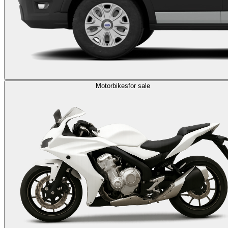
Motorbikes
for sale