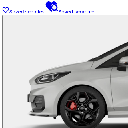
Saved vehicles
Saved searches