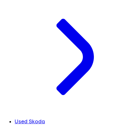
Used Skoda