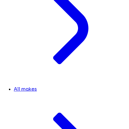
All makes