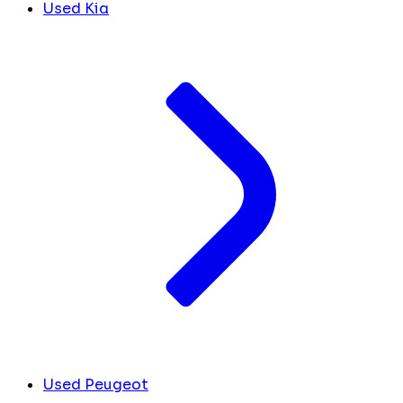
Used Kia
Used Peugeot