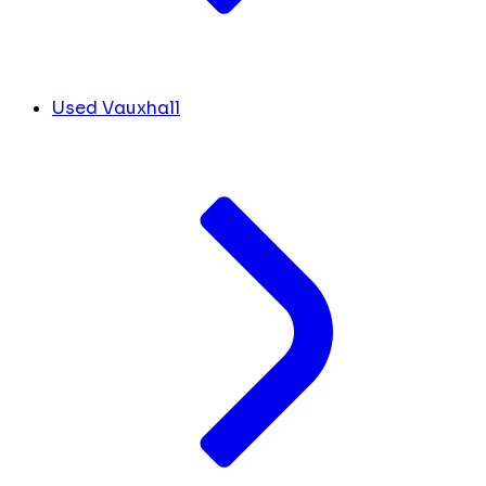
Used Vauxhall