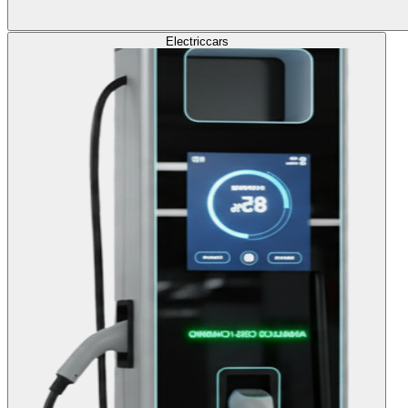
Electric
cars