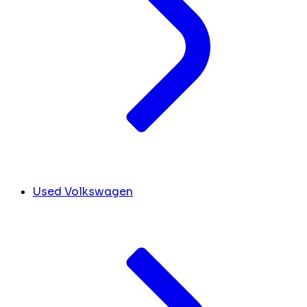
Used Volkswagen