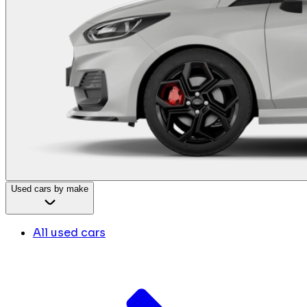
Used cars by make
All used cars