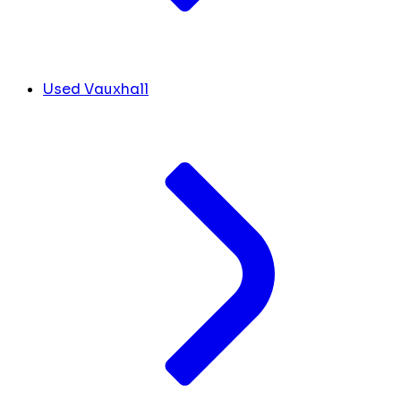
Used Vauxhall