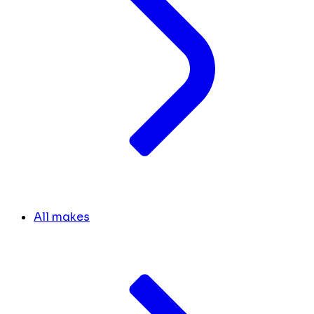
All makes