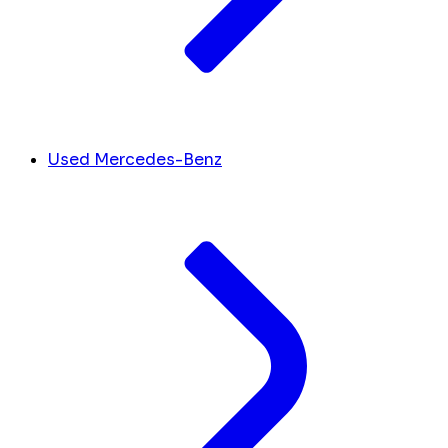
Used Mercedes-Benz