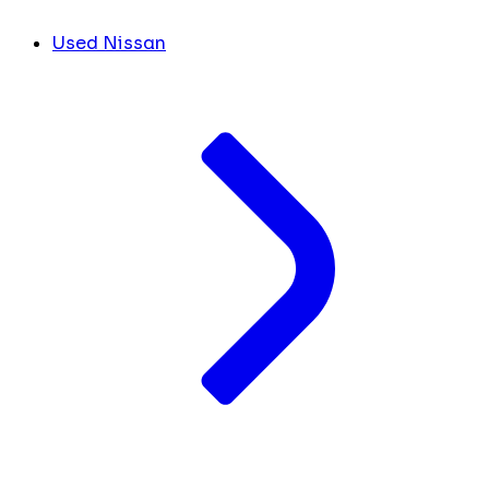
Used Nissan