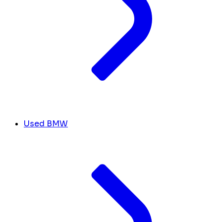
Used BMW