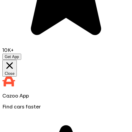
10K+
Get App
Close
Cazoo App
Find cars faster