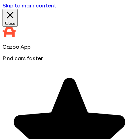
Skip to main content
Close
Cazoo App
Find cars faster