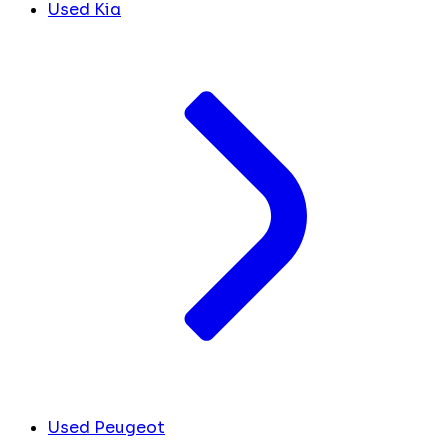
Used Kia
Used Peugeot