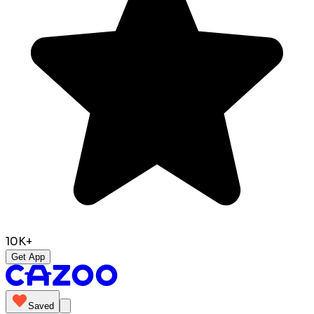
10K+
Get App
Saved