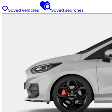
Saved vehicles
Saved searches