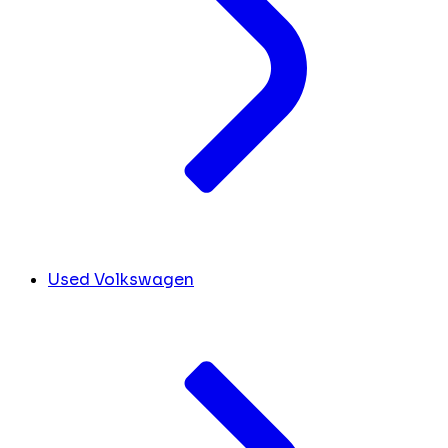
Used Volkswagen