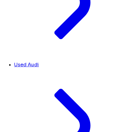
Used Audi