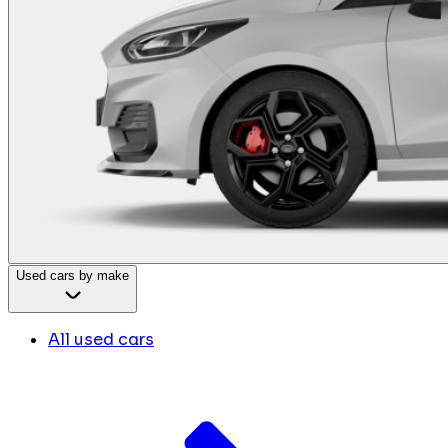
Used cars by make
All used cars