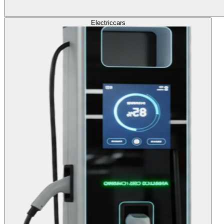
Electric
cars