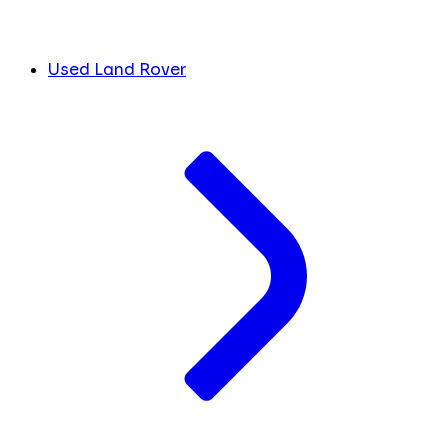
Used Land Rover