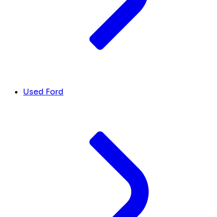
Used Ford