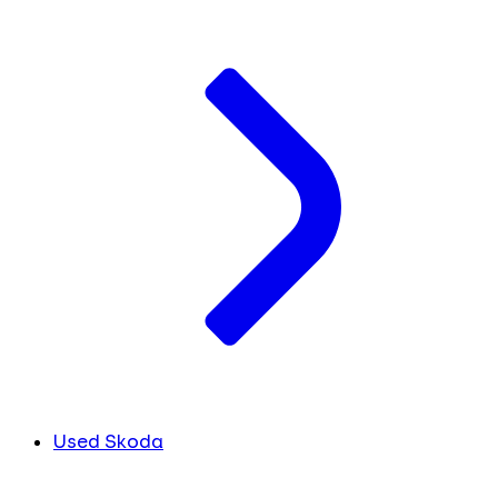
Used Skoda