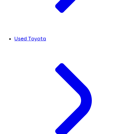
Used Toyota