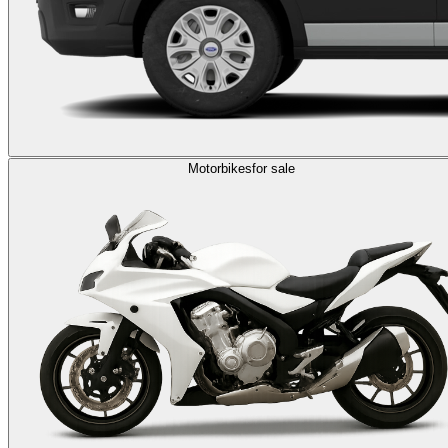
Motorbikes
for sale