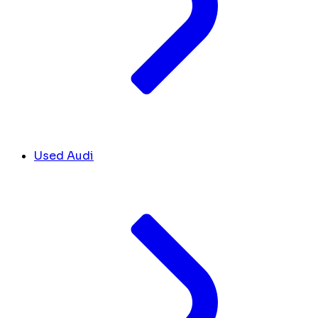
Used Audi