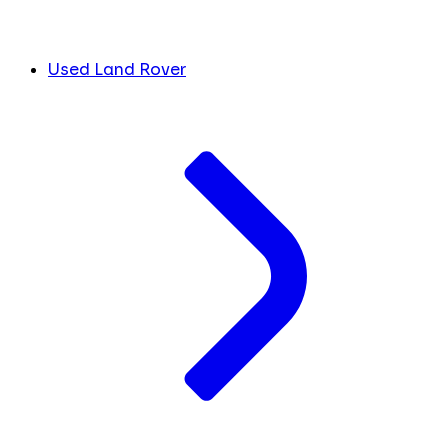
Used Land Rover