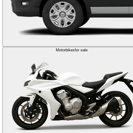
Motorbikes
for sale