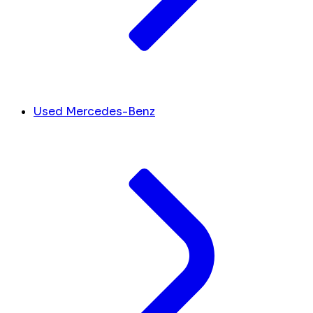
Used Mercedes-Benz