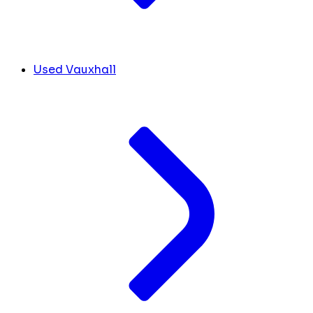
Used Vauxhall