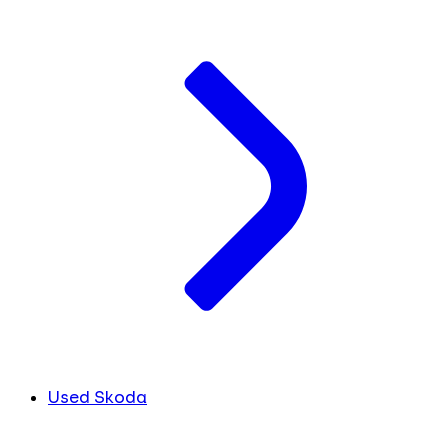
Used Skoda