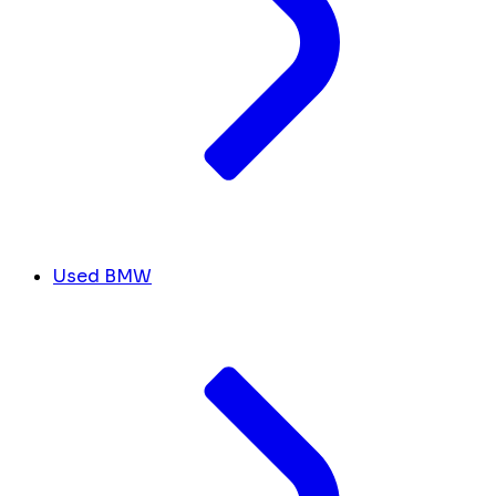
Used BMW