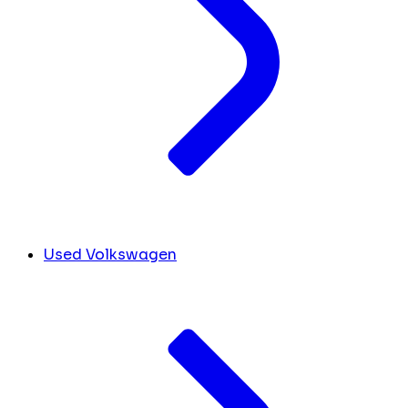
Used Volkswagen