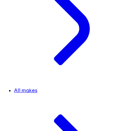
All makes