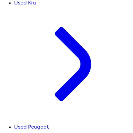
Used Kia
Used Peugeot