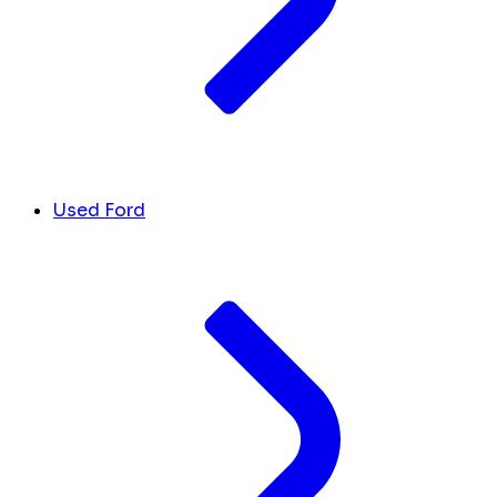
Used Ford