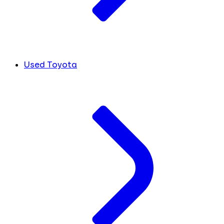
Used Toyota