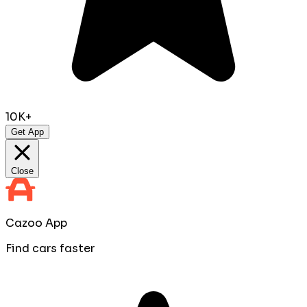
10K+
Get App
Close
Cazoo App
Find cars faster