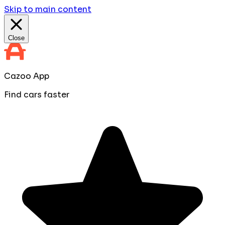
Skip to main content
Close
Cazoo App
Find cars faster