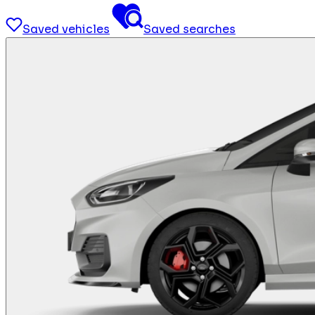
Saved vehicles
Saved searches