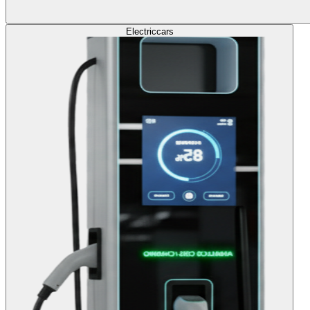
Electric
cars