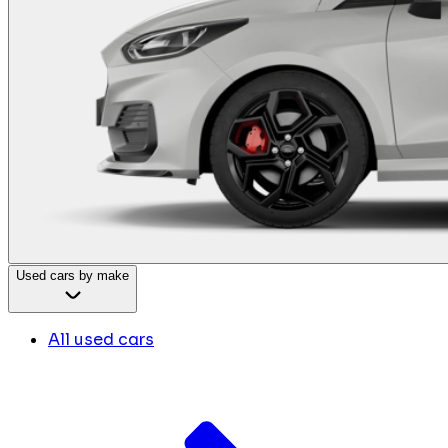
Used cars by make
All used cars