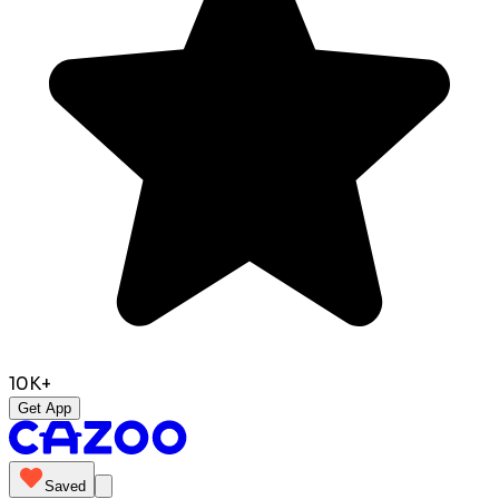
10K+
Get App
Saved