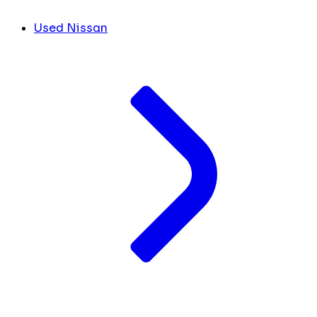
Used Nissan