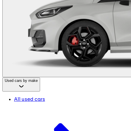
Used cars by make
All used cars