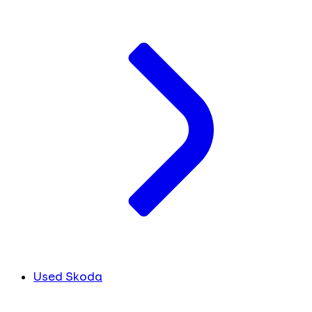
Used Skoda