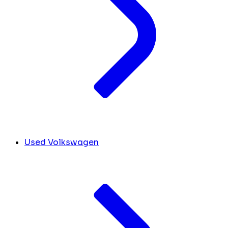
Used Volkswagen