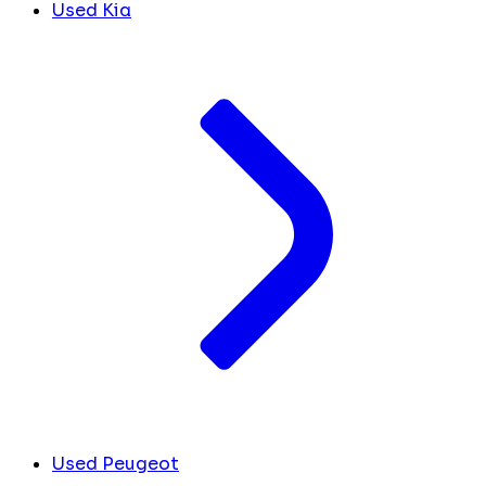
Used Kia
Used Peugeot