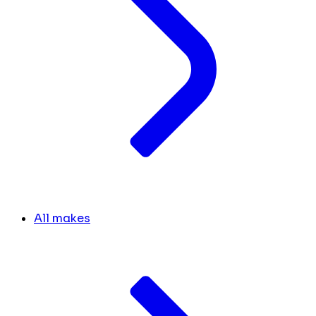
All makes