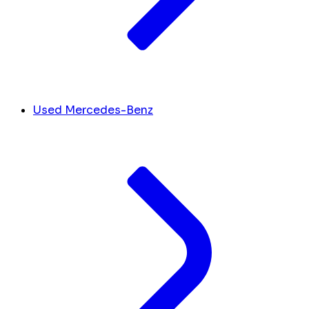
Used Mercedes-Benz