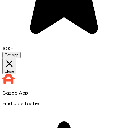
10K+
Get App
Close
Cazoo App
Find cars faster