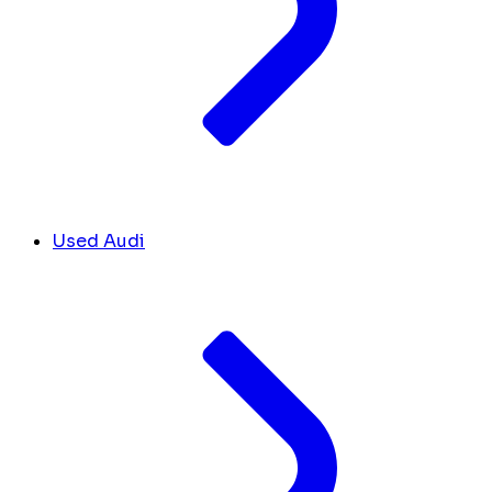
Used Audi