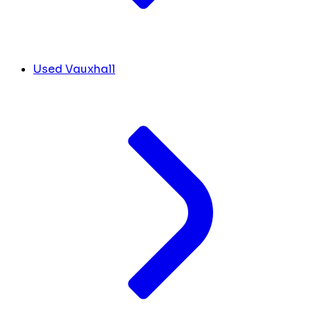
Used Vauxhall