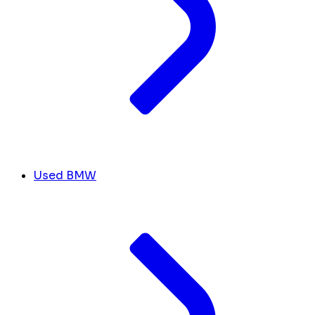
Used BMW