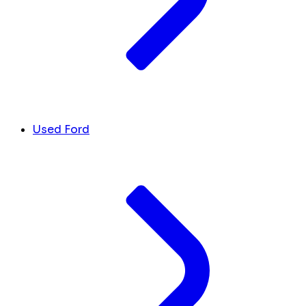
Used Ford