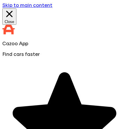
Skip to main content
Close
Cazoo App
Find cars faster