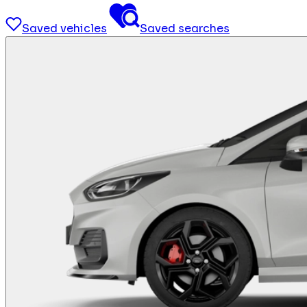
Saved vehicles
Saved searches