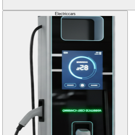
Electric
cars