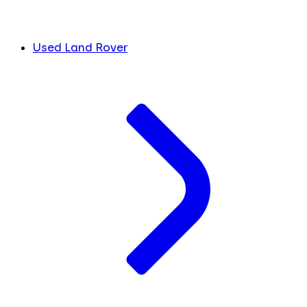
Used Land Rover