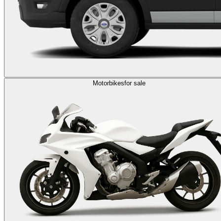
Motorbikes
for sale