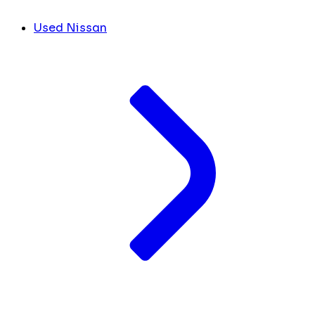
Used Nissan