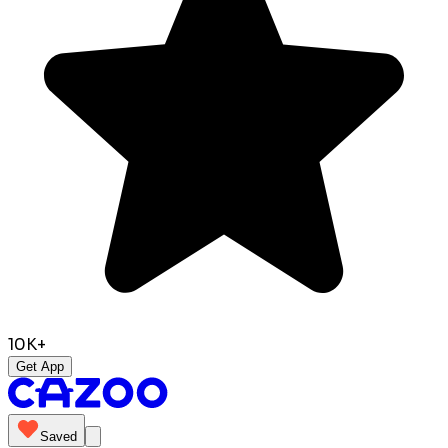
10K+
Get App
Saved