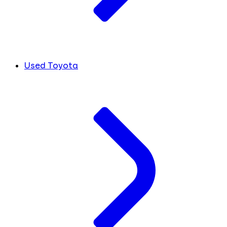
Used Toyota