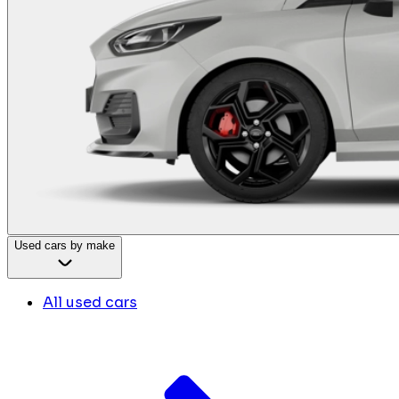
Used cars by make
All used cars