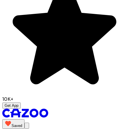
10K+
Get App
Saved