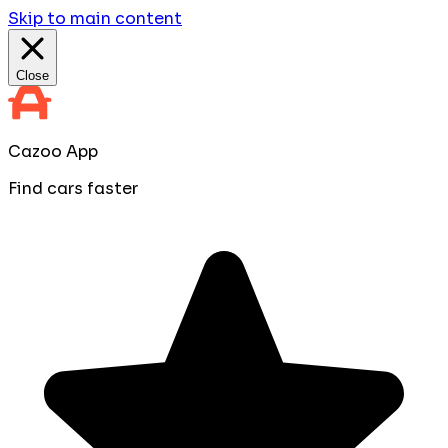
Skip to main content
Close
Cazoo App
Find cars faster