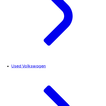
Used Volkswagen