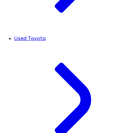
Used Toyota