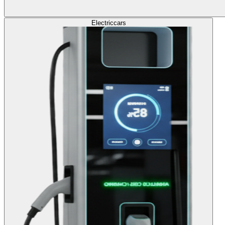
Electric
cars