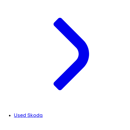
Used Skoda