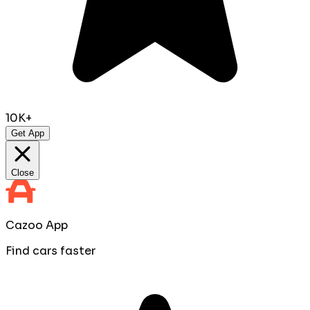
10K+
Get App
Close
Cazoo App
Find cars faster