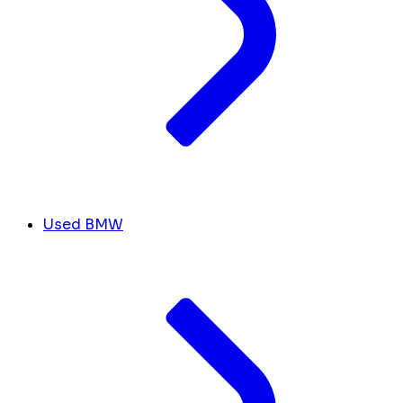
Used BMW