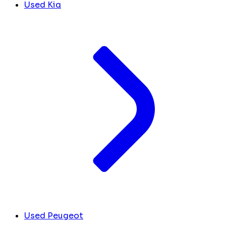
Used Kia
Used Peugeot