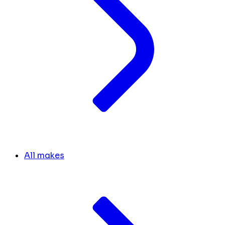
All makes