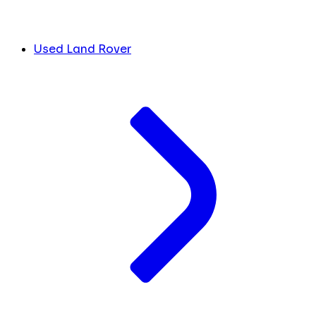
Used Land Rover