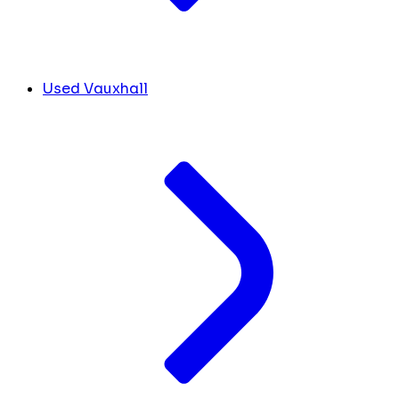
Used Vauxhall