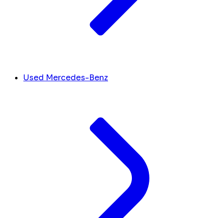
Used Mercedes-Benz