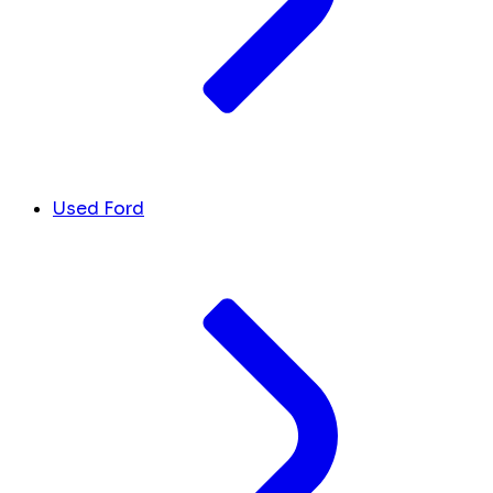
Used Ford