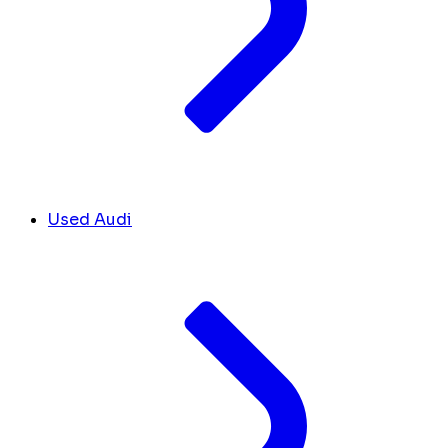
Used Audi