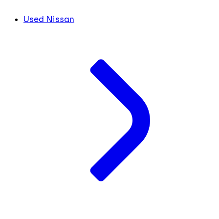
Used Nissan