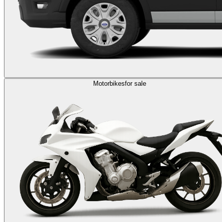
Motorbikes
for sale