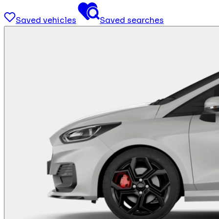
Saved vehicles
Saved searches