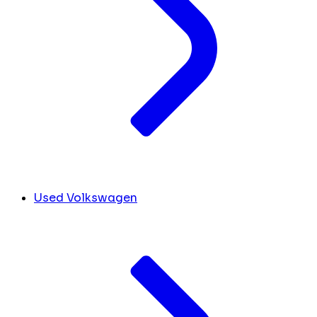
Used Volkswagen