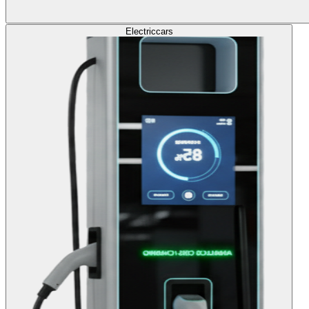
Electric
cars