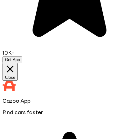
10K+
Get App
Close
Cazoo App
Find cars faster