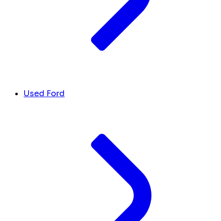
Used Ford