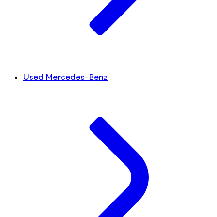
Used Mercedes-Benz