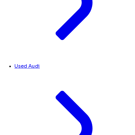
Used Audi