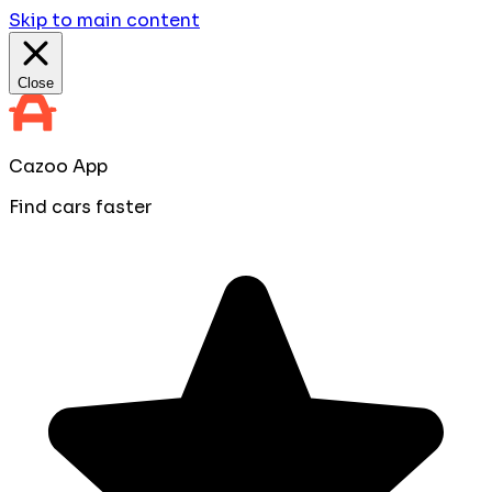
Skip to main content
Close
Cazoo App
Find cars faster