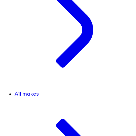
All makes