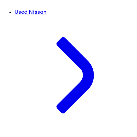
Used Nissan