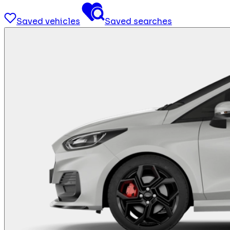
Saved vehicles
Saved searches