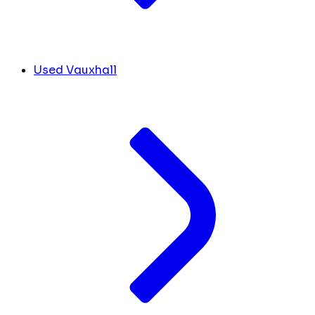
Used Vauxhall