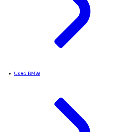
Used BMW