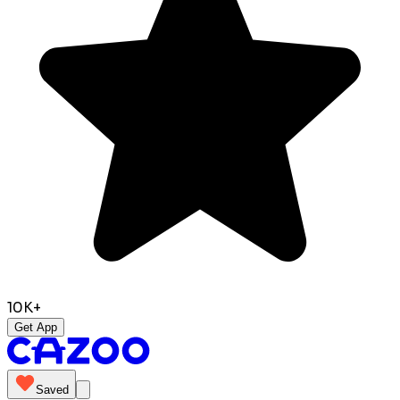
10K+
Get App
Saved