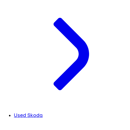
Used Skoda