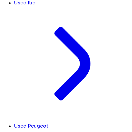
Used Kia
Used Peugeot