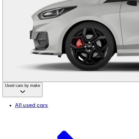
Used cars by make
All used cars