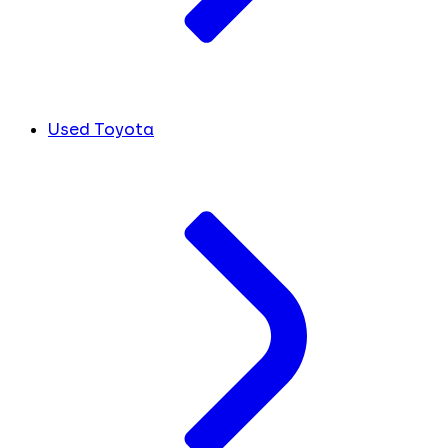
Used Toyota