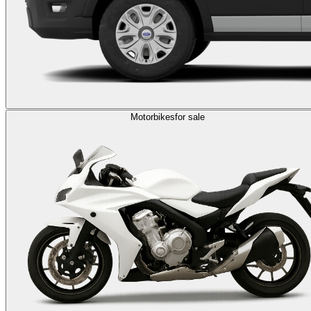
Motorbikes
for sale