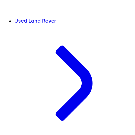
Used Land Rover