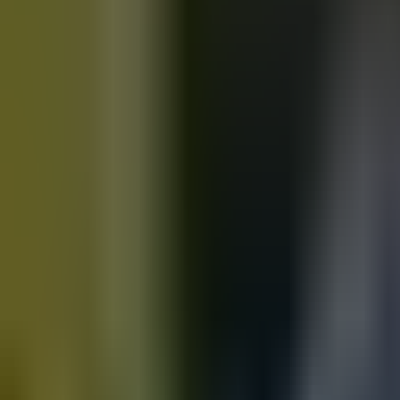
Motorbikes
for sale