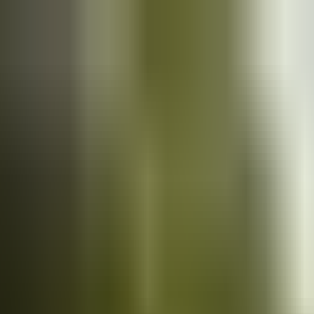
Cars
for sale