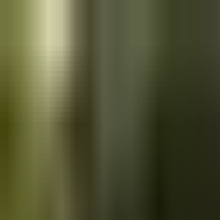
Skip to main content
Saved
Saved vehicles
Saved searches