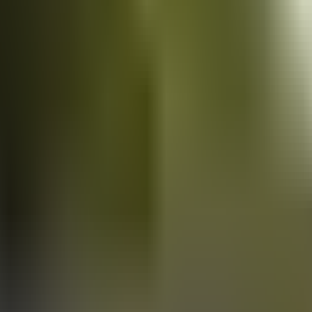
Vans
for sale