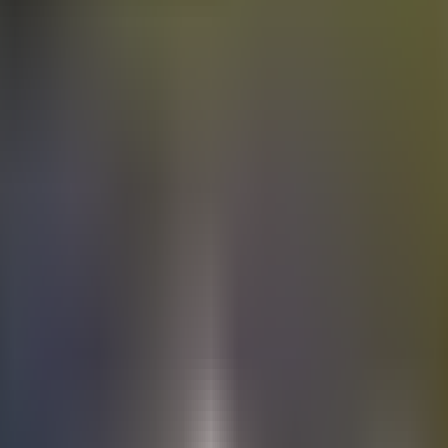
Electric
cars