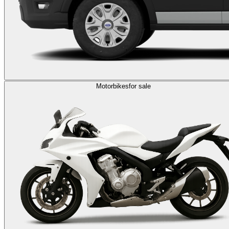
Motorbikes
for sale