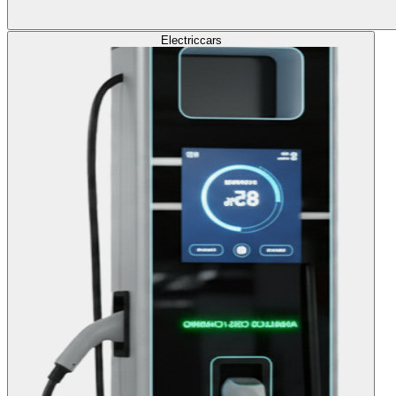
Electric
cars