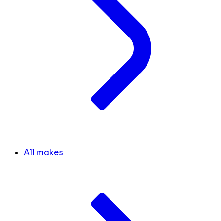
All makes