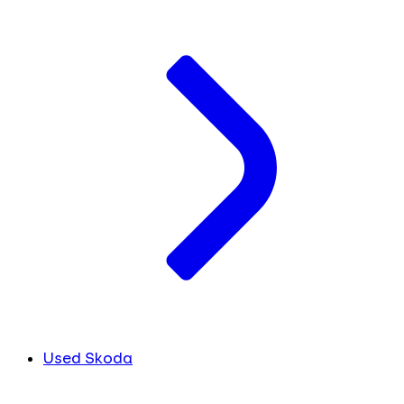
Used Skoda