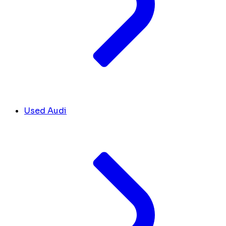
Used Audi