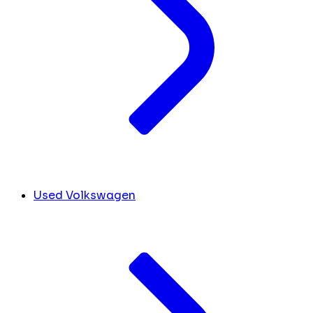
Used Volkswagen