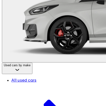
Used cars by make
All used cars