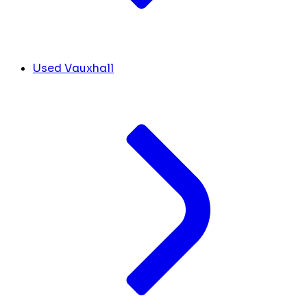
Used Vauxhall