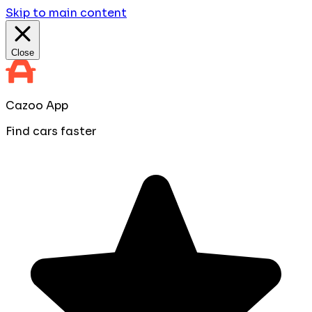
Skip to main content
Close
Cazoo App
Find cars faster