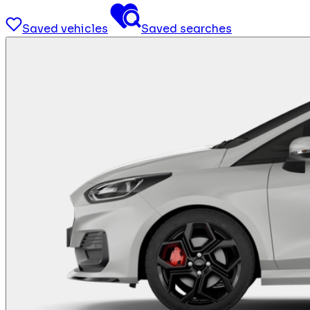
Saved vehicles
Saved searches