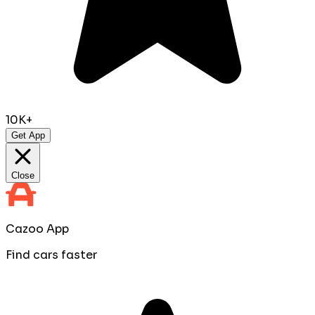
10K+
Get App
Close
Cazoo App
Find cars faster