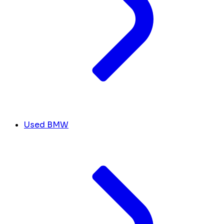
Used BMW