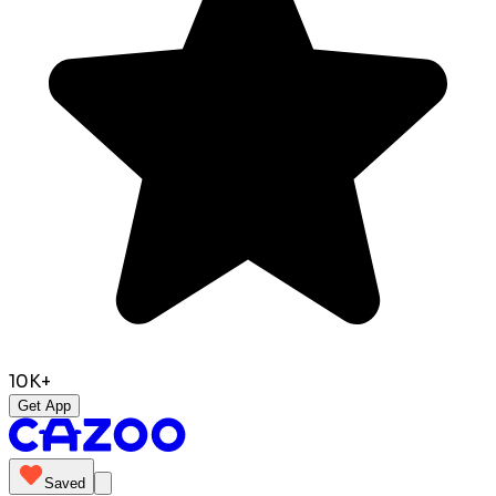
10K+
Get App
Saved