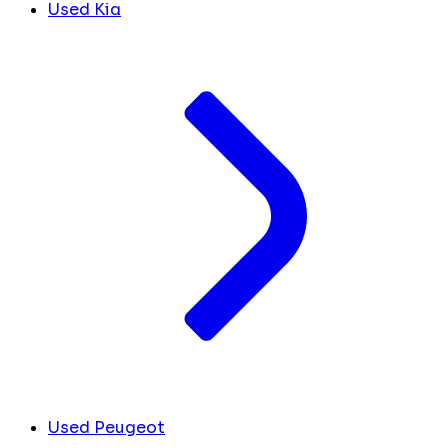
Used Kia
Used Peugeot