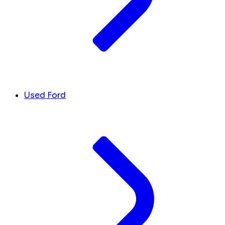
Used Ford