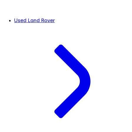
Used Land Rover