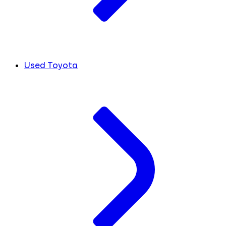
Used Toyota