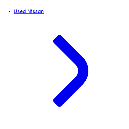
Used Nissan