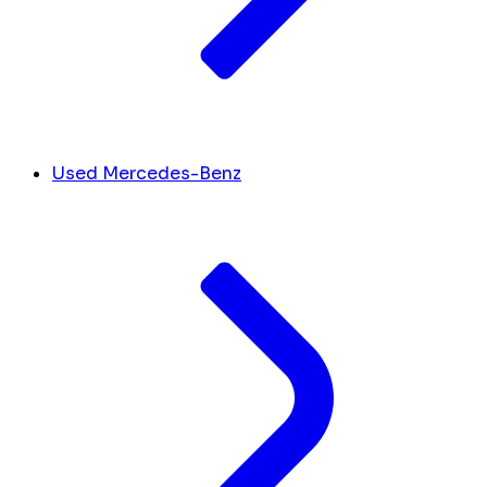
Used Mercedes-Benz