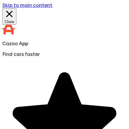
Skip to main content
Close
Cazoo App
Find cars faster