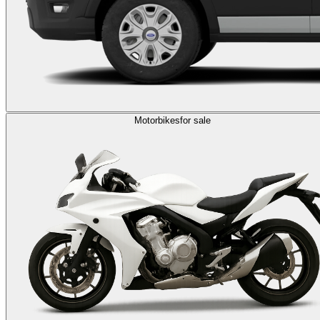
Motorbikes
for sale