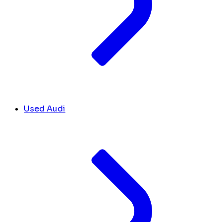
Used Audi