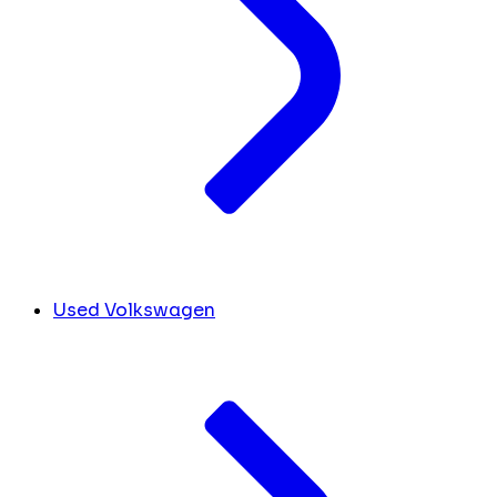
Used Volkswagen