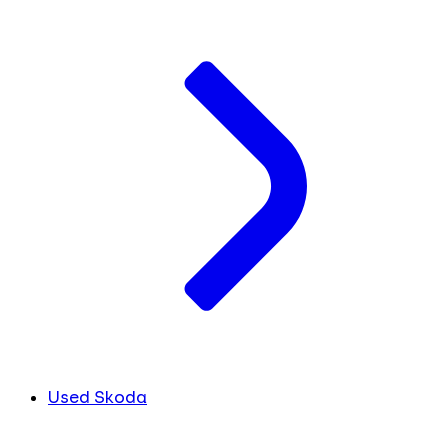
Used Skoda