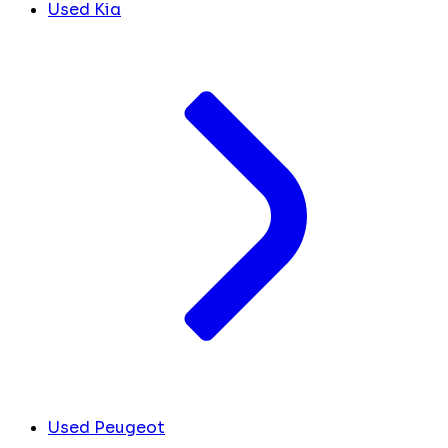
Used Kia
Used Peugeot