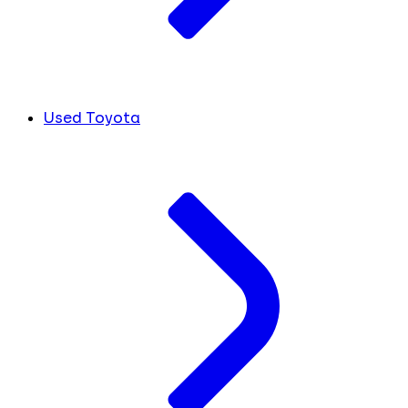
Used Toyota