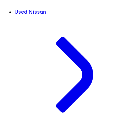
Used Nissan