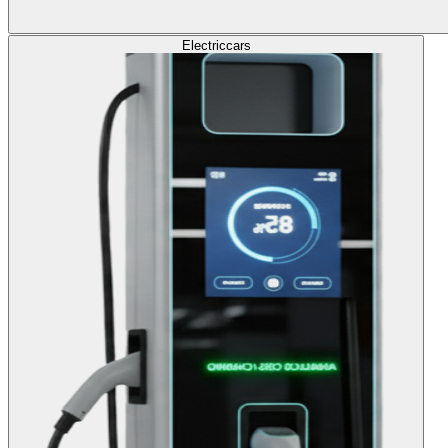
Electric
cars