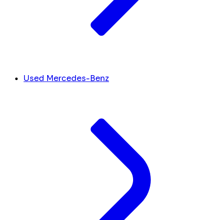
Used Mercedes-Benz