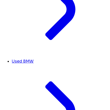
Used BMW