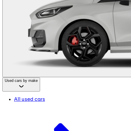
Used cars by make
All used cars