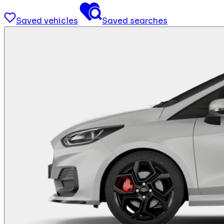
Saved vehicles
Saved searches