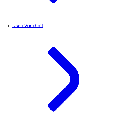
Used Vauxhall