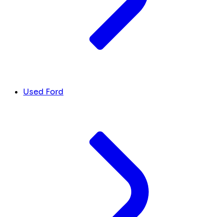
Used Ford