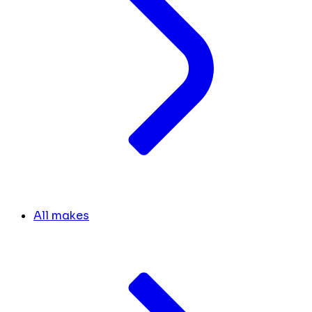
All makes