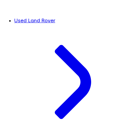
Used Land Rover