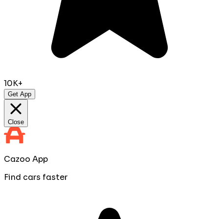
10K+
Get App
Close
Cazoo App
Find cars faster