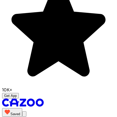
10K+
Get App
Saved