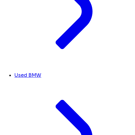
Used BMW