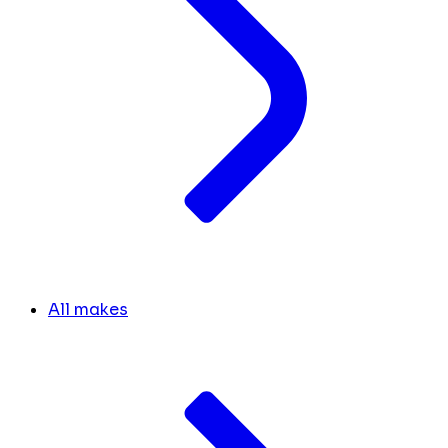
All makes