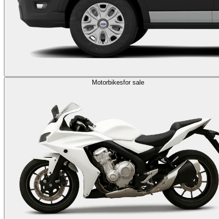
Motorbikes
for sale