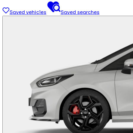
Saved vehicles
Saved searches