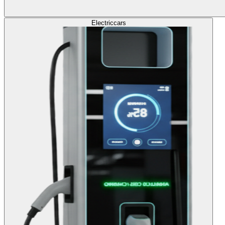
Electric
cars