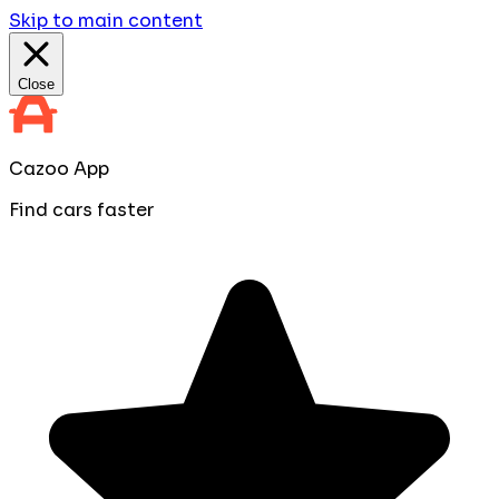
Skip to main content
Close
Cazoo App
Find cars faster