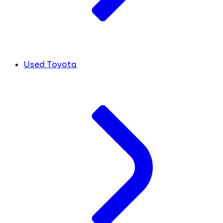
Used Toyota