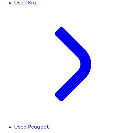
Used Kia
Used Peugeot