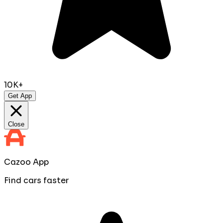
10K+
Get App
Close
Cazoo App
Find cars faster