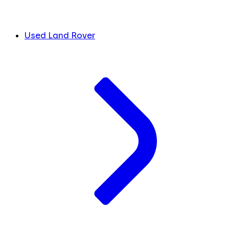
Used Land Rover