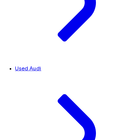
Used Audi