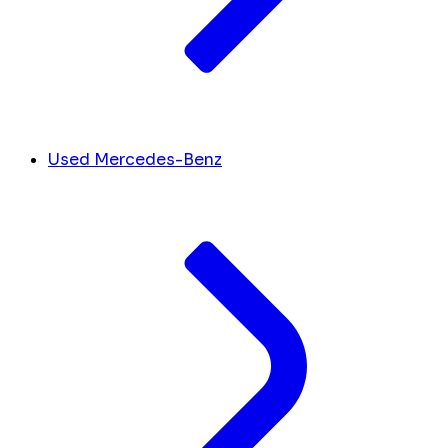
Used Mercedes-Benz