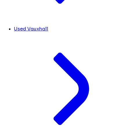
Used Vauxhall