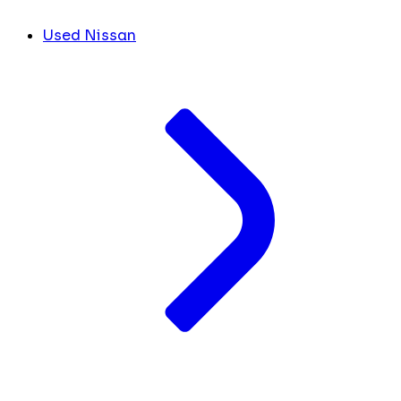
Used Nissan