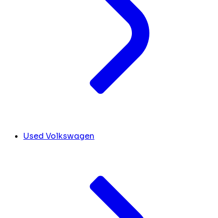
Used Volkswagen