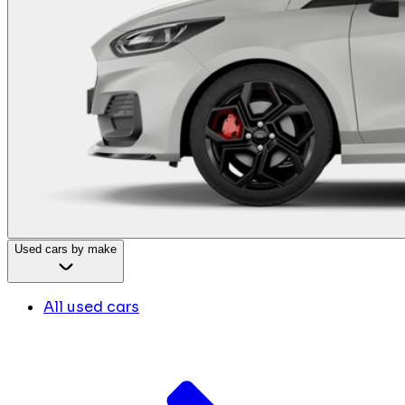
Used cars by make
All used cars