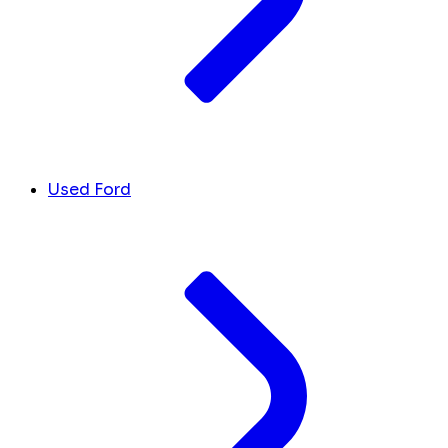
Used Ford