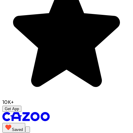
10K+
Get App
Saved