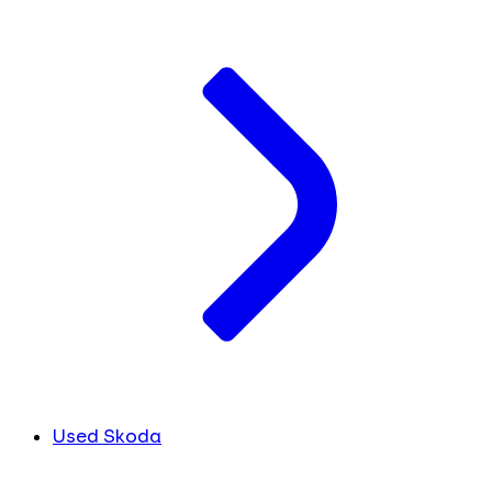
Used Skoda