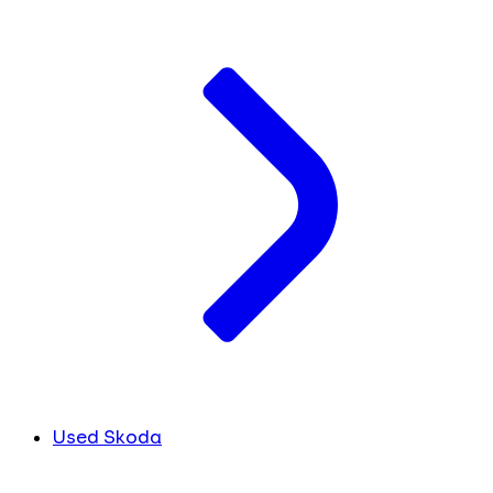
Used Skoda