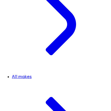
All makes