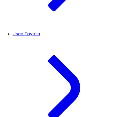
Used Toyota