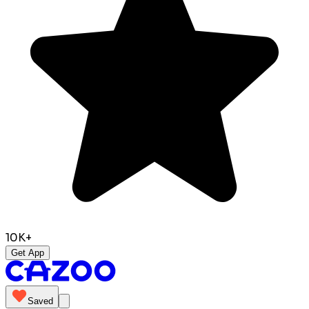
10K+
Get App
Saved