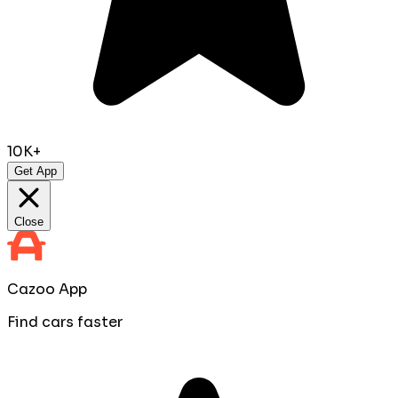
10K+
Get App
Close
Cazoo App
Find cars faster