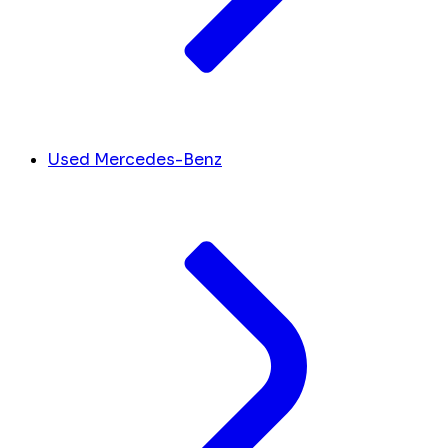
Used Mercedes-Benz