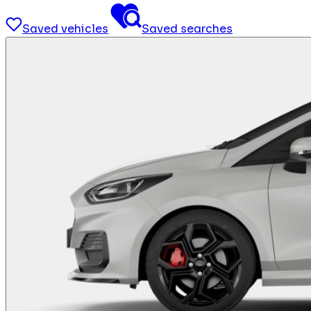
Saved vehicles
Saved searches