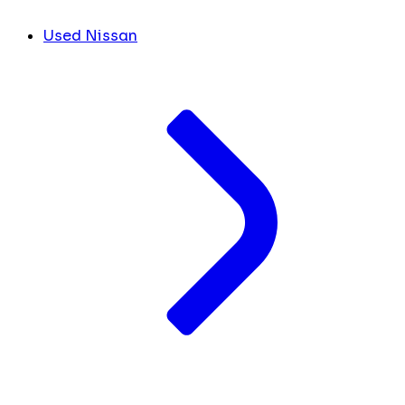
Used Nissan