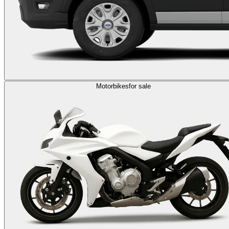
Motorbikes
for sale