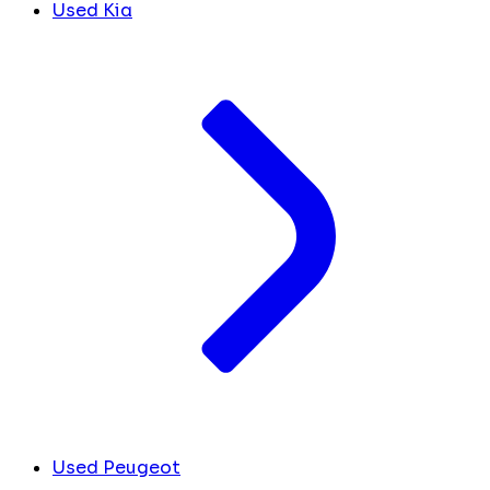
Used Kia
Used Peugeot