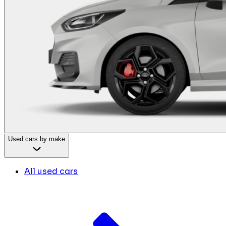
Used cars by make
All used cars