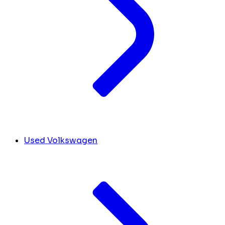
Used Volkswagen