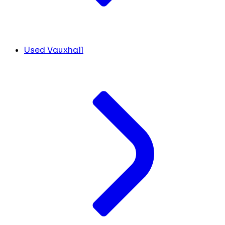
Used Vauxhall