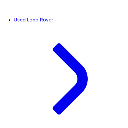
Used Land Rover