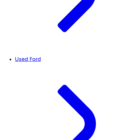
Used Ford