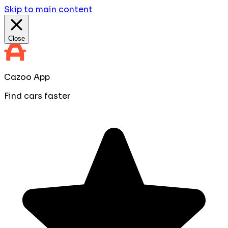
Skip to main content
Close
Cazoo App
Find cars faster