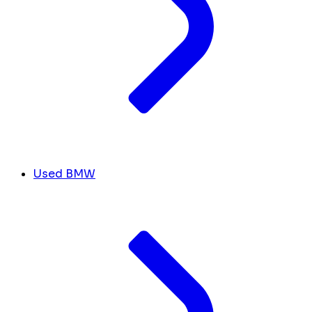
Used BMW