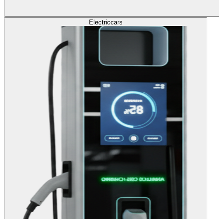
Electric
cars