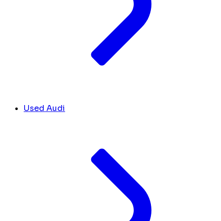
Used Audi