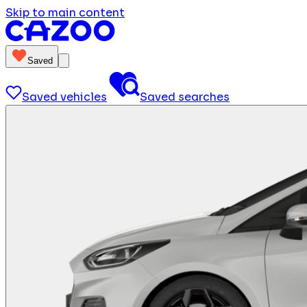
Skip to main content
Saved
Saved vehicles
Saved searches