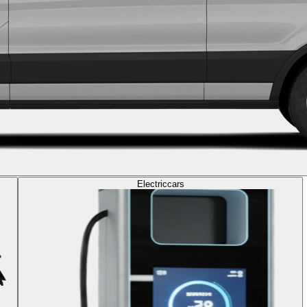
Electric
cars