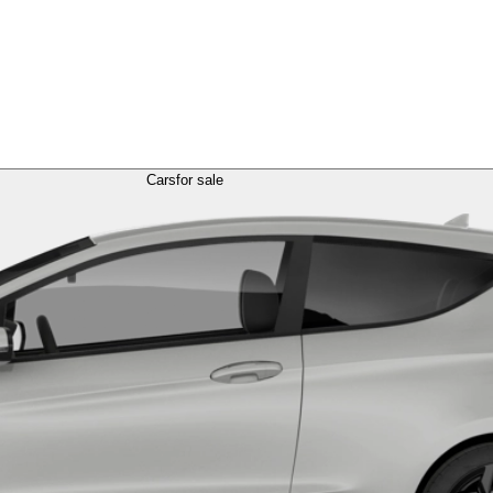
Cars
for sale