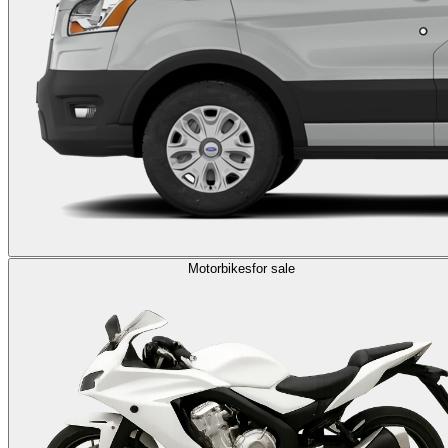
Motorbikes
for sale