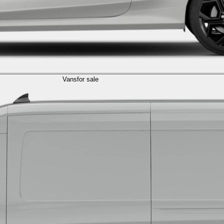
Vans
for sale