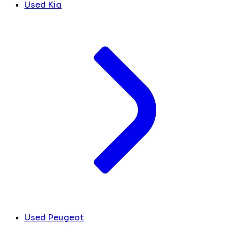
Used Kia
Used Peugeot