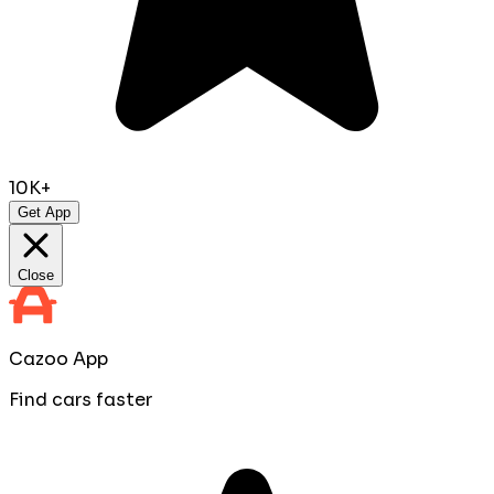
10K+
Get App
Close
Cazoo App
Find cars faster