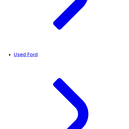
Used Ford