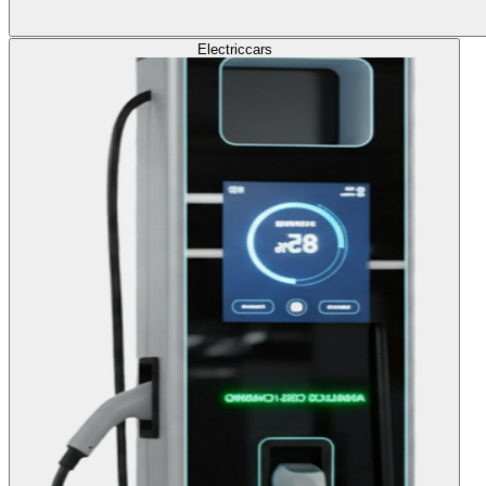
Electric
cars