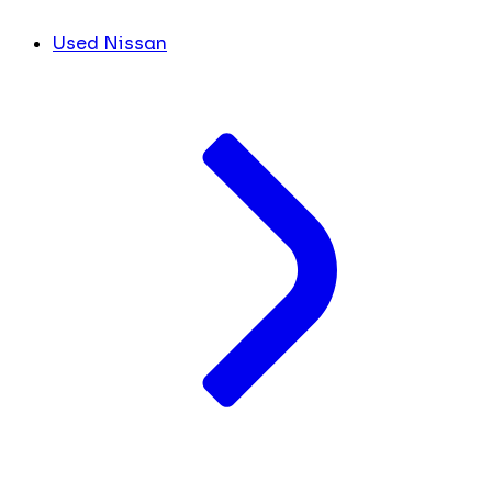
Used Nissan