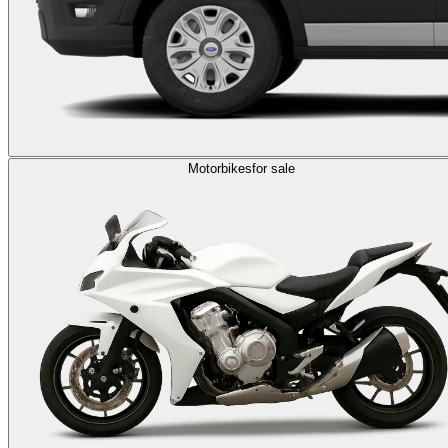
Motorbikes
for sale