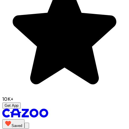
10K+
Get App
Saved