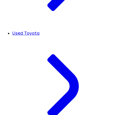
Used Toyota