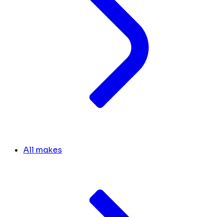
All makes