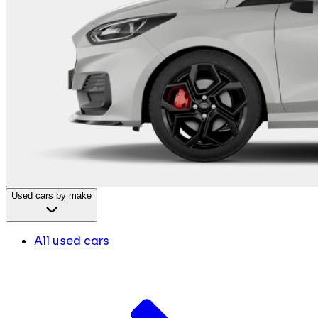
Used cars by make
All used cars