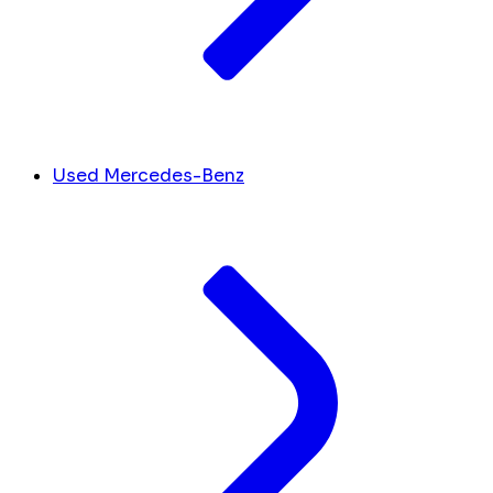
Used Mercedes-Benz