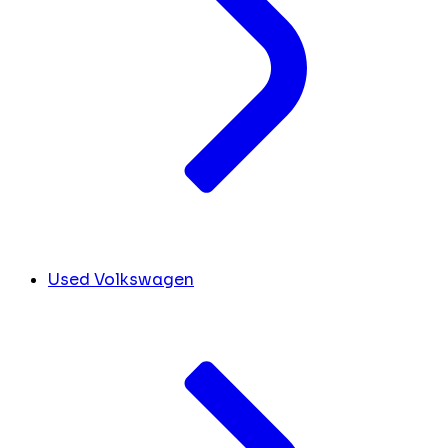
Used Volkswagen