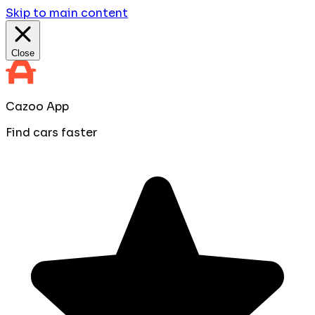
Skip to main content
Close
Cazoo App
Find cars faster