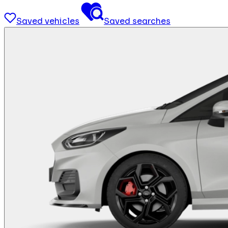
Saved vehicles
Saved searches