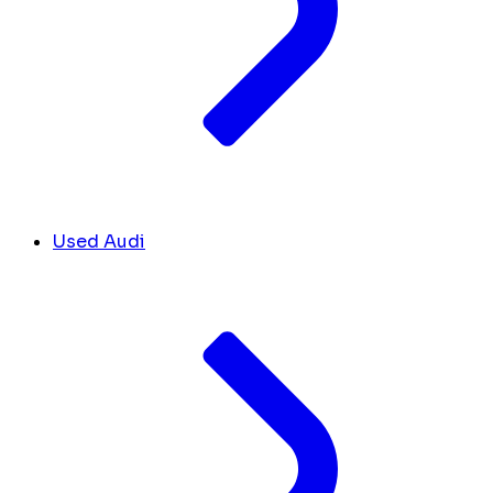
Used Audi