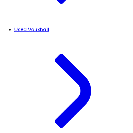
Used Vauxhall