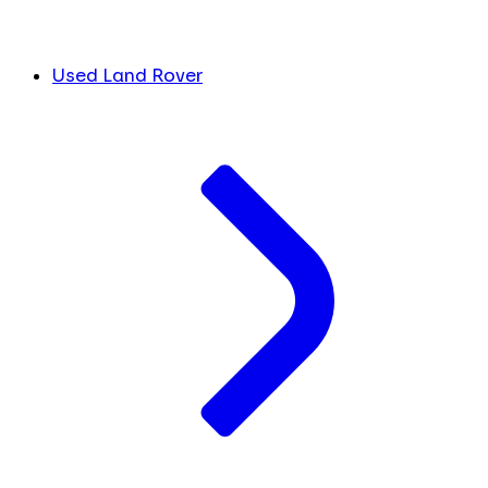
Used Land Rover