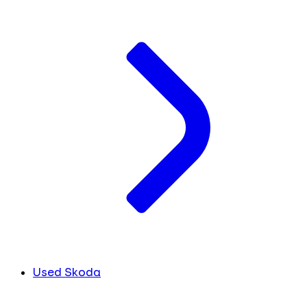
Used Skoda