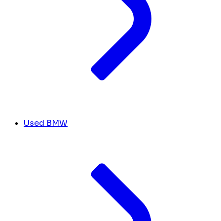
Used BMW