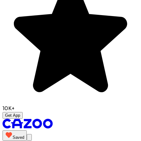
10K+
Get App
Saved