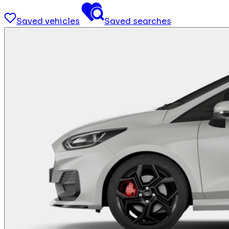
Saved vehicles
Saved searches