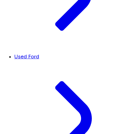
Used Ford