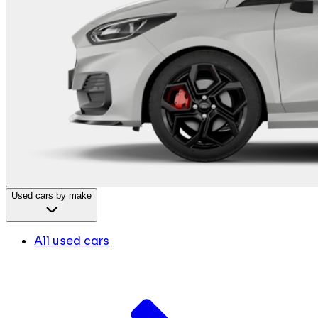
Used cars by make
All used cars