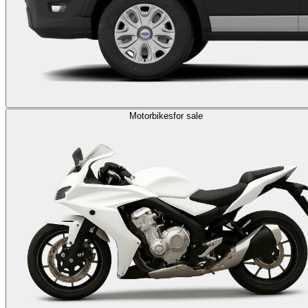
Motorbikes
for sale