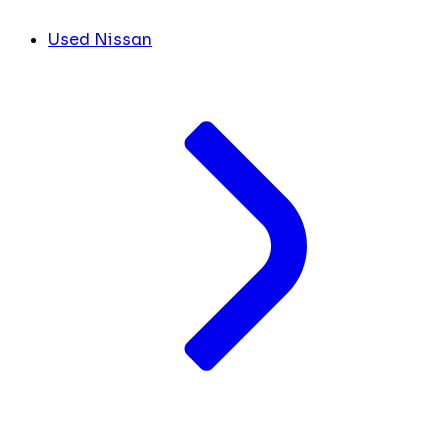
Used Nissan