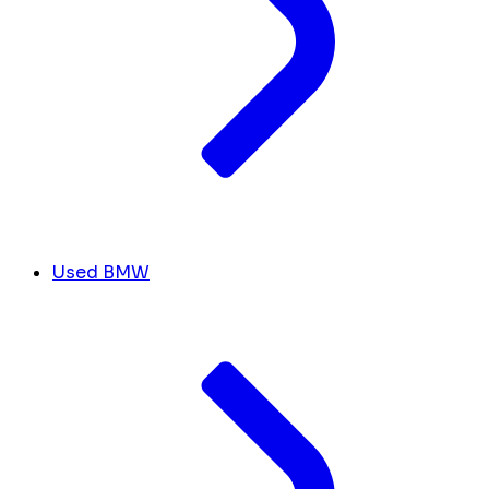
Used BMW