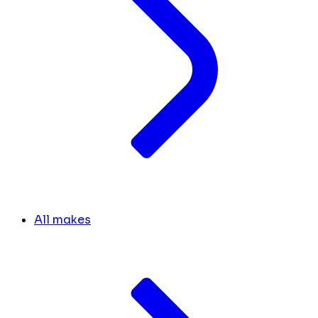
All makes