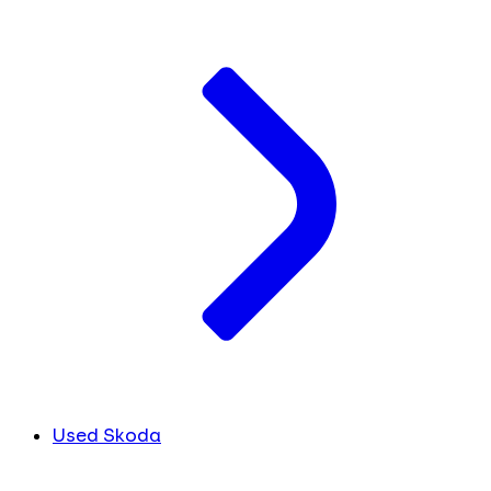
Used Skoda