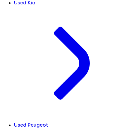
Used Kia
Used Peugeot