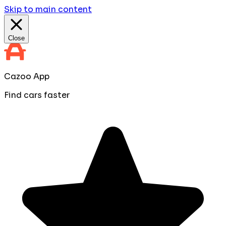
Skip to main content
Close
Cazoo App
Find cars faster