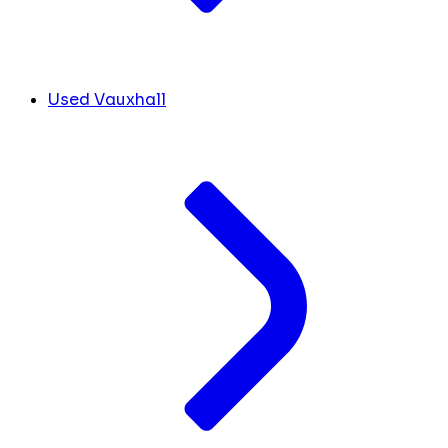
Used Vauxhall