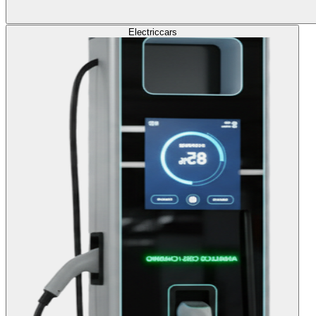
Electric
cars