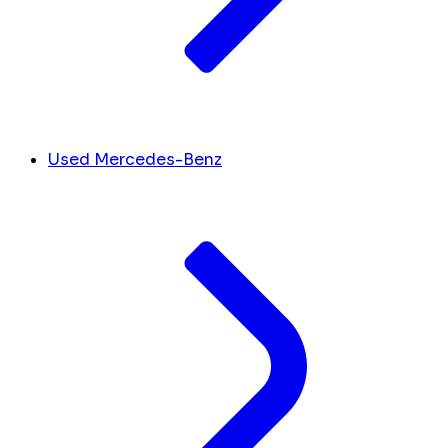
Used Mercedes-Benz