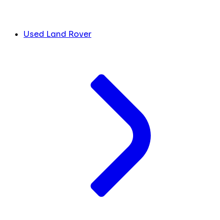
Used Land Rover