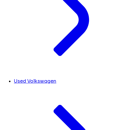
Used Volkswagen