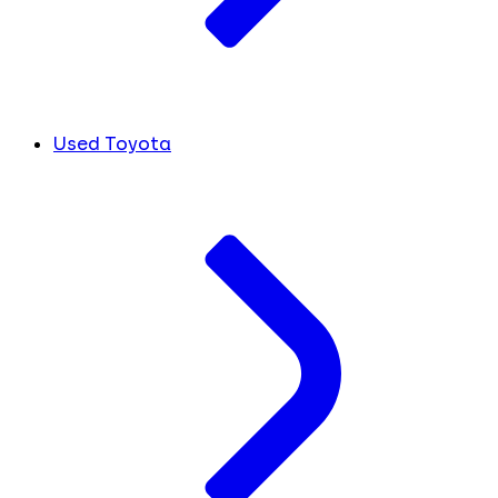
Used Toyota