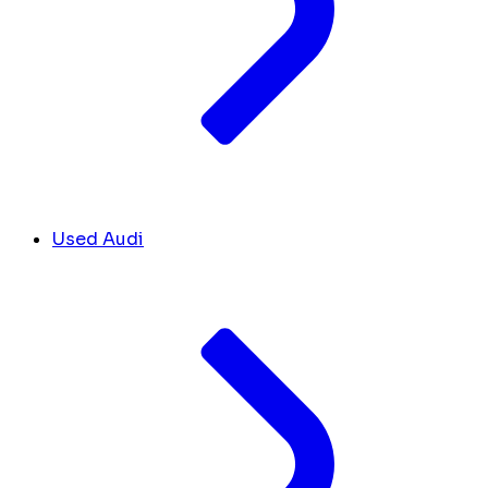
Used Audi