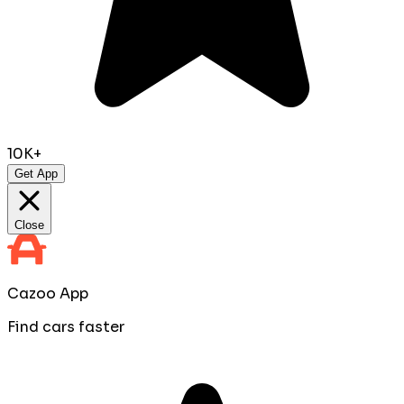
10K+
Get App
Close
Cazoo App
Find cars faster